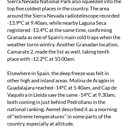
Pedrollano was not alone. Two other spots in the
Sierra Nevada National Park also squeezed into the
top five coldest places in the country. The area
around the Sierra Nevada radiotelescope recorded
-13.9ºC at 9.40am, while nearby Laguna Seca
registered -13.4ºC at the same time, confirming
Granada as one of Spain’s main cold traps when the
weather turns wintry. Another Granadan location,
Camarate 2, made the list as well, taking tenth
place with -12.2ºC at 10.00am.
Elsewhere in Spain, the deep freeze was felt in
other high and inland areas. Molina de Aragón in
Guadalajara reached -14ºC at 5.40am, and Cap de
Vaquèira in Lleida saw the same -14ºC at 9.30am,
both coming in just behind Pedrollano in the
national ranking. Aemet described it as a morning
of “extreme temperatures” in some parts of the