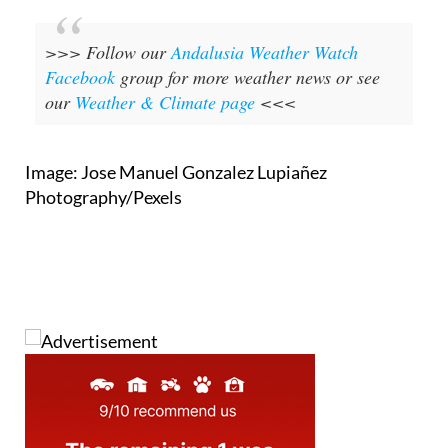
>>> Follow our
Andalusia Weather Watch
Facebook
group for more weather news or see
our
Weather & Climate page
<<<
Image: Jose Manuel Gonzalez Lupiañez
Photography/Pexels