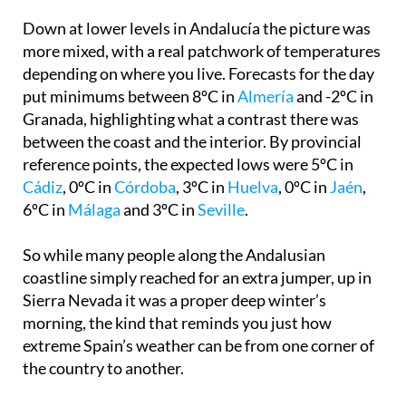
country, especially at altitude.
Down at lower levels in Andalucía the picture was
more mixed, with a real patchwork of temperatures
depending on where you live. Forecasts for the day
put minimums between 8ºC in
Almería
and -2ºC in
Granada, highlighting what a contrast there was
between the coast and the interior. By provincial
reference points, the expected lows were 5ºC in
Cádiz
, 0ºC in
Córdoba
, 3ºC in
Huelva
, 0ºC in
Jaén
,
6ºC in
Málaga
and 3ºC in
Seville
.
So while many people along the Andalusian
coastline simply reached for an extra jumper, up in
Sierra Nevada it was a proper deep winter’s
morning, the kind that reminds you just how
extreme Spain’s weather can be from one corner of
the country to another.