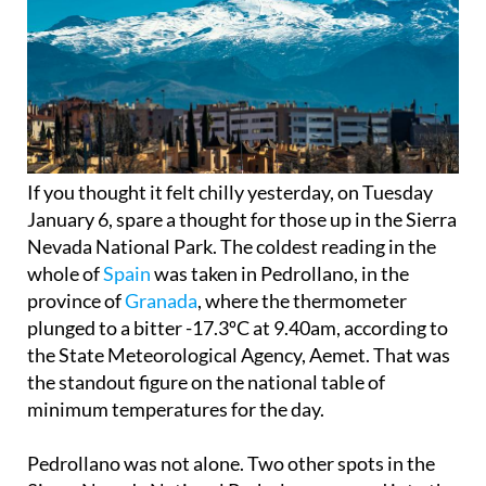
If you thought it felt chilly yesterday, on Tuesday
January 6, spare a thought for those up in the Sierra
Nevada National Park. The coldest reading in the
whole of
Spain
was taken in Pedrollano, in the
province of
Granada
, where the thermometer
plunged to a bitter -17.3ºC at 9.40am, according to
the State Meteorological Agency, Aemet. That was
the standout figure on the national table of
minimum temperatures for the day.