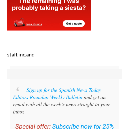
staff.inc.and
Sign up for the Spanish News Today
Editors Roundup Weekly Bulletin
and get an
email with all the week’s news straight to your
inbox