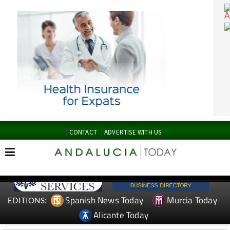
CONTACT
ADVERTISE WITH US
Spanish News Today
Murcia Today
EDITIONS: