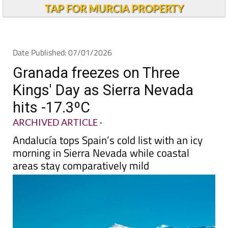
Alicante Today
TAP FOR MURCIA PROPERTY
Date Published: 07/01/2026
Granada freezes on Three
Kings' Day as Sierra Nevada
hits -17.3ºC
ARCHIVED ARTICLE
-
Andalucía tops Spain’s cold list with an icy
morning in Sierra Nevada while coastal
areas stay comparatively mild