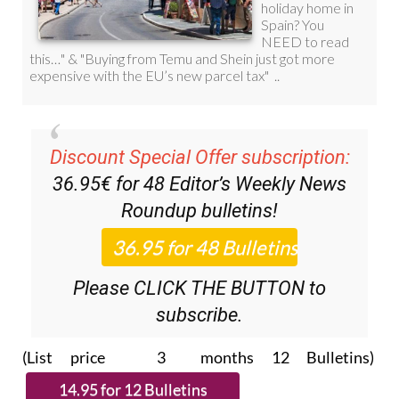
Discount Special Offer subscription:
36.95€ for 48
Editor’s Weekly News
Roundup
bulletins!
Please CLICK THE BUTTON to
subscribe.
(List price 3 months 12 Bulletins)