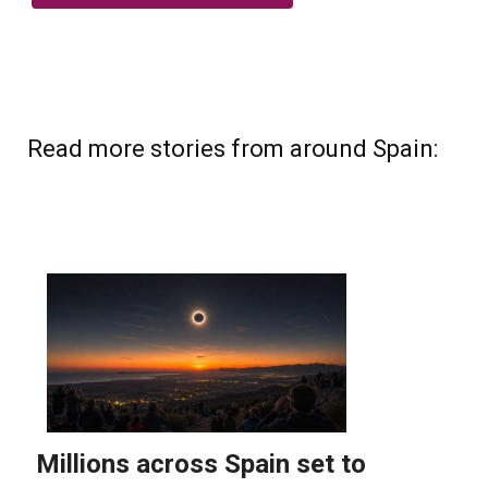
Read more stories from around Spain: