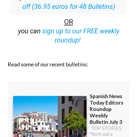
Special offer:
Subscribe now for 25%
off (36.95 euros for 48 Bulletins)
OR
you can
sign up to our FREE weekly
roundup!
Read some of our recent bulletins: