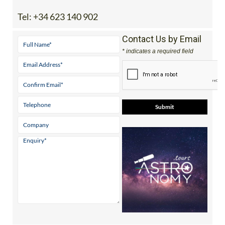
Tel:
+34 623 140 902
Contact Us by Email
* indicates a required field