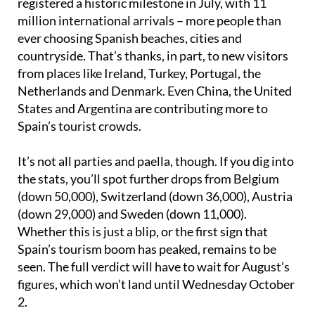
registered a historic milestone in July, with 11
million international arrivals – more people than
ever choosing Spanish beaches, cities and
countryside. That’s thanks, in part, to new visitors
from places like Ireland, Turkey, Portugal, the
Netherlands and Denmark. Even China, the United
States and Argentina are contributing more to
Spain’s tourist crowds.
It’s not all parties and paella, though. If you dig into
the stats, you’ll spot further drops from Belgium
(down 50,000), Switzerland (down 36,000), Austria
(down 29,000) and Sweden (down 11,000).
Whether this is just a blip, or the first sign that
Spain’s tourism boom has peaked, remains to be
seen. The full verdict will have to wait for August’s
figures, which won’t land until Wednesday October
2.