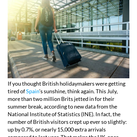
If you thought British holidaymakers were getting
tired of
Spain
’s sunshine, think again. This July,
more than two million Brits jetted in for their
summer break, according to new data from the
National Institute of Statistics (INE). In fact, the
number of British visitors crept up ever so slightly:
up by 0.7%, or nearly 15,000 extra arrivals
compared to last year. That makes the UK, once