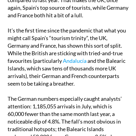
again, Spain’s top source of tourists, while Germany
and France both hit a bit of a lull.
It’s the first time since the pandemic that what you
might call Spain’s “tourism trinity”, the UK,
Germany and France, has shown this sort of split.
While the British are sticking with tried-and-true
favourites (particularly
Andalucía
and the Balearic
Islands, which saw tens of thousands more UK
arrivals), their German and French counterparts
seem to be taking a breather.
The German numbers especially caught analysts’
attention: 1,185,055 arrivals in July, which is
60,000 fewer than the same month last year, a
noticeable dip of 4.8%. The fall’s most obvious in
traditional hotspots; the Balearic Islands