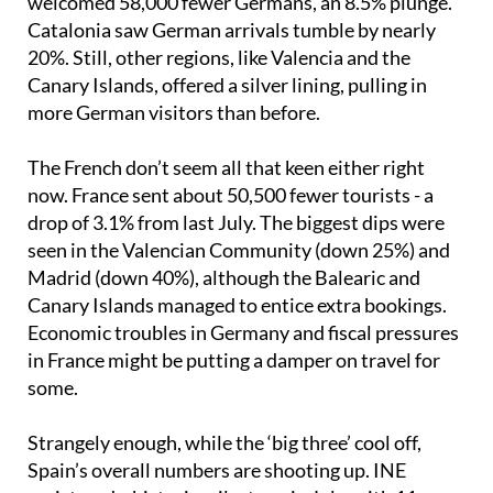
welcomed 58,000 fewer Germans, an 8.5% plunge.
Catalonia saw German arrivals tumble by nearly
20%. Still, other regions, like Valencia and the
Canary Islands, offered a silver lining, pulling in
more German visitors than before.
The French don’t seem all that keen either right
now. France sent about 50,500 fewer tourists - a
drop of 3.1% from last July. The biggest dips were
seen in the Valencian Community (down 25%) and
Madrid (down 40%), although the Balearic and
Canary Islands managed to entice extra bookings.
Economic troubles in Germany and fiscal pressures
in France might be putting a damper on travel for
some.
Strangely enough, while the ‘big three’ cool off,
Spain’s overall numbers are shooting up. INE