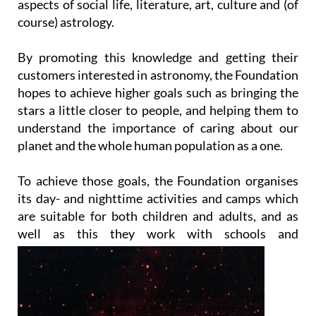
aspects of social life, literature, art, culture and (of
course) astrology.
By promoting this knowledge and getting their
customers interested in astronomy, the Foundation
hopes to achieve higher goals such as bringing the
stars a little closer to people, and helping them to
understand the importance of caring about our
planet and the whole human population as a one.
To achieve those goals, the Foundation organises
its day- and nighttime activities and camps which
are suitable for both children and adults, and as
well as this they work with
schools and