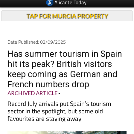
Alicante Today
TAP FOR MURCIA PROPERTY
Date Published: 02/09/2025
Has summer tourism in Spain
hit its peak? British visitors
keep coming as German and
French numbers drop
ARCHIVED ARTICLE
-
Record July arrivals put Spain’s tourism
sector in the spotlight, but some old
favourites are staying away