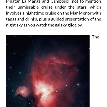
Pinatar, La Manga and Camposol, not to mention
their unmissable cruise under the stars, which
involves a nighttime cruise on the Mar Menor with
tapas and drinks, plus a guided presentation of the
night sky as you watch the galaxy glide by.
The