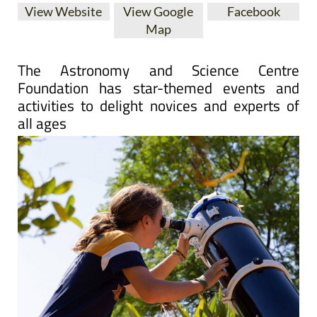
View Website
View Google
Facebook
Map
The Astronomy and Science Centre
Foundation has star-themed events and
activities to delight novices and experts of
all ages