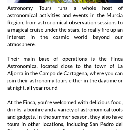
Astronomy Tours runs a whole host of
astronomical activities and events in the Murcia
Region, from astronomical observation sessions to
a magical cruise under the stars, to really fire up an
interest in the cosmic world beyond our
atmosphere.
Their main base of operations is the Finca
Astronomica, located close to the town of La
Aljorra in the Campo de Cartagena, where you can
join their astronomy tours either in the daytime or
at night, all year round.
At the Finca, you’re welcomed with delicious food,
drinks, a bonfire and a variety of astronomical tools
and gadgets. In the summer season, they also have
tours in other locations, including San Pedro del