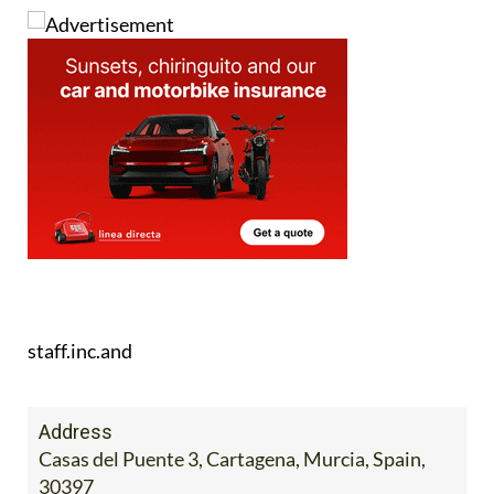
staff.inc.and
Address
Casas del Puente 3, Cartagena, Murcia, Spain,
30397