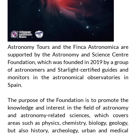
Astronomy Tours and the Finca Astronomica are
supported by the Astronomy and Science Centre
Foundation, which was founded in 2019 by a group
of astronomers and Starlight-certified guides and
monitors in the astronomical observatories in
Spain.
The purpose of the Foundation is to promote the
knowledge and interest in the field of astronomy
and astronomy-related sciences, which covers
areas such as physics, chemistry, biology, geology,
but also history, archeology, urban and medical