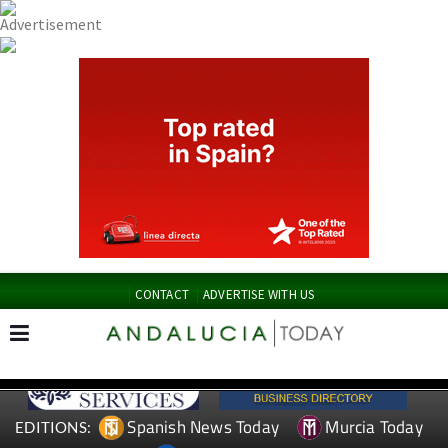
CONTACT
ADVERTISE WITH US
Spanish News Today
Murcia Today
EDITIONS: