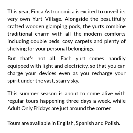
This year, Finca Astronomica is excited to unveil its
very own Yurt Village. Alongside the beautifully
crafted wooden glamping pods, the yurts combine
traditional charm with all the modern comforts
including double beds, cosy carpets and plenty of
shelving for your personal belongings.
But that’s not all. Each yurt comes handily
equipped with light and electricity, so that you can
charge your devices even as you recharge your
spirit under the vast, starry sky.
This summer season is about to come alive with
regular tours happening three days a week, while
Adult Only Fridays are just around the corner.
Tours are available in English, Spanish and Polish.