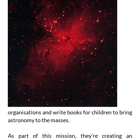
organisations and write books for children to bring
astronomy to the masses.
As part of this mission, they’re creating an