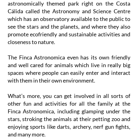
astronomically themed park right on the Costa
Cálida called the Astronomy and Science Centre
which has an observatory available to the public to
see the stars and the planets, and where they also
promote ecofriendly and sustainable activities and
closeness to nature.
The Finca Astronomica even has its own friendly
and well cared for animals which live in really big
spaces where people can easily enter and interact
with them in their own environment.
What’s more, you can get involved in all sorts of
other fun and activities for all the family at the
Finca Astronomica, including glamping under the
stars, stroking the animals at their petting zoo and
enjoying sports like darts, archery, nerf gun fights,
and many more.