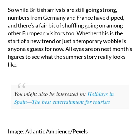
So while British arrivals are still going strong,
numbers from Germany and France have dipped,
and there’s a fair bit of shuffling going on among
other European visitors too. Whether this is the
start of a new trend or just a temporary wobble is
anyone’s guess for now. All eyes are on next month’s
figures to see what the summer story really looks
like.
You might also be interested in:
Holidays in
Spain—The best entertainment for tourists
Image: Atlantic Ambience/Pexels