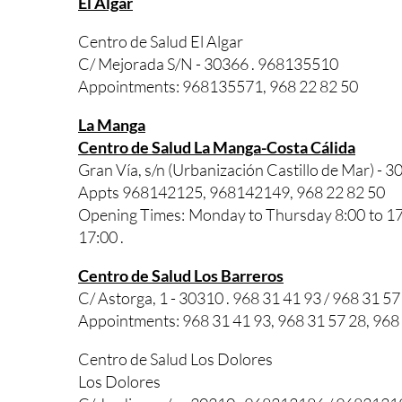
El Algar
Centro de Salud El Algar
C/ Mejorada S/N - 30366 . 968135510
Appointments: 968135571, 968 22 82 50
La Manga
Centro de Salud La Manga-Costa Cálida
Gran Vía, s/n (Urbanización Castillo de Mar) - 3
Appts 968142125, 968142149, 968 22 82 50
Opening Times: Monday to Thursday 8:00 to 17:0
17:00 .
Centro de Salud Los Barreros
C/ Astorga, 1 - 30310 . 968 31 41 93 / 968 31 57
Appointments: 968 31 41 93, 968 31 57 28, 968
Centro de Salud Los Dolores
Los Dolores