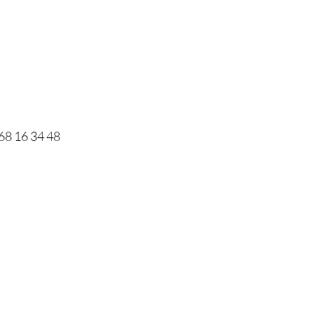
68 16 34 48