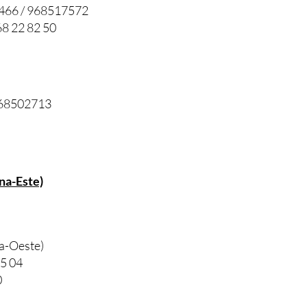
7466 / 968517572
8 22 82 50
 968502713
na-Este)
na-Oeste)
85 04
0