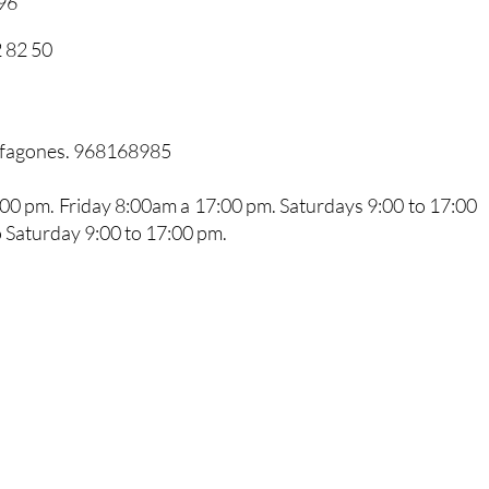
96
 82 50
arfagones. 968168985
0 pm. Friday 8:00am a 17:00 pm. Saturdays 9:00 to 17:00
 Saturday 9:00 to 17:00 pm.