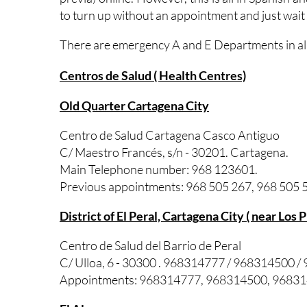
to turn up without an appointment and just wait
There are emergency A and E Departments in all 
Centros de Salud ( Health Centres)
Old Quarter Cartagena City
Centro de Salud Cartagena Casco Antiguo
C/ Maestro Francés, s/n - 30201. Cartagena.
Main Telephone number: 968 123601.
Previous appointments: 968 505 267, 968 505 5
District of El Peral, Cartagena City ( near Los 
Centro de Salud del Barrio de Peral
C/ Ulloa, 6 - 30300 . 968314777 / 968314500 
Appointments: 968314777, 968314500, 9683146