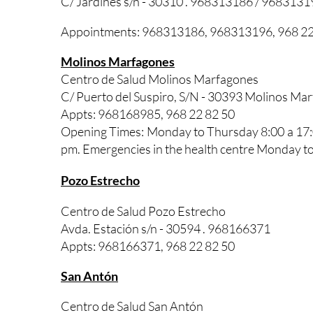
C/ Jardines s/n - 30310 . 968313186 / 9683131
Appointments: 968313186, 968313196, 968 22
Molinos Marfagones
Centro de Salud Molinos Marfagones
C/ Puerto del Suspiro, S/N - 30393 Molinos M
Appts: 968168985, 968 22 82 50
Opening Times: Monday to Thursday 8:00 a 17:0
pm. Emergencies in the health centre Monday to
Pozo Estrecho
Centro de Salud Pozo Estrecho
Avda. Estación s/n - 30594 . 968166371
Appts: 968166371, 968 22 82 50
San Antón
Centro de Salud San Antón