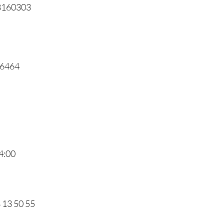
68160303
46464
4:00
8 13 50 55