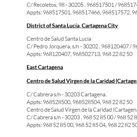
C/ Recoletos, 98 - 30205 . 968517501 / 96851
Appts: 968517501, 968517466, 968517572, 96
District of Santa Lucía, Cartagena City
Centro de Salud Santa Lucía
C/ Pedro Jorquera, s/n - 30202 . 968120407 /
Appts: 968120407, 968502713, 968 22 82 50
East Cartagena
Centro de Salud Virgen de la Caridad (Cartage
C/ Cabrera s/n - 30203 Cartagena.
Appts: 968528500, 968528504, 968 22 82 50
Centro de Salud Virgen de la Caridad (Cartage
C/ Cabrera s/n - 30203 . 968 52 85 00 / 968 52 
Appts: 968 52 85 00, 968 52 85 04, 968 22 82 5