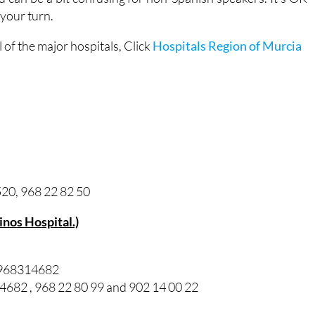
 your turn.
of the major hospitals, Click
Hospitals Region of Murcia
20, 968 22 82 50
Pinos Hospital.)
/ 968314682
82 , 968 22 80 99 and 902 14 00 22