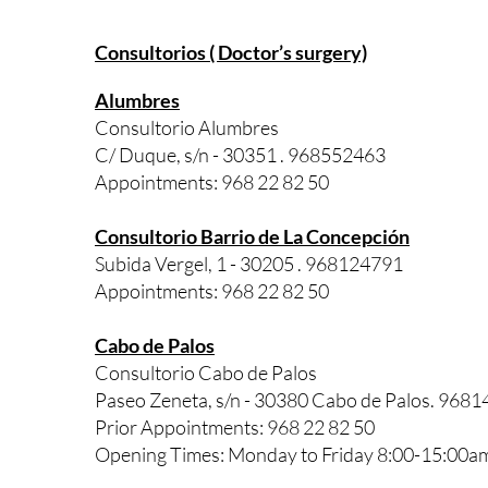
Consultorios ( Doctor’s surgery)
Alumbres
Consultorio Alumbres
C/ Duque, s/n - 30351 . 968552463
Appointments: 968 22 82 50
Consultorio Barrio de La Concepción
Subida Vergel, 1 - 30205 . 968124791
Appointments: 968 22 82 50
Cabo de Palos
Consultorio Cabo de Palos
Paseo Zeneta, s/n - 30380 Cabo de Palos. 968
Prior Appointments: 968 22 82 50
Opening Times: Monday to Friday 8:00-15:00a