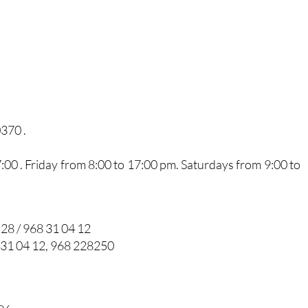
0370 .
0 . Friday from 8:00 to 17:00 pm. Saturdays from 9:00 to
 28 / 968 31 04 12
 31 04 12, 968 228250