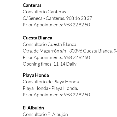
Canteras
Consultorio Canteras
C/ Seneca - Canteras. 968 16 23 37
Prior Appointments: 968 22 82 50
Cuesta Blanca
Consultorio Cuesta Blanca
Ctra. de Mazarrón s/n - 30396 Cuesta Blanca. 9
Prior Appointments: 968 22 82 50
Opening times: 11-14 Daily
Playa Honda
Consultorio de Playa Honda
Playa Honda - Playa Honda.
Prior Appointments: 968 22 82 50
El Albujón
Consultorio El Albujón