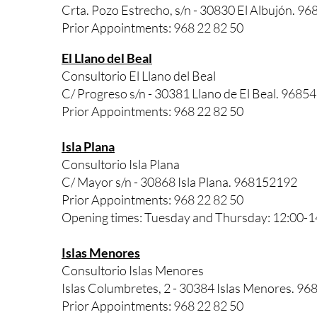
Crta. Pozo Estrecho, s/n - 30830 El Albujón. 9
Prior Appointments: 968 22 82 50
El Llano del Beal
Consultorio El Llano del Beal
C/ Progreso s/n - 30381 Llano de El Beal. 9685
Prior Appointments: 968 22 82 50
Isla Plana
Consultorio Isla Plana
C/ Mayor s/n - 30868 Isla Plana. 968152192
Prior Appointments: 968 22 82 50
Opening times: Tuesday and Thursday: 12:00-1
Islas Menores
Consultorio Islas Menores
Islas Columbretes, 2 - 30384 Islas Menores. 96
Prior Appointments: 968 22 82 50