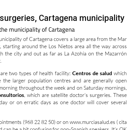
surgeries, Cartagena municipality
 the municipality of Cartagena
nicipality of Cartagena covers a large area from the Mar
 starting around the Los Nietos area all the way across
h the city and out as far as La Azohía on the Mazarrón
.
are two types of health facility:
Centros de salud
which
e the larger population centres and are generally open
morning throughout the week and on Saturday mornings,
onsultorios
, which are satellite doctor’s surgeries. These
day or on erratic days as one doctor will cover several
pointments (968 22 82 50) or on www.murciasalud.es ( cita
and can be a bit confusing for non-Spanish speakers. It’s OK