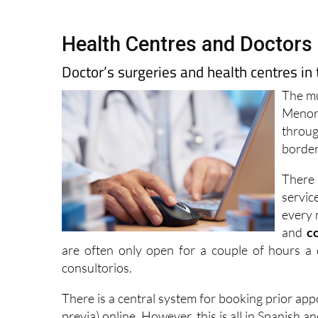
Health Centres and Doctors 
Doctor’s surgeries and health centres in
The mu
Menor,
throug
border
There 
servic
every 
and
c
are often only open for a couple of hours a 
consultorios.
There is a central system for booking prior ap
previa) online. However, this is all in Spanish 