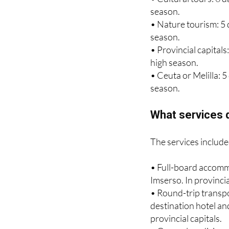
• Nature tourism: 5 
season.
• Provincial capitals
high season.
• Ceuta or Melilla: 
season.
What services d
The services include
• Full-board accomm
Imserso. In provinci
• Round-trip transpo
destination hotel and
provincial capitals.
• General medicine se
• Collective insuranc