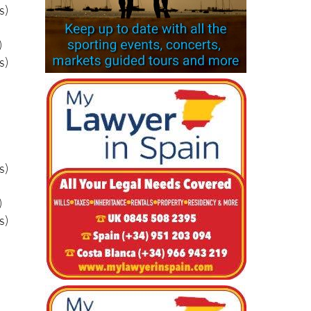
)
s)
s)
)
s)