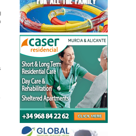
d
n
s
r