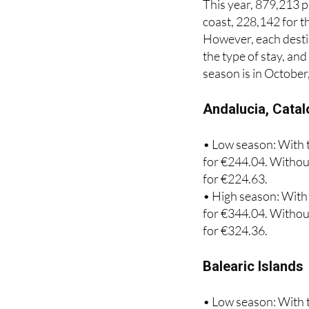
However, each destin
the type of stay, an
season is in October
Andalucia, Catal
• Low season: With t
for €244.04. Without
for €224.63.
• High season: With 
for €344.04. Without
for €324.36.
Balearic Islands
• Low season: With t
for €285.29. Without