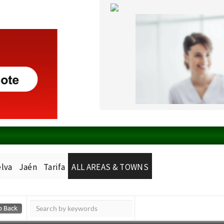
lva
Jaén
Tarifa
ALL AREAS & TOWNS
Murcia Today
Alicante Today