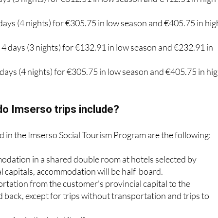
days (4 nights) for €305.75 in low season and €405.75 in hig
: 4 days (3 nights) for €132.91 in low season and €232.91 in
5 days (4 nights) for €305.75 in low season and €405.75 in hi
o Imserso trips include?
d in the Imserso Social Tourism Program are the following:
odation in a shared double room at hotels selected by
al capitals, accommodation will be half-board.
rtation from the customer's provincial capital to the
 back, except for trips without transportation and trips to
rvice in the hotel itself.
e policy.