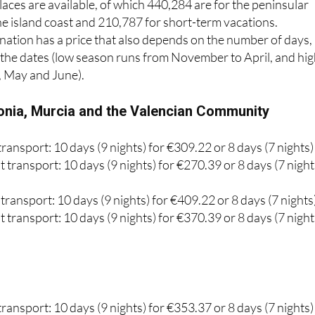
ation has a price that also depends on the number of days,
d the dates (low season runs from November to April, and hi
, May and June).
onia, Murcia and the Valencian Community
ransport: 10 days (9 nights) for €309.22 or 8 days (7 nights)
 transport: 10 days (9 nights) for €270.39 or 8 days (7 night
transport: 10 days (9 nights) for €409.22 or 8 days (7 nights
 transport: 10 days (9 nights) for €370.39 or 8 days (7 night
ransport: 10 days (9 nights) for €353.37 or 8 days (7 nights)
 transport: 10 days (9 nights) for €270.52 or 8 days (7 night