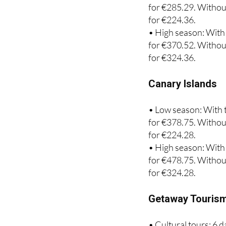
for €224.36.
• High season: With 
for €370.52. Without
for €324.36.
Canary Islands
• Low season: With t
for €378.75. Without
for €224.28.
• High season: With 
for €478.75. Without
for €324.28.
Getaway Touris
• Cultural tours: 6 
season.