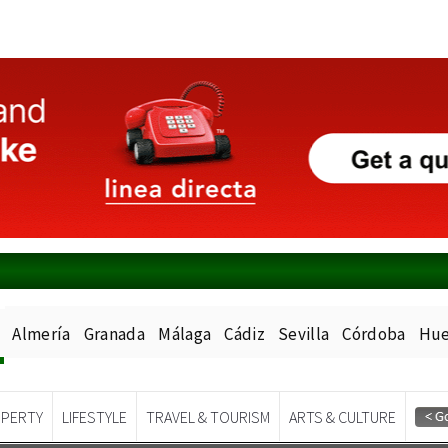
Almería
Granada
Málaga
Cádiz
Sevilla
Córdoba
Hue
PERTY
LIFESTYLE
TRAVEL & TOURISM
ARTS & CULTURE
Spanish News Today
EDITIONS: