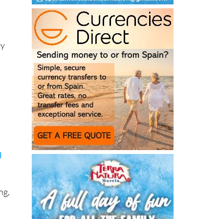
ey
l
ng,