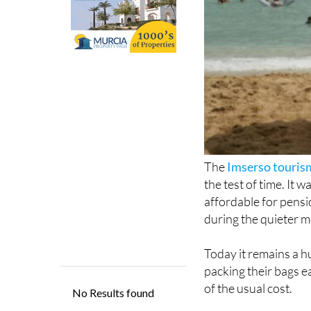
The
Imserso touri
the test of time. It
affordable for pensio
during the quieter m
Today it remains a hu
packing their bags e
of the usual cost.
Now, Imserso is bac