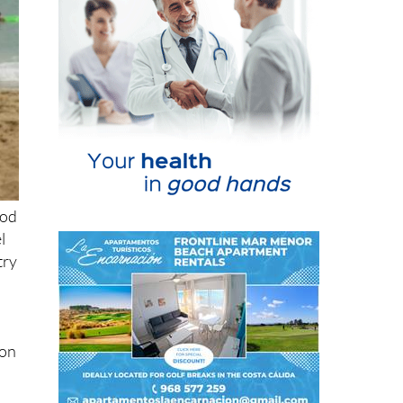
ood
l
try
ion