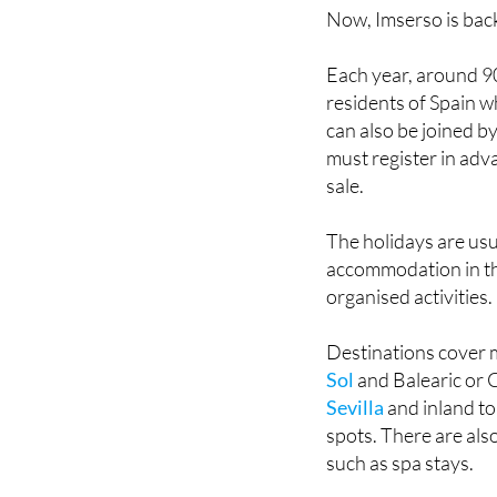
Each year, around 90
residents of Spain w
can also be joined by
must register in adv
sale.
The holidays are usu
accommodation in thr
organised activities.
Destinations cover 
Sol
and Balearic or C
Sevilla
and inland to
spots. There are also
such as spa stays.
Prices vary dependin