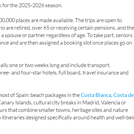
0,000 places are made available. The trips are open to
ho are retired, over 65 or receiving certain pensions, and th
 a spouse or partner regardless of age. To take part, seniors
ance and are then assigned a booking slot once places go on
ally one or two weeks long and include transport,
ee- and four-star hotels, full board, travel insurance and
most of Spain: beach packages in the
Costa Blanca
,
Costa de
anary Islands, cultural city breaks in Madrid, Valencia or
urs that combine smaller towns, heritage sites and nature
 itineraries designed specifically around health and well-bei
g on the destination and length of stay but are kept low