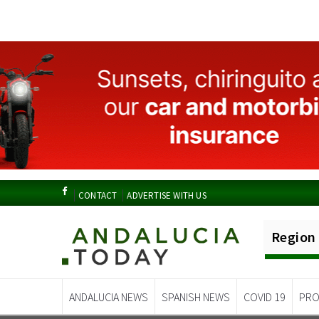
CONTACT
ADVERTISE WITH US
Region
ANDALUCIA NEWS
SPANISH NEWS
COVID 19
PRO