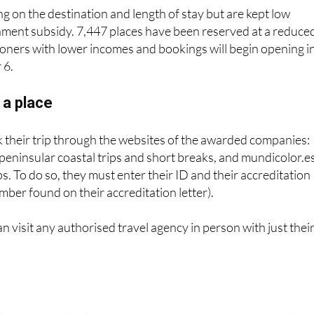
nment subsidy. 7,447 places have been reserved at a reduce
ioners with lower incomes and bookings will begin opening i
 6.
 a place
 their trip through the websites of the awarded companies:
 peninsular coastal trips and short breaks, and mundicolor.e
ips. To do so, they must enter their ID and their accreditation
mber found on their accreditation letter).
an visit any authorised travel agency in person with just thei
laces are available, of which 440,284 are for the peninsular
he island coast and 210,787 for short-term vacations.