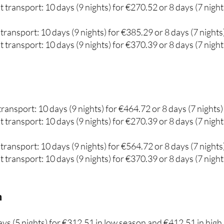
transport: 10 days (9 nights) for €385.29 or 8 days (7 nights
 transport: 10 days (9 nights) for €370.39 or 8 days (7 night
ransport: 10 days (9 nights) for €464.72 or 8 days (7 nights)
 transport: 10 days (9 nights) for €270.39 or 8 days (7 night
transport: 10 days (9 nights) for €564.72 or 8 days (7 nights
 transport: 10 days (9 nights) for €370.39 or 8 days (7 night
m
days (5 nights) for €312.51 in low season and €412.51 in high