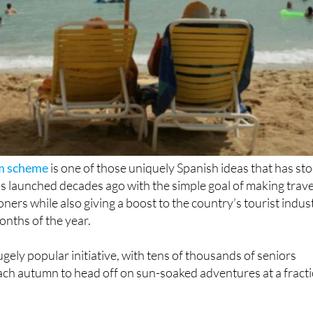
sm scheme
is one of those uniquely Spanish ideas that has st
 was launched decades ago with the simple goal of making trave
ners while also giving a boost to the country’s tourist indus
onths of the year.
gely popular initiative, with tens of thousands of seniors
ach autumn to head off on sun-soaked adventures at a fract
k for the 2025-2026 season.