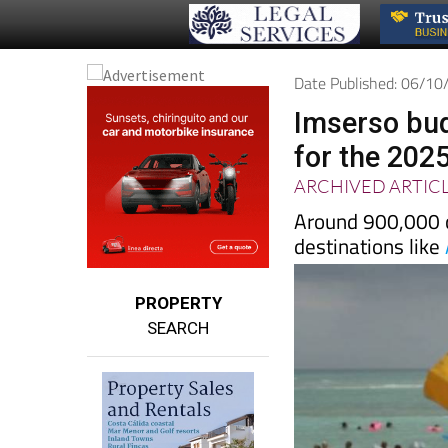
Date Published: 06/1
Imserso bud
for the 202
ARCHIVED ARTIC
Around 900,000 cu
destinations like
PROPERTY
SEARCH