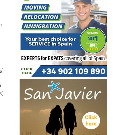
gh
s)
)
s)
s)