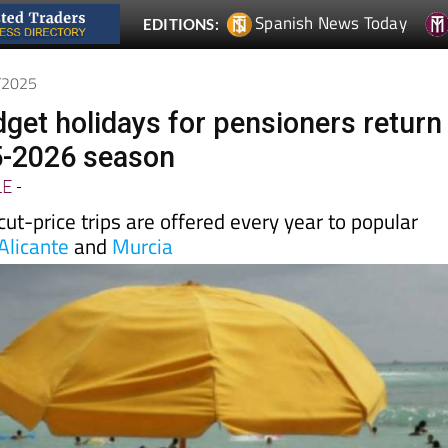
0/2025
get holidays for pensioners return
5-2026 season
LE
-
t-price trips are offered every year to popular
Alicante
and
Murcia