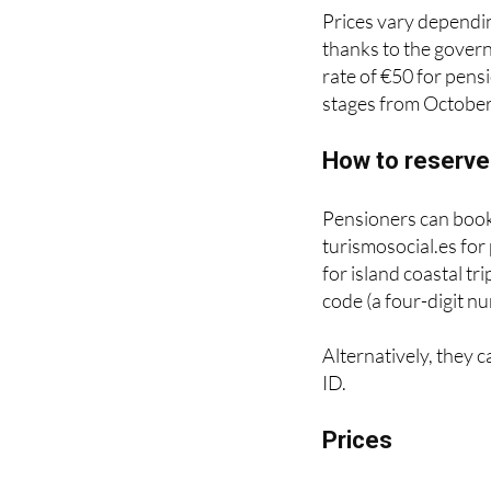
thanks to the gover
rate of €50 for pens
stages from October
How to reserve
Pensioners can book
turismosocial.es for
for island coastal tr
code (a four-digit nu
Alternatively, they c
ID.
Prices
This year, 879,213 p
coast, 228,142 for t