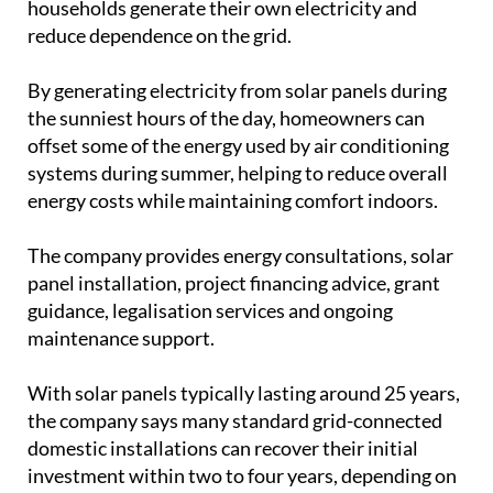
systems during summer, helping to reduce overall
energy costs while maintaining comfort indoors.
The company provides energy consultations, solar
panel installation, project financing advice, grant
guidance, legalisation services and ongoing
maintenance support.
With solar panels typically lasting around 25 years,
the company says many standard grid-connected
domestic installations can recover their initial
investment within two to four years, depending on
the system and property.
With cooling costs becoming an increasing concern
for many households, a combination of sensible air
conditioning habits, good home insulation and
renewable energy solutions can help keep both