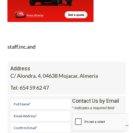
staff.inc.and
Address
C/ Alondra, 4, 04638 Mojacar, Almeria
Tel:
654 59 62 47
Contact Us by Email
* indicates a required field