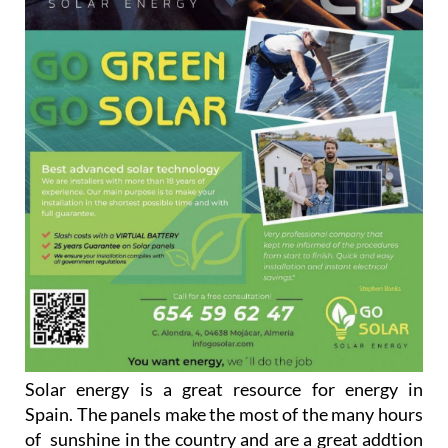
Solar energy is a great resource for energy in
Spain. The panels make the most of the many hours
of sunshine in the country and are a great addtion
to any household looking to go green and save on
their energy bills.
Go Solar are always ready to help and to advise
people on how they can maximise the benefits that
solar panels can afford the customers. They have an