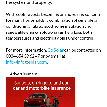
temperatures and electricity bills under control.
For more information,
Go Solar
can be contacted on
0034 654 59 62 47 or by email at
info@infogosolar.com
.