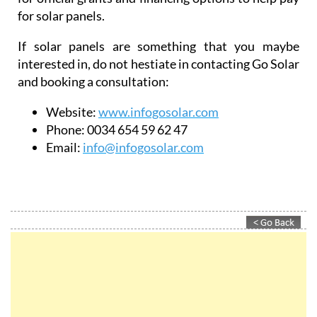
Website:
www.infogosolar.com
Phone:
0034 654 59 62 47
Email:
info@infogosolar.com