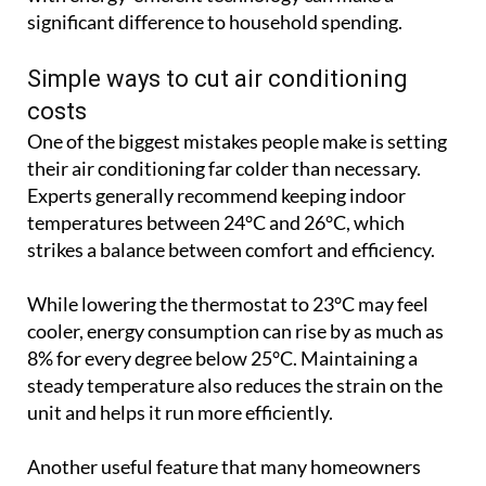
their air conditioning far colder than necessary.
Experts generally recommend keeping indoor
temperatures between 24°C and 26°C, which
strikes a balance between comfort and efficiency.
While lowering the thermostat to 23°C may feel
cooler, energy consumption can rise by as much as
8% for every degree below 25°C. Maintaining a
steady temperature also reduces the strain on the
unit and helps it run more efficiently.
Another useful feature that many homeowners
overlook is ECO or Economy Mode. This setting
adjusts the operation of the compressor and fan to
reduce energy consumption while still maintaining
a comfortable indoor environment. Although
rooms may take slightly longer to cool, the savings
on electricity can be worthwhile over the course of