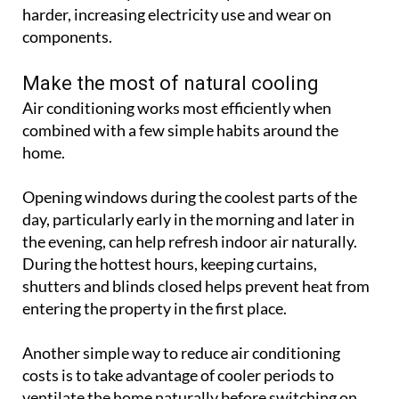
combined with a few simple habits around the
home.
Opening windows during the coolest parts of the
day, particularly early in the morning and later in
the evening, can help refresh indoor air naturally.
During the hottest hours, keeping curtains,
shutters and blinds closed helps prevent heat from
entering the property in the first place.
Another simple way to reduce air conditioning
costs is to take advantage of cooler periods to
ventilate the home naturally before switching on
the system. Using timers can also help ensure units
only run when needed, preventing unnecessary
energy use and helping to save money on electricity
bills.