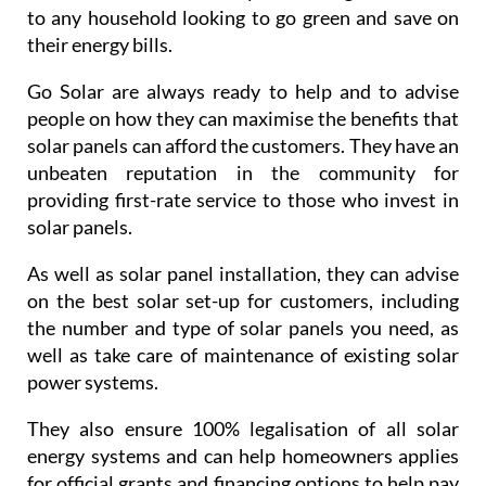
unbeaten reputation in the community for
providing first-rate service to those who invest in
solar panels.
As well as solar panel installation, they can advise
on the best solar set-up for customers, including
the number and type of solar panels you need, as
well as take care of maintenance of existing solar
power systems.
They also ensure 100% legalisation of all solar
energy systems and can help homeowners applies
for official grants and financing options to help pay
for solar panels.
If solar panels are something that you maybe
interested in, do not hestiate in contacting Go Solar
and booking a consultation: