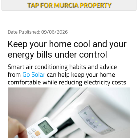
Keep your home cool and your
energy bills under control
Smart air conditioning habits and advice
from
Go Solar
can help keep your home
comfortable while reducing electricity costs
As temperatures begin to climb across
Spain
and