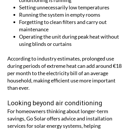
using blinds or curtains
According to industry estimates, prolonged use
during periods of extreme heat can add around €18
per month to the electricity bill of an average
household, making efficient use more important
than ever.
Looking beyond air conditioning
For homeowners thinking about longer-term
savings, Go Solar offers advice and installation
services for solar energy systems, helping
households generate their own electricity and
reduce dependence on the grid.
By generating electricity from solar panels during
the sunniest hours of the day, homeowners can
offset some of the energy used by air conditioning