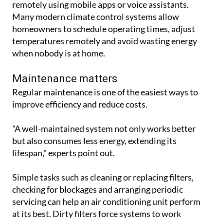
Maintenance matters
Regular maintenance is one of the easiest ways to
improve efficiency and reduce costs.
"A well-maintained system not only works better
but also consumes less energy, extending its
lifespan," experts point out.
Simple tasks such as cleaning or replacing filters,
checking for blockages and arranging periodic
servicing can help an air conditioning unit perform
at its best. Dirty filters force systems to work
harder, increasing electricity use and wear on
components.
Make the most of natural cooling
Air conditioning works most efficiently when