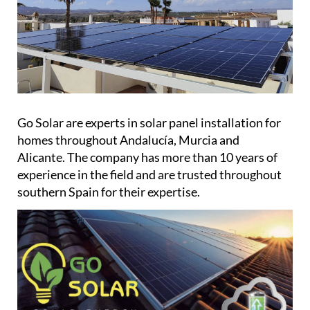
Go Solar are experts in solar panel installation for
homes throughout Andalucía, Murcia and
Alicante. The company has more than 10 years of
experience in the field and are trusted throughout
southern Spain for their expertise.