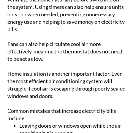
Fans can also help circulate cool air more
effectively, meaning the thermostat does not need
to be set as low.
Home insulation is another important factor. Even
the most efficient air conditioning system will
struggle if cool air is escaping through poorly sealed
windows and doors.
Common mistakes that increase electricity bills
include:
Leaving doors or windows open while the air
conditioning is running
Setting unnecessarily low temperatures
Running the system in empty rooms
Forgetting to clean filters and carry out
maintenance
Operating the unit during peak heat without