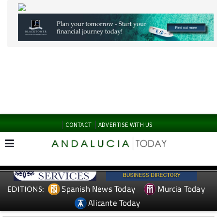
CONTACT
ADVERTISE WITH US
Spanish News Today
Murcia Today
EDITIONS:
Alicante Today
TAP FOR MURCIA PROPERTY
Date Published: 09/06/2026