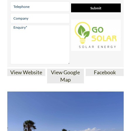
View Website
View Google
Facebook
Map