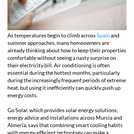
summer approaches, many homeowners are
already thinking about how to keep their properties
comfortable without seeing a nasty surprise on
their electricity bill. Air conditioning is often
essential during the hottest months, particularly
during the increasingly frequent periods of extreme
heat, but using it inefficiently can quickly push up
energy costs.
Go Solar, which provides solar energy solutions,
energy advice and installations across Murcia and
Almería, says that combining smart cooling habits
with energy-efficient technology can make a
significant difference to household spending.
Simple ways to cut air conditioning
costs
One of the biggest mistakes people make is setting