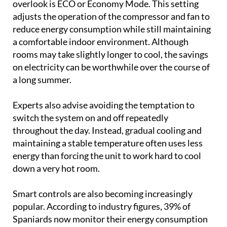
a long summer.
Experts also advise avoiding the temptation to
switch the system on and off repeatedly
throughout the day. Instead, gradual cooling and
maintaining a stable temperature often uses less
energy than forcing the unit to work hard to cool
down a very hot room.
Smart controls are also becoming increasingly
popular. According to industry figures, 39% of
Spaniards now monitor their energy consumption
remotely using mobile apps or voice assistants.
Many modern climate control systems allow
homeowners to schedule operating times, adjust
temperatures remotely and avoid wasting energy
when nobody is at home.