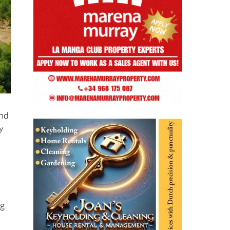
and
y
ng