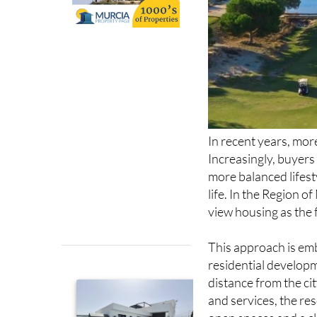
In recent years, mor
Increasingly, buyers
more balanced lifest
life. In the Region of
view housing as the 
This approach is e
residential developm
distance from the ci
and services, the re
open spaces and a cle