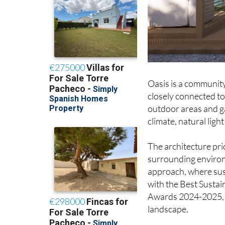
Oasis is a community 
closely connected to
outdoor areas and g
climate, natural ligh
The architecture pri
surrounding environ
approach, where sust
with the Best Sustai
Awards 2024-2025, hi
landscape.