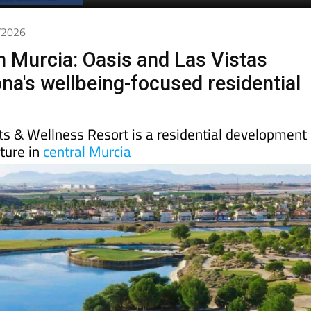
1/2026
in Murcia: Oasis and Las Vistas
ona's wellbeing-focused residential
ts & Wellness Resort is a residential development
ture in
central Murcia