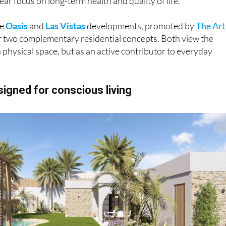
he
Oasis
and
Las Vistas
developments, promoted by
The Art
er two complementary residential concepts. Both view the
 physical space, but as an active contributor to everyday
esigned for conscious living