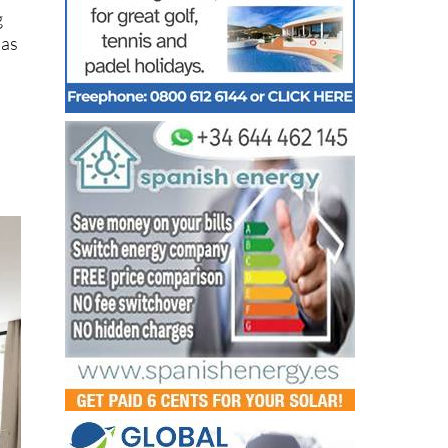
g
 as