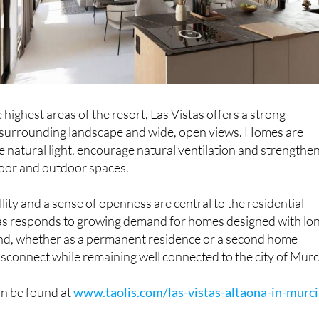
 highest areas of the resort, Las Vistas offers a strong
 surrounding landscape and wide, open views. Homes are
 natural light, encourage natural ventilation and strengthe
door and outdoor spaces.
lity and a sense of openness are central to the residential
tas responds to growing demand for homes designed with lo
ind, whether as a permanent residence or a second home
connect while remaining well connected to the city of Murc
n be found at
www.taolis.com/las-vistas-altaona-in-murci