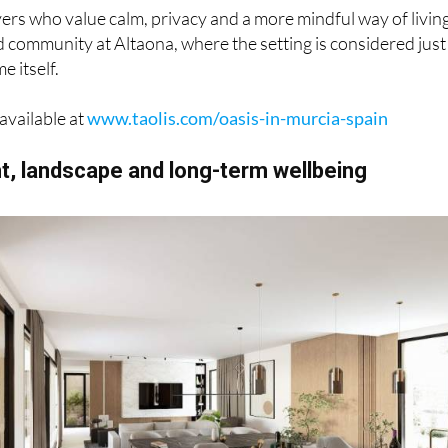
ers who value calm, privacy and a more mindful way of livin
d community at Altaona, where the setting is considered just
e itself.
available at
www.taolis.com/oasis-in-murcia-spain
ht, landscape and long-term wellbeing