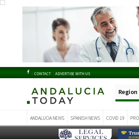
CONTACT
ADVERTISE WITH US
Region
ANDALUCIA NEWS
SPANISH NEWS
COVID 19
PRO