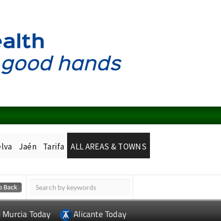
lva
Jaén
Tarifa
ALL AREAS & TOWNS
Murcia Today
Alicante Today