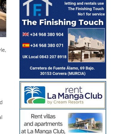
le,
ed
al