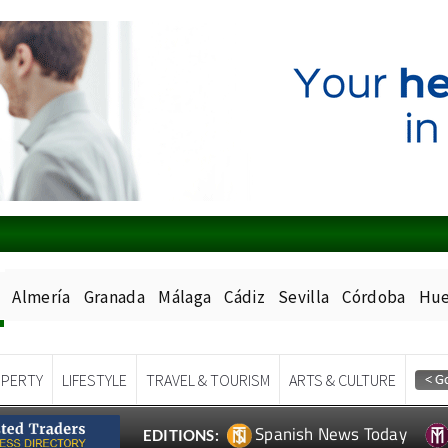
Almería
Granada
Málaga
Cádiz
Sevilla
Córdoba
Hue
PERTY
LIFESTYLE
TRAVEL & TOURISM
ARTS & CULTURE
Spanish News Today
EDITIONS: