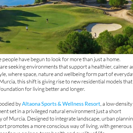
e people have begun to look for more than just a home.
 are seeking environments that support a healthier, calmer 
yle, where space, nature and wellbeing form part of everyda
 Murcia, this shift is giving rise to new residential models that
foundation for living better and longer.
mbodied by
Altaona Sports & Wellness Resort
, a low-density
ent set in a privileged natural environment just a short
ty of Murcia. Designed to integrate landscape, urban planni
sort promotes a more conscious way of living, with generous
ar focus on long-term health and quality of life.