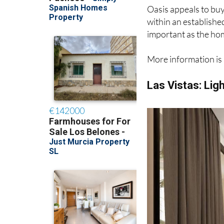
Oasis appeals to buy
within an establishe
important as the hom
More information is 
Las Vistas: Lig