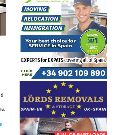
n
ng-
ia.
a-