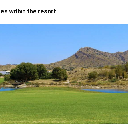
es within the resort