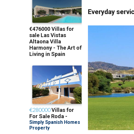
Everyday servic