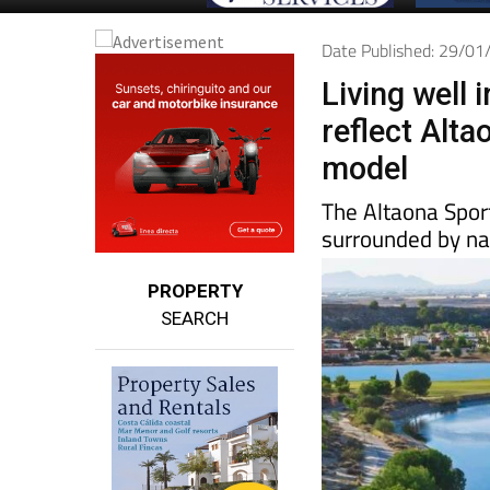
Date Published: 29/0
Living well 
reflect Alta
model
The Altaona Spor
surrounded by na
PROPERTY
SEARCH