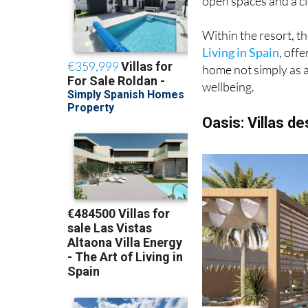
Within the resort, t
Living in Spain
, off
home not simply as a
wellbeing.
Oasis: Villas d