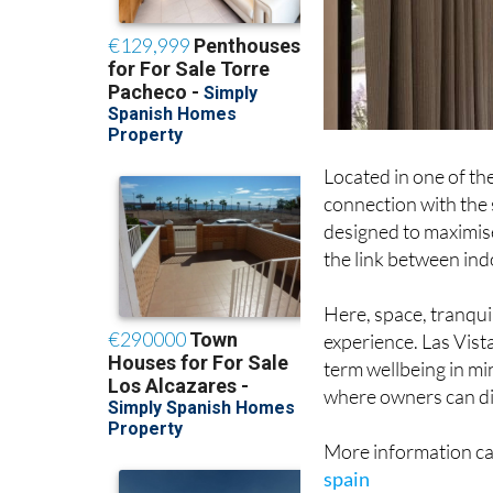
Located in one of the
connection with the
designed to maximise
the link between in
Here, space, tranquil
experience. Las Vis
term wellbeing in m
where owners can dis
More information ca
spain