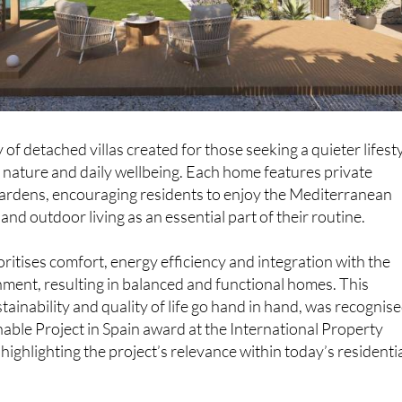
of detached villas created for those seeking a quieter lifesty
 nature and daily wellbeing. Each home features private
ardens, encouraging residents to enjoy the Mediterranean
t and outdoor living as an essential part of their routine.
oritises comfort, energy efficiency and integration with the
ment, resulting in balanced and functional homes. This
ainability and quality of life go hand in hand, was recognis
nable Project in Spain award at the International Property
ghlighting the project’s relevance within today’s residenti