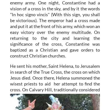
enemy army. One night, Constantine had a
vision of a cross in the sky, and by it the words
"In hoc signo vincis" (With this sign, you shall
be victorious). The emperor had a cross made
and put it at the front of his army, which won an
easy victory over the enemy multitude. On
returning to the city and learning the
significance of the cross, Constantine was
baptized as a Christian and gave orders to
construct Christian churches.
He sent his mother, Saint Helena, to Jerusalem
in search of the True Cross, the cross on which
Jesus died. Once there, Helena summoned the
wisest priests to aid her attempt to find the
cross. On Calvary Hill,
traditionally considered