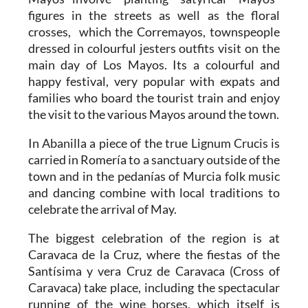
figures in the streets as well as the floral
crosses, which the Corremayos, townspeople
dressed in colourful jesters outfits visit on the
main day of Los Mayos. Its a colourful and
happy festival, very popular with expats and
families who board the tourist train and enjoy
the visit to the various Mayos around the town.
In Abanilla a piece of the true Lignum Crucis is
carried in Romería to a sanctuary outside of the
town and in the pedanías of Murcia folk music
and dancing combine with local traditions to
celebrate the arrival of May.
The biggest celebration of the region is at
Caravaca de la Cruz, where the fiestas of the
Santísima y vera Cruz de Caravaca (Cross of
Caravaca) take place, including the spectacular
running of the wine horses, which itself is