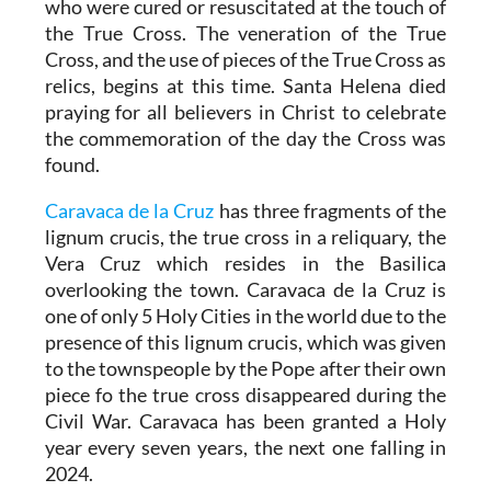
who were cured or resuscitated at the touch of
the True Cross. The veneration of the True
Cross, and the use of pieces of the True Cross as
relics, begins at this time. Santa Helena died
praying for all believers in Christ to celebrate
the commemoration of the day the Cross was
found.
Caravaca de la Cruz
has three fragments of the
lignum crucis, the true cross in a reliquary, the
Vera Cruz which resides in the Basilica
overlooking the town. Caravaca de la Cruz is
one of only 5 Holy Cities in the world due to the
presence of this lignum crucis, which was given
to the townspeople by the Pope after their own
piece fo the true cross disappeared during the
Civil War. Caravaca has been granted a Holy
year every seven years, the next one falling in
2024.