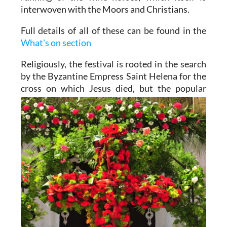
interwoven with the Moors and Christians.
Full details of all of these can be found in the
What's on section
Religiously, the festival is rooted in the search
by the Byzantine Empress Saint Helena for the
cross on which
Jesus died, but the popular