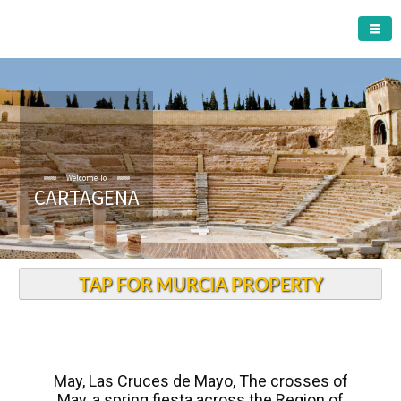
CARTAGENA MUNICIPALITY
Welcome To
CARTAGENA
TAP FOR MURCIA PROPERTY
May, Las Cruces de Mayo, The crosses of
May, a spring fiesta across the Region of