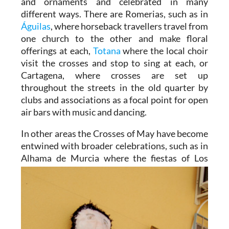
and ornaments and celebrated in many
different ways. There are Romerias, such as in
Águilas
, where horseback travellers travel from
one church to the other and make floral
offerings at each,
Totana
where the local choir
visit the crosses and stop to sing at each, or
Cartagena, where crosses are set up
throughout the streets in the old quarter by
clubs and associations as a focal point for open
air bars with music and dancing.
In other areas the Crosses of May have become
entwined with broader celebrations, such as in
Alhama de
Murcia where the fiestas of Los