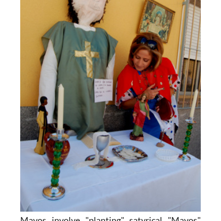
Mayos involve "planting" satyrical "Mayos"