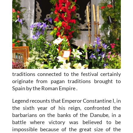
traditions connected to the festival certainly
originate from pagan traditions brought to
Spain by the Roman Empire .
Legend recounts that Emperor Constantine I, in
the sixth year of his reign, confronted the
barbarians on the banks of the Danube, in a
battle where victory was believed to be
impossible because of the great size of the