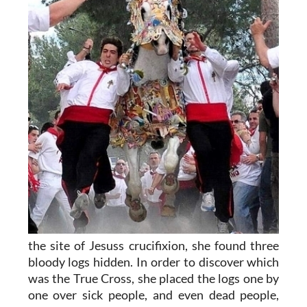
the site of Jesuss crucifixion, she found three
bloody logs hidden. In order to discover which
was the True Cross, she placed the logs one by
one over sick people, and even dead people,