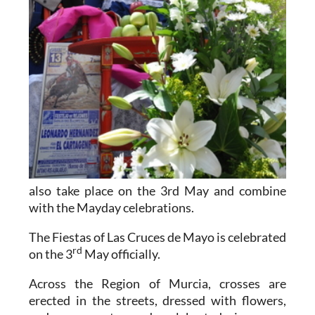
also take place on the 3rd May and combine
with the Mayday celebrations.
The Fiestas of Las Cruces de Mayo is celebrated
rd
on the 3
May officially.
Across the Region of Murcia, crosses are
erected in the streets, dressed with flowers,