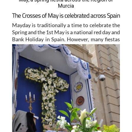
Murcia
The Crosses of May is celebrated across Spain
Mayday is traditionally a time to celebrate the
Spring and the 1st May is a national red day and
Bank Holiday
in Spain. However, many fiestas