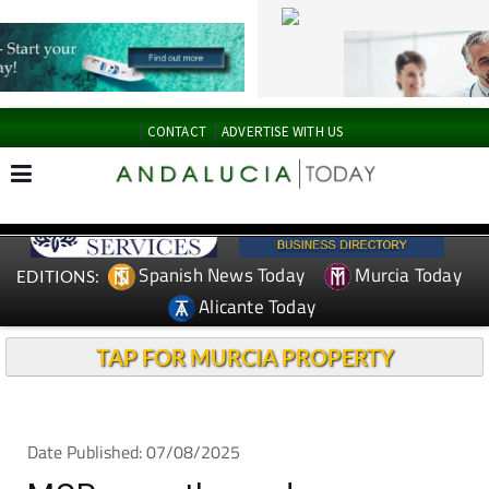
CONTACT
ADVERTISE WITH US
Spanish News Today
Murcia Today
EDITIONS:
Alicante Today