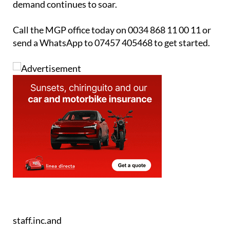
Competitive fees to ensure you get the best
return on your sale
MGP is trusted, experienced and ready to help you
sell. Don’t let your property sit on the market while
demand continues to soar.
Call the MGP office today on 0034 868 11 00 11 or
send a WhatsApp to 07457 405468 to get started.