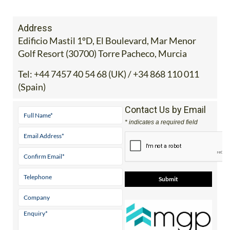
staff.inc.and
Address
Edificio Mastil 1ºD, El Boulevard, Mar Menor
Golf Resort (30700) Torre Pacheco, Murcia
Tel:
+44 7457 40 54 68 (UK) / +34 868 110 011
(Spain)
Contact Us by Email
* indicates a required field