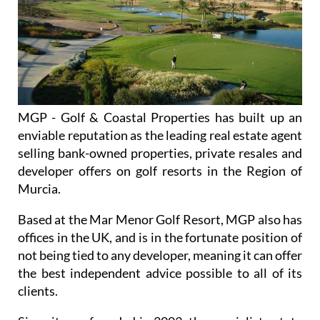
MGP - Golf & Coastal Properties has built up an
enviable reputation as the leading real estate agent
selling bank-owned properties, private resales and
developer offers on golf resorts in the Region of
Murcia.
Based at the Mar Menor Golf Resort, MGP also has