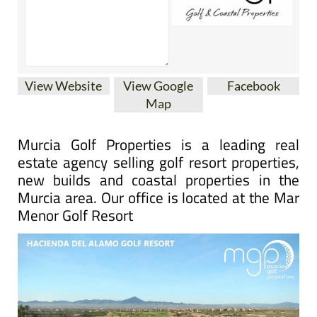
View Website
View Google
Facebook
Map
Murcia Golf Properties is a leading real
estate agency selling golf resort properties,
new builds and coastal properties in the
Murcia area. Our office is located at the Mar
Menor Golf Resort