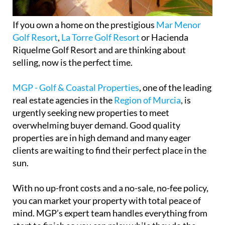
If you own a home on the prestigious
Mar Menor
Golf Resort
,
La Torre Golf Resort
or Hacienda
Riquelme Golf Resort and are thinking about
selling, now is the perfect time.
MGP - Golf & Coastal Properties
, one of the leading
real estate agencies in the
Region of Murcia
, is
urgently seeking new properties to meet
overwhelming buyer demand. Good quality
properties are in high demand and many eager
clients are waiting to find their perfect place in the