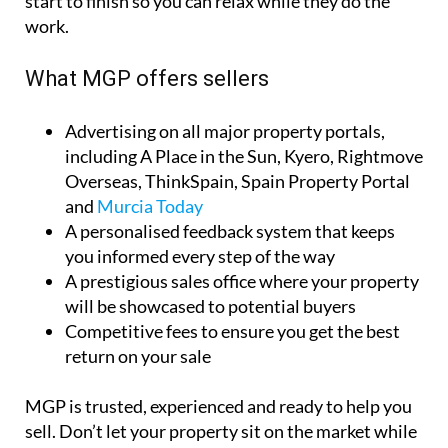
sun.
With no up-front costs and a no-sale, no-fee policy,
you can market your property with total peace of
mind. MGP’s expert team handles everything from
start to finish so you can relax while they do the
work.
What MGP offers sellers
Advertising on all major property portals,
including A Place in the Sun, Kyero, Rightmove
Overseas, ThinkSpain, Spain Property Portal
and
Murcia Today
A personalised feedback system that keeps
you informed every step of the way
A prestigious sales office where your property
will be showcased to potential buyers