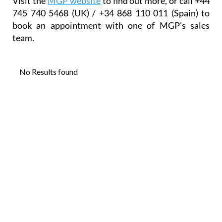
"the most knowledgeable agents operating in this
area".
"We are not 'pushy salesmen' – we want all our
clients to recommend us to others."
Visit the
MGP website
to find out more, or call +44
745 740 5468 (UK) / +34 868 110 011 (Spain) to
book an appointment with one of MGP's sales
team.