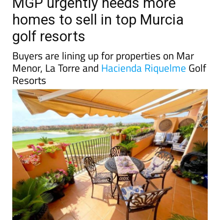
TAP FOR MURCIA PROPERTY
Date Published: 07/08/2025
MGP urgently needs more
homes to sell in top Murcia
golf resorts
Buyers are lining up for properties on Mar
Menor, La Torre and
Hacienda Riquelme
Golf
Resorts