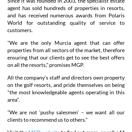
offices in the UK, and is in the fortunate position of
not being tied to any developer, meaning it can offer
the best independent advice possible to all of its
clients.
Since it was founded in 2003, the specialist estate
agent has sold hundreds of properties in resorts,
and has received numerous awards from Polaris
World for outstanding quality of service to
customers.
"We are the only Murcia agent that can offer
properties from all sectors of the market, therefore
ensuring that our clients get to see the best offers
on all the resorts," promises MGP.
All the company's staff and directors own property
on the golf resorts, and pride themselves on being