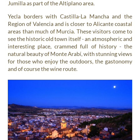
Jumilla as part of the Altiplano area.
Yecla borders with Castilla-La Mancha and the
Region of Valencia and is closer to Alicante coastal
areas than much of Murcia. These visitors come to
see the historic old town itself - an atmospheric and
interesting place, crammed full of history - the
natural beauty of Monte Arabí, with stunning views
for those who enjoy the outdoors, the gastonomy
and of course the wine route.