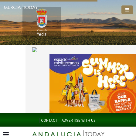
Welcome To
Yecla
CONTACT
ADVERTISE WITH US