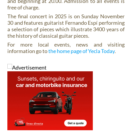
and beginning at 20.00. Admission to all events is
free of charge.
The final concert in 2025 is on Sunday November
30 and features guitarist Fernando Espí performing
a selection of pieces which illustrate 3400 years of
the history of classical guitar pieces.
For more local events, news and visiting
information go to
the home page of Yecla Today
.