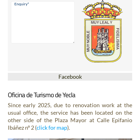
Facebook
Oficina de Turismo de Yecla
Since early 2025, due to renovation work at the
usual office, the service has been located on the
other side of the Plaza Mayor at Calle Epifanio
Ibáñez nº 2 (
click for map
).