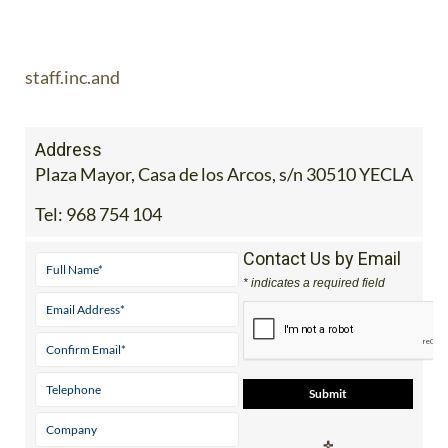
staff.inc.and
Address
Plaza Mayor, Casa de los Arcos, s/n 30510 YECLA
Tel:
968 754 104
Contact Us by Email
* indicates a required field