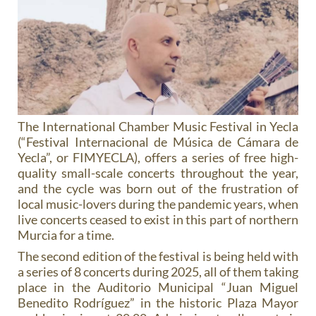
The International Chamber Music Festival in Yecla
(“Festival Internacional de Música de Cámara de
Yecla”, or FIMYECLA), offers a series of free high-
quality small-scale concerts throughout the year,
and the cycle was born out of the frustration of
local music-lovers during the pandemic years, when
live concerts ceased to exist in this part of northern
Murcia for a time.
The second edition of the festival is being held with
a series of 8 concerts during 2025, all of them taking
place in the Auditorio Municipal “Juan Miguel
Benedito Rodríguez” in the historic Plaza Mayor