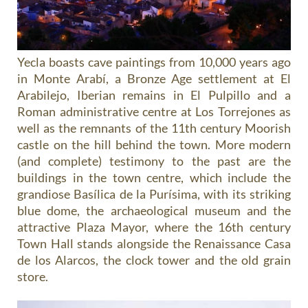
Yecla boasts cave paintings from 10,000 years ago
in Monte Arabí, a Bronze Age settlement at El
Arabilejo, Iberian remains in El Pulpillo and a
Roman administrative centre at Los Torrejones as
well as the remnants of the 11th century Moorish
castle on the hill behind the town. More modern
(and complete) testimony to the past are the
buildings in the town centre, which include the
grandiose Basílica de la Purísima, with its striking
blue dome, the archaeological museum and the
attractive Plaza Mayor, where the 16th century
Town Hall stands alongside the Renaissance Casa
de los Alarcos, the clock tower and the old grain
store.