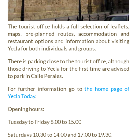
The tourist office holds a full selection of leaflets,
maps, pre-planned routes, accommodation and
restaurant options and information about visiting
Yecla for both individuals and groups.
There is parking close to the tourist office, although
those driving to Yecla for the first time are advised
to park in Calle Perales.
For further information go to
the home page of
Yecla Today
.
Opening hours:
Tuesday to Friday 8.00 to 15.00
Saturdays 10.30 to 14.00 and 17.00 to 19.30.