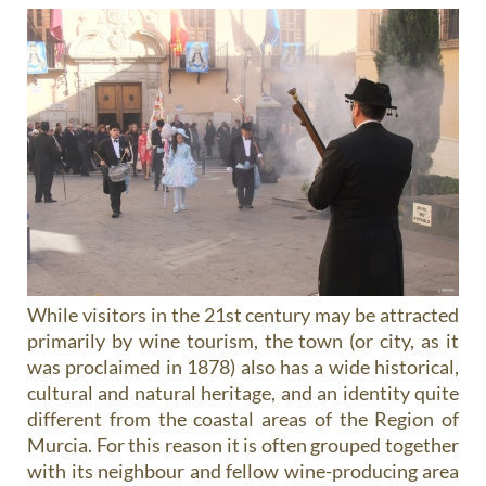
While visitors in the 21st century may be attracted
primarily by wine tourism, the town (or city, as it
was proclaimed in 1878) also has a wide historical,
cultural and natural heritage, and an identity quite
different from the coastal areas of the Region of
Murcia. For this reason it is often grouped together
with its neighbour and fellow wine-producing area