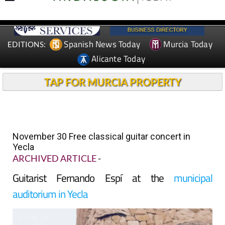
Spanish News Today
Murcia Today
EDITIONS:
Alicante Today
TAP FOR MURCIA PROPERTY
November 30 Free classical guitar concert in
Yecla
ARCHIVED ARTICLE
-
Guitarist Fernando Espí at the
municipal
auditorium in Yecla