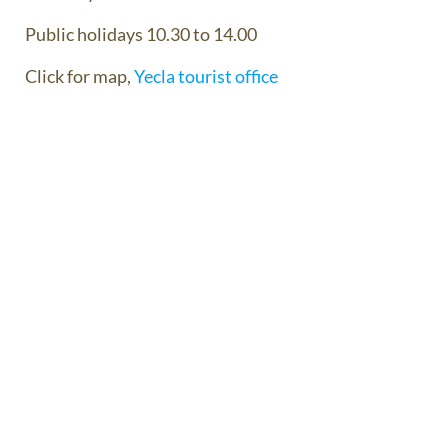
Public holidays 10.30 to 14.00
Click for map,
Yecla tourist office