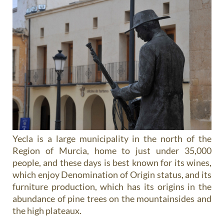
Yecla is a large municipality in the north of the
Region of Murcia, home to just under 35,000
people, and these days is best known for its wines,
which enjoy Denomination of Origin status, and its
furniture production, which has its origins in the
abundance of pine trees on the mountainsides and
the high plateaux.