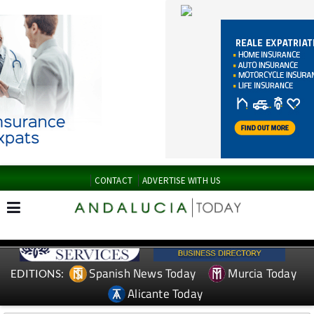
CONTACT
ADVERTISE WITH US
Spanish News Today
Murcia Today
EDITIONS:
Alicante Today