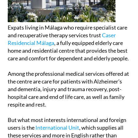
Expats living in Málaga who require specialist care
and recuperative therapy services trust
Caser
Residencial Málaga
, a fully equipped elderly care
home and residential centre that provides the best
care and comfort for dependent and elderly people.
Among the professional medical services offered at
the centre are care for patients with Alzheimer’s
and dementia, injury and trauma recovery, post-
hospital care and end of life care, as well as family
respite and rest.
But what most interests international and foreign
users is the
International Unit
, which supplies all
these services and more in English rather than