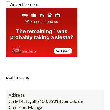
staff.inc.and
Address
Calle Matagallo 100, 29018 Cerrado de
Calderon, Malaga