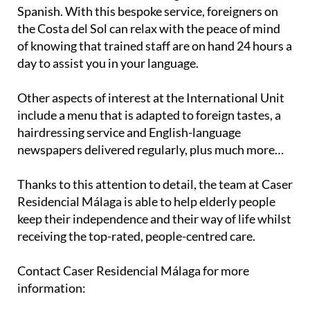
Spanish. With this bespoke service, foreigners on
the Costa del Sol can relax with the peace of mind
of knowing that trained staff are on hand 24 hours a
day to assist you in your language.
Other aspects of interest at the International Unit
include a menu that is adapted to foreign tastes, a
hairdressing service and English-language
newspapers delivered regularly, plus much more…
Thanks to this attention to detail, the team at Caser
Residencial Málaga is able to help elderly people
keep their independence and their way of life whilst
receiving the top-rated, people-centred care.
Contact Caser Residencial Málaga for more
information: