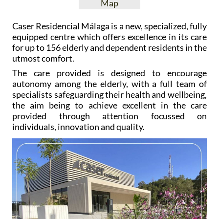
Map
Caser Residencial Málaga is a new, specialized, fully
equipped centre which offers excellence in its care
for up to 156 elderly and dependent residents in the
utmost comfort.
The care provided is designed to encourage
autonomy among the elderly, with a full team of
specialists safeguarding their health and wellbeing,
the aim being to achieve excellent in the care
provided through attention focussed on
individuals, innovation and quality.