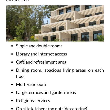
Single and double rooms
Library and internet access
Café and refreshment area
Dining room, spacious living areas on each
floor
Multi-use room
Large terraces and garden areas
Religious services
On-site kitchens (no outside catering)