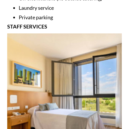
Laundry service
Private parking
STAFF SERVICES