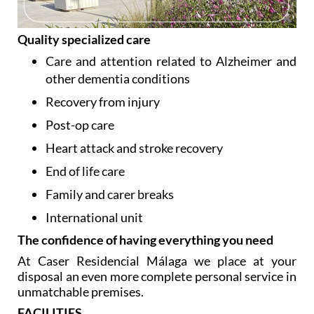
Quality specialized care
Care and attention related to Alzheimer and
other dementia conditions
Recovery from injury
Post-op care
Heart attack and stroke recovery
End of life care
Family and carer breaks
International unit
The confidence of having everything you need
At Caser Residencial Málaga we place at your
disposal an even more complete personal service in
unmatchable premises.
FACILITIES