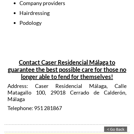
Company providers
Hairdressing
Podology
Contact Caser Residencial Málaga to
guarantee the best possible care for those no
longer able to fend for themselves!
Address: Caser Residencial Málaga, Calle
Matagallo 100, 29018 Cerrado de Calderón,
Málaga
Telephone: 951 281867