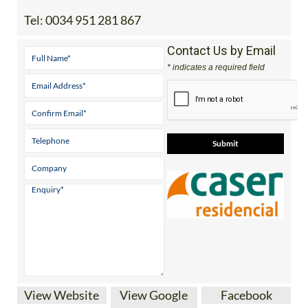
Tel:
0034 951 281 867
Contact Us by Email
* indicates a required field
View Website
View Google
Facebook