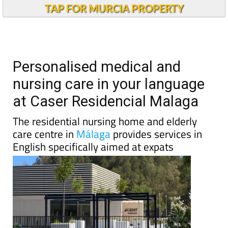
TAP FOR MURCIA PROPERTY
Personalised medical and
nursing care in your language
at Caser Residencial Malaga
The residential nursing home and elderly
care centre in
Málaga
provides services in
English specifically aimed at expats