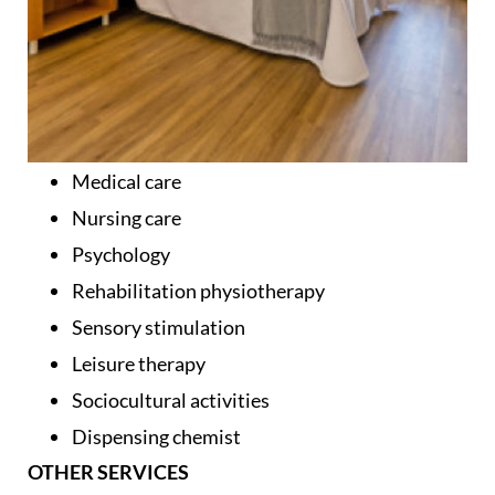
Medical care
Nursing care
Psychology
Rehabilitation physiotherapy
Sensory stimulation
Leisure therapy
Sociocultural activities
Dispensing chemist
OTHER SERVICES