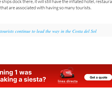
hat Málaga is an incredibly touristy place and, regardless of
ships dock there, it will still have the inflated hotel, restaur
that are associated with having so many tourists.
 tourists continue to lead the way in the Costa del Sol