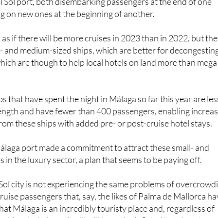
one, the port of Málaga hosted two cruise ships that spent 
el Sol port, both disembarking passengers at the end of one
ng on new ones at the beginning of another.
 as if there will be more cruises in 2023 than in 2022, but th
l- and medium-sized ships, which are better for decongestin
which are though to help local hotels on land more than mega
ps that have spent the night in Málaga so far this year are les
length and have fewer than 400 passengers, enabling increa
from these ships with added pre- or post-cruise hotel stays.
álaga port made a commitment to attract these small- and
in the luxury sector, a plan that seems to be paying off.
Sol city is not experiencing the same problems of overcrowd
uise passengers that, say, the likes of Palma de Mallorca ha