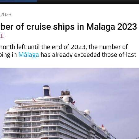
Spanish News Today
EDITIONS:
1/2023
er of cruise ships in Malaga 2023
LE
-
month left until the end of 2023, the number of
ping in
Málaga
has already exceeded those of last