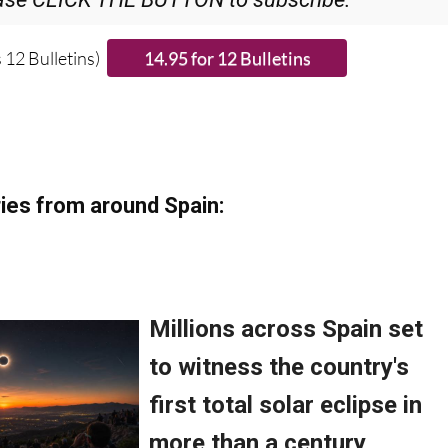
ase CLICK THE BUTTON to subscribe.
 12 Bulletins)
ies from around Spain: