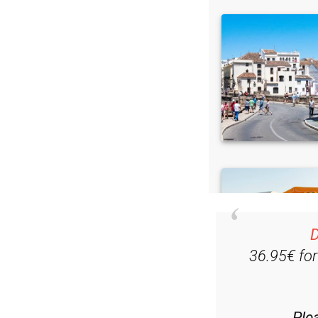
D
36.95€ fo