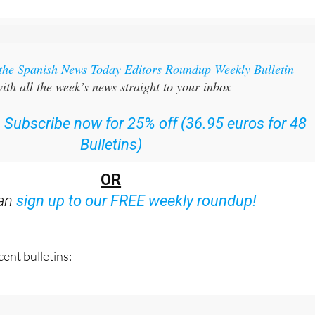
 the Spanish News Today Editors Roundup Weekly Bulletin
ith all the week’s news straight to your inbox
:
Subscribe now for 25% off (36.95 euros for 48
Bulletins)
OR
can
sign up to our FREE weekly roundup!
ent bulletins: