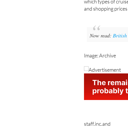
there is no denying t
which types of cruise 
and shopping prices 
Now read:
British
Image: Archive