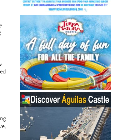
the
ey
g
s
sed
ing
ve,