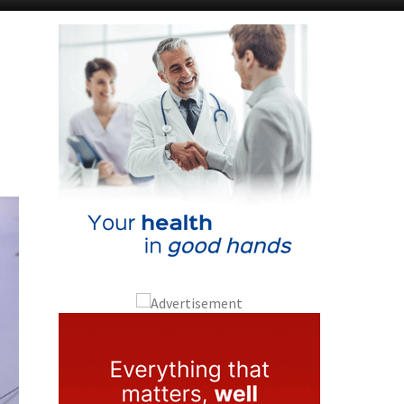
Murcia Today
Alicante Today