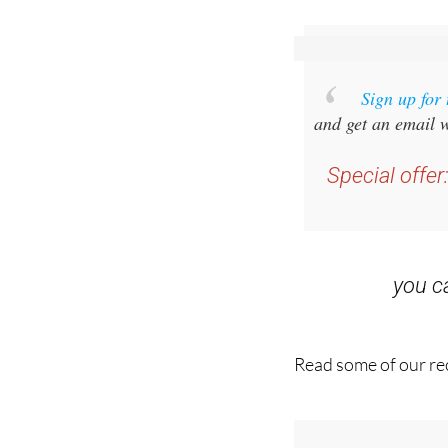
staff.inc.and
Sign up for
and get an email w
Special offer
you 
Read some of our rec