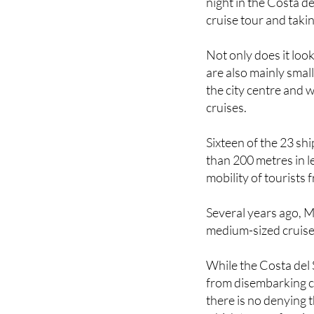
This past weekend al
night in the Costa d
cruise tour and taki
Not only does it look
are also mainly smal
the city centre and 
cruises.
Sixteen of the 23 shi
than 200 metres in 
mobility of tourists 
Several years ago, M
medium-sized cruises 
While the Costa del 
from disembarking cr