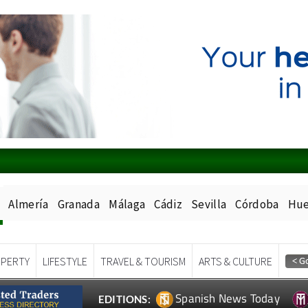
Almería
Granada
Málaga
Cádiz
Sevilla
Córdoba
Hue
PERTY
LIFESTYLE
TRAVEL & TOURISM
ARTS & CULTURE