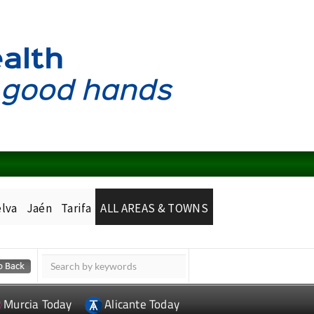
lva
Jaén
Tarifa
ALL AREAS & TOWNS