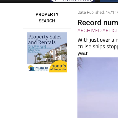
Date Published: 14/1
PROPERTY
SEARCH
Record numb
ARCHIVED ARTIC
With just over a 
cruise ships stop
year