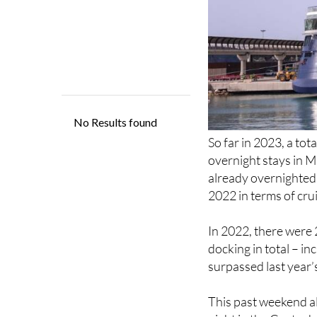
So far in 2023, a tot
overnight stays in M
already overnighted 
2022 in terms of cru
In 2022, there were 
docking in total – in
surpassed last year