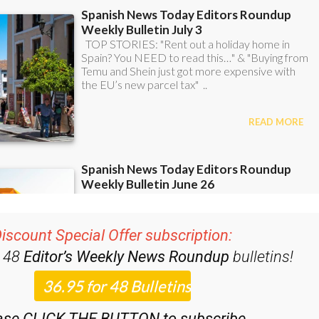
iscount Special Offer subscription:
r 48
Editor’s Weekly News Roundup
bulletins!