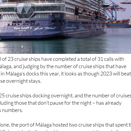
al of 23 cruise ships have completed a total of 31 calls with
álaga, and judging by the number of cruise ships that have
in Málaga’s docks this year, it looks as though 2023 will bea
ise overnight stays.
25 cruise ships docking overnight, and the number of cruise
cluding those that don’t pause for the night – has already
’s numbers.