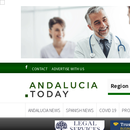
CONTACT
ADVERTISE WITH US
Region
ANDALUCIA NEWS
SPANISH NEWS
COVID 19
PRO