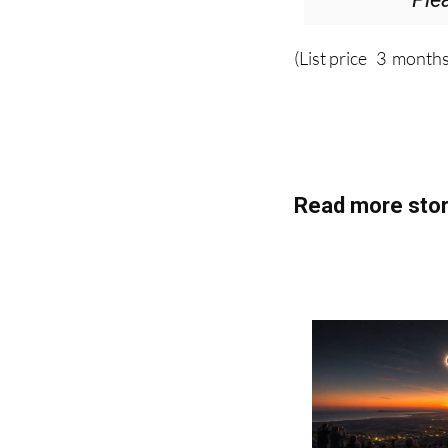
Ple
(List price 3 months
Read more stor