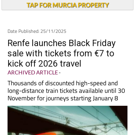
Alicante Today
TAP FOR MURCIA PROPERTY
Date Published: 25/11/2025
Renfe launches Black Friday
sale with tickets from €7 to
kick off 2026 travel
ARCHIVED ARTICLE
-
Thousands of discounted high-speed and
long-distance train tickets available until 30
November for journeys starting January 8