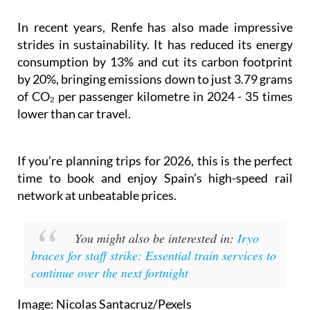
something unique among Spanish rail operators.
In recent years, Renfe has also made impressive
strides in sustainability. It has reduced its energy
consumption by 13% and cut its carbon footprint
by 20%, bringing emissions down to just 3.79 grams
of CO₂ per passenger kilometre in 2024 - 35 times
lower than car travel.
If you’re planning trips for 2026, this is the perfect
time to book and enjoy Spain’s high-speed rail
network at unbeatable prices.
You might also be interested in:
Iryo
braces for staff strike: Essential train services to
continue over the next fortnight