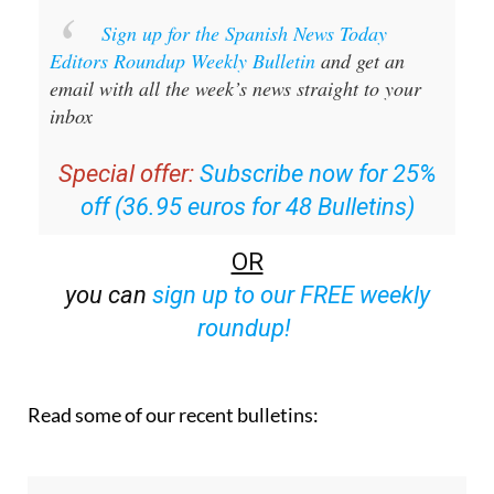
Sign up for the Spanish News Today
Editors Roundup Weekly Bulletin
and get an
email with all the week’s news straight to your
inbox
Special offer:
Subscribe now for 25%
off (36.95 euros for 48 Bulletins)
OR
you can
sign up to our FREE weekly
roundup!
Read some of our recent bulletins: