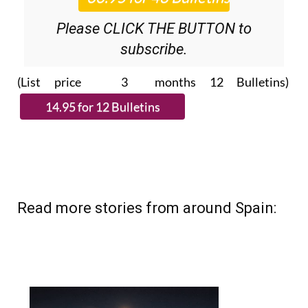
Please CLICK THE BUTTON to
subscribe.
(List price 3 months 12 Bulletins)
Read more stories from around Spain: