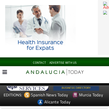
CONTACT
ADVERTISE WITH US
Spanish News Today
Murcia Today
EDITIONS: