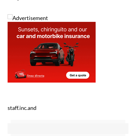
Image: Nicolas Santacruz/Pexels
staff.inc.and