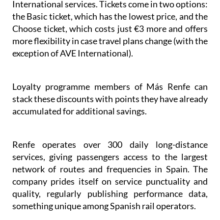
on AVE, Avlo, Alvia, Euromed, Intercity, and AVE
International services. Tickets come in two options:
the Basic ticket, which has the lowest price, and the
Choose ticket, which costs just €3 more and offers
more flexibility in case travel plans change (with the
exception of AVE International).
Loyalty programme members of Más Renfe can
stack these discounts with points they have already
accumulated for additional savings.
Renfe operates over 300 daily long-distance
services, giving passengers access to the largest
network of routes and frequencies in Spain. The
company prides itself on service punctuality and
quality, regularly publishing performance data,