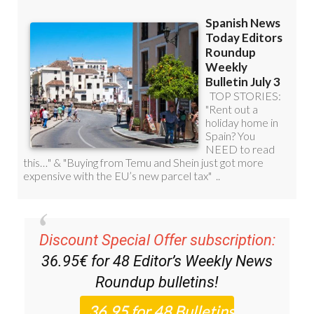
Discount Special Offer subscription:
36.95€ for 48
Editor’s Weekly News
Roundup
bulletins!