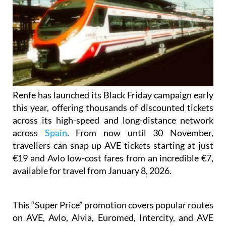
Renfe has launched its Black Friday campaign early
this year, offering thousands of discounted tickets
across its high-speed and long-distance network
across
Spain
. From now until 30 November,
travellers can snap up AVE tickets starting at just
€19 and Avlo low-cost fares from an incredible €7,
available for travel from January 8, 2026.
This “Super Price” promotion covers popular routes