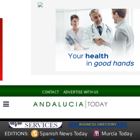
CONTACT
ADVERTISE WITH US
Spanish News Today
Murcia Today
EDITIONS:
Alicante Today