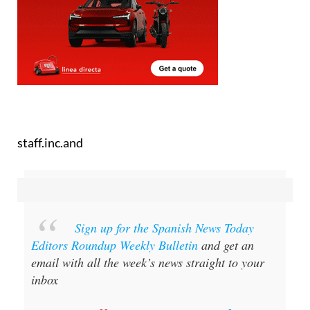
staff.inc.and
Sign up for the Spanish News Today
Editors Roundup Weekly Bulletin
and get an
email with all the week’s news straight to your
inbox
Special offer:
Subscribe now for 25%