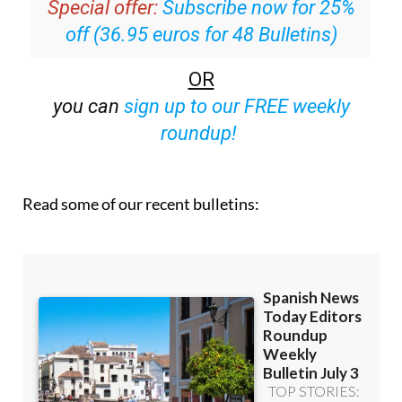
off (36.95 euros for 48 Bulletins)
OR
you can
sign up to our FREE weekly
roundup!
Read some of our recent bulletins: