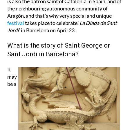
Aragón, and that’s why very special and unique
festival
takes place to celebrate ‘
La Diada de Sant
Jordi
’ in Barcelona on April 23.
What is the story of Saint George or
Sant Jordi in Barcelona?
It
may
be a