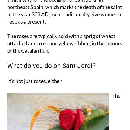
in the year 303 AD, men traditionally give women a
rose as a present.
The roses are typically sold with a sprig of wheat
attached and a red and yellow ribbon, in the colours
of the Catalan flag.
What do you do on Sant Jordi?
It’s not just roses, either.
The