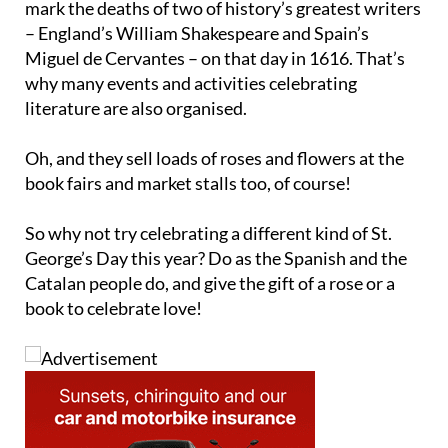
Miguel de Cervantes – on that day in 1616. That’s
why many events and activities celebrating
literature are also organised.
Oh, and they sell loads of roses and flowers at the
book fairs and market stalls too, of course!
So why not try celebrating a different kind of St.
George’s Day this year? Do as the Spanish and the
Catalan people do, and give the gift of a rose or a
book to celebrate love!