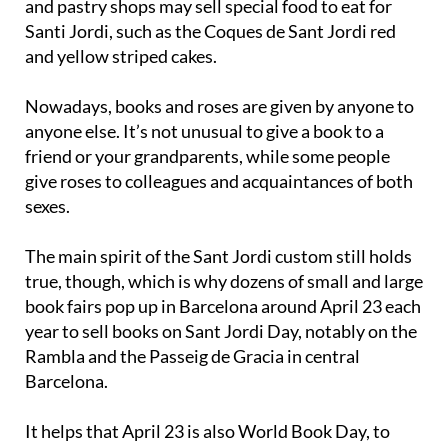
and yellow striped cakes.
Nowadays, books and roses are given by anyone to
anyone else. It’s not unusual to give a book to a
friend or your grandparents, while some people
give roses to colleagues and acquaintances of both
sexes.
The main spirit of the Sant Jordi custom still holds
true, though, which is why dozens of small and large
book fairs pop up in Barcelona around April 23 each
year to sell books on Sant Jordi Day, notably on the
Rambla and the Passeig de Gracia in central
Barcelona.
It helps that April 23 is also World Book Day, to
mark the deaths of two of history’s greatest writers
– England’s William Shakespeare and Spain’s