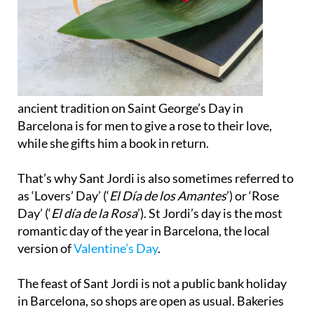
ancient tradition on Saint George’s Day in
Barcelona is for men to give a rose to their love,
while she gifts him a book in return.
That’s why Sant Jordi is also sometimes referred to
as ‘Lovers’ Day’ (‘
El Día de los Amantes
’) or ‘Rose
Day’ (‘
El día de la Rosa
’). St Jordi’s day is the most
romantic day of the year in Barcelona, the local
version of
Valentine’s Day
.
The feast of Sant Jordi is not a public bank holiday
in Barcelona, so shops are open as usual. Bakeries
and pastry shops may sell special food to eat for
Santi Jordi, such as the Coques de Sant Jordi red