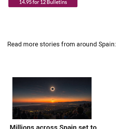
Read more stories from around Spain: