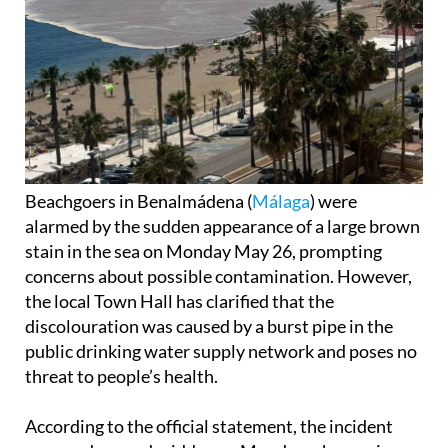
Beachgoers in Benalmádena (
Málaga
) were
alarmed by the sudden appearance of a large brown
stain in the sea on Monday May 26, prompting
concerns about possible contamination. However,
the local Town Hall has clarified that the
discolouration was caused by a burst pipe in the
public drinking water supply network and poses no
threat to people’s health.