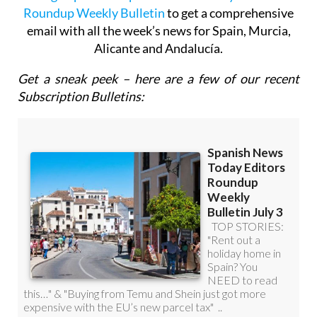
Sign up for the Spanish News Today Editors
Roundup Weekly Bulletin
to get a comprehensive
email with all the week’s news for Spain, Murcia,
Alicante and Andalucía.
Get a sneak peek – here are a few of our recent
Subscription Bulletins: