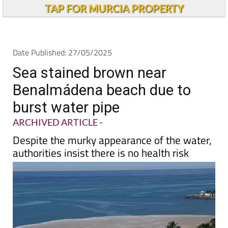
Alicante Today
TAP FOR MURCIA PROPERTY
Date Published: 27/05/2025
Sea stained brown near
Benalmádena beach due to
burst water pipe
ARCHIVED ARTICLE
-
Despite the murky appearance of the water,
authorities insist there is no health risk