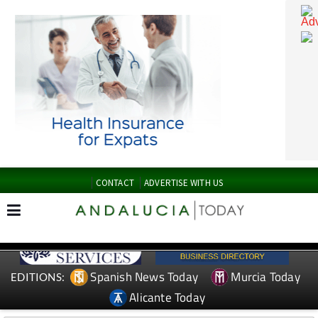
CONTACT
ADVERTISE WITH US
Spanish News Today
Murcia Today
EDITIONS: