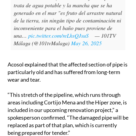
Impresionante rotura de una tubería en
Benalmádena. El Ayuntamiento informa que se
trata de agua potable y la mancha que se ha
generado en el mar "es fruto del arrastre natural
de la tierra, sin ningún tipo de contaminación ni
inconveniente para el baño pues proviene de
una…
pic.twitter.com/reLhsQJsuS
— 101TV
Málaga (@101tvMalaga)
May 26, 2025
Acosol explained that the affected section of pipe is
particularly old and has suffered from long-term
wear and tear.
“This stretch of the pipeline, which runs through
areas including Cortijo Mena and the Híper zone, is
included in our upcoming renovation project,” a
spokesperson confirmed. “The damaged pipe will be