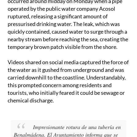
According to the official statement, the incident
occurred around midday on Monday when a pipe
operated by the public water company Acosol
ruptured, releasing a significant amount of
pressurised drinking water. The leak, which was
quickly contained, caused water to surge through a
nearby stream before reaching the sea, creating the
temporary brown patch visible from the shore.
Videos shared on social media captured the force of
the water as it gushed from underground and was
carried downhill to the coastline. Understandably,
this prompted concern among residents and
tourists, who initially feared it could be sewage or
chemical discharge.