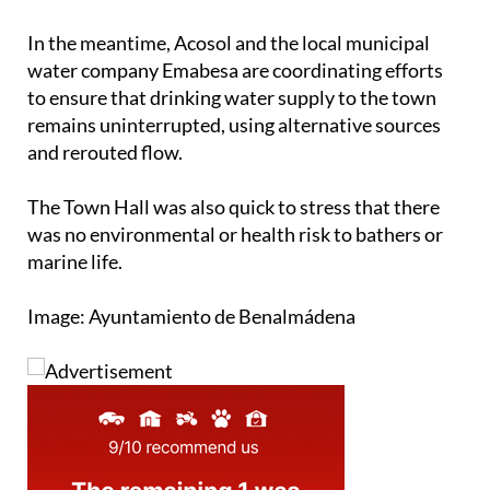
replaced as part of that plan, which is currently
being prepared for tender.”
In the meantime, Acosol and the local municipal
water company Emabesa are coordinating efforts
to ensure that drinking water supply to the town
remains uninterrupted, using alternative sources
and rerouted flow.
The Town Hall was also quick to stress that there
was no environmental or health risk to bathers or
marine life.
Image: Ayuntamiento de Benalmádena