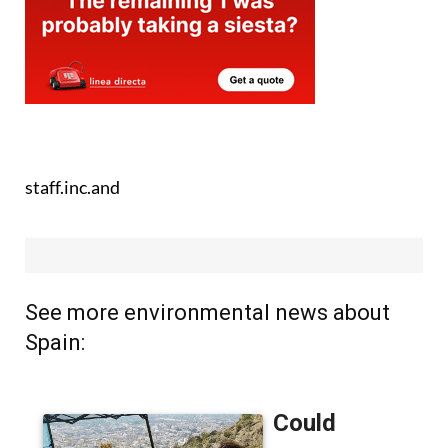
staff.inc.and
See more environmental news about
Spain: