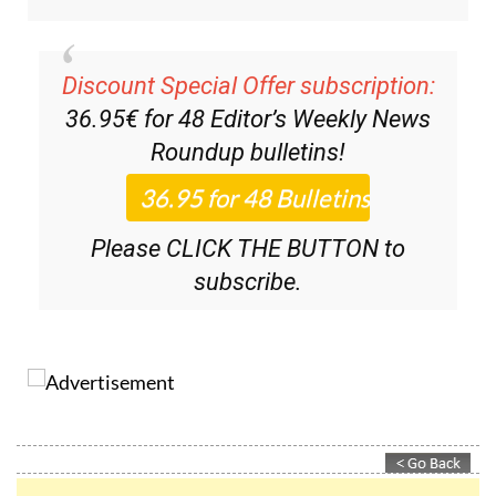
Discount Special Offer subscription:
36.95€ for 48
Editor’s Weekly News
Roundup
bulletins!
Please CLICK THE BUTTON to
subscribe.