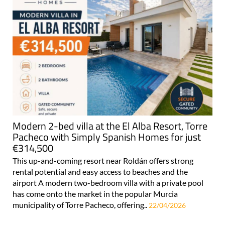
Modern 2-bed villa at the El Alba Resort, Torre
Pacheco with Simply Spanish Homes for just
€314,500
This up-and-coming resort near Roldán offers strong
rental potential and easy access to beaches and the
airport A modern two-bedroom villa with a private pool
has come onto the market in the popular Murcia
municipality of Torre Pacheco, offering..
22/04/2026