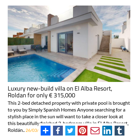
Luxury new-build villa on El Alba Resort,
Roldan for only € 315,000
This 2-bed detached property with private pool is brought
to you by Simply Spanish Homes Anyone searching for a
stylish place in the sun will want to take a closer look at
this beautifully finished 2-bedroom villa in El Alba Resort,
Roldán..
26/03/2026