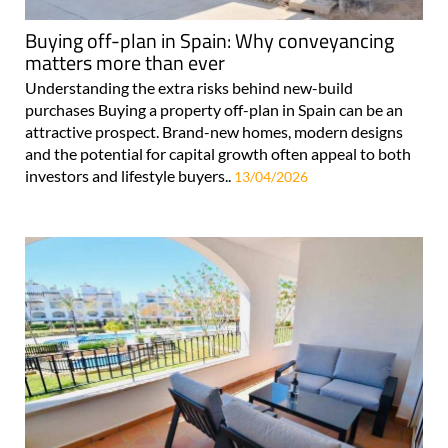
Buying off-plan in Spain: Why conveyancing
matters more than ever
Understanding the extra risks behind new-build
purchases Buying a property off-plan in Spain can be an
attractive prospect. Brand-new homes, modern designs
and the potential for capital growth often appeal to both
investors and lifestyle buyers..
13/04/2026