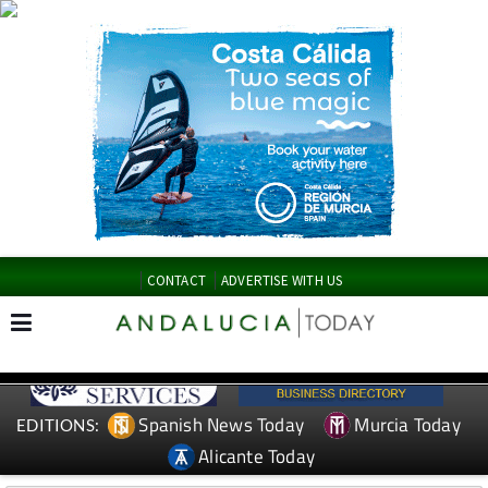
CONTACT
ADVERTISE WITH US
Spanish News Today
Murcia Today
EDITIONS:
Alicante Today