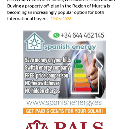
Buying a property off-plan in the Region of Murcia is
becoming an increasingly popular option for both
international buyers..
29/06/2026