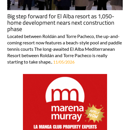
Big step forward for El Alba resort as 1,050-
home development nears next construction
phase
Located between Roldán and Torre Pacheco, the up-and-
coming resort now features a beach-style pool and paddle
tennis courts The long-awaited El Alba Mediterranean
Resort between Roldán and Torre Pacheco is really
starting to take shape..
11/05/2026