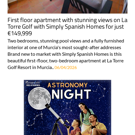
First floor apartment with stunning views on La
Torre Golf with Simply Spanish Homes for just
€149,999
Two bedrooms, stunning pool views and a fully furnished
interior at one of Murcia's most sought-after addresses
Brand new to market with Simply Spanish Homes is this
beautiful first-floor, two-bedroom apartment at La Torre
Golf Resort in Murcia..
06/04/2026