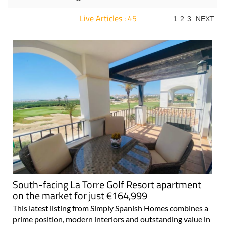
Live Articles : 45
1
2
3
NEXT
For more articles select a Page or Next.
South-facing La Torre Golf Resort apartment
on the market for just €164,999
This latest listing from Simply Spanish Homes combines a
prime position, modern interiors and outstanding value in