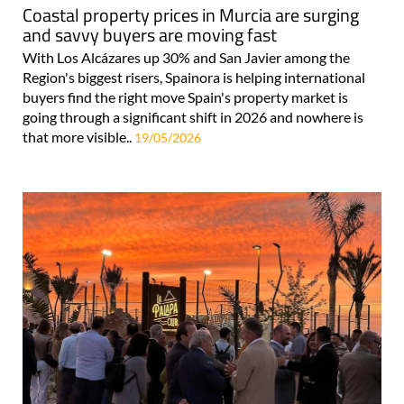
Coastal property prices in Murcia are surging
and savvy buyers are moving fast
With Los Alcázares up 30% and San Javier among the
Region's biggest risers, Spainora is helping international
buyers find the right move Spain's property market is
going through a significant shift in 2026 and nowhere is
that more visible..
19/05/2026