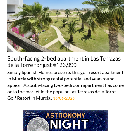
South-facing 2-bed apartment in Las Terrazas
de la Torre for just €126,999
Simply Spanish Homes presents this golf resort apartment
in Murcia with strong rental potential and year-round
appeal A south-facing two-bedroom apartment has come
onto the market in the popular Las Terrazas de la Torre
Golf Resort in Murcia..
16/06/2026