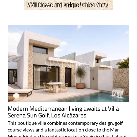
Modern Mediterranean living awaits at Villa
Serena Sun Golf, Los Alcázares
This boutique villa combines contemporary design, golf
course views and a fantastic location close to the Mar
Menor Finding the right property in Spain isn't just about