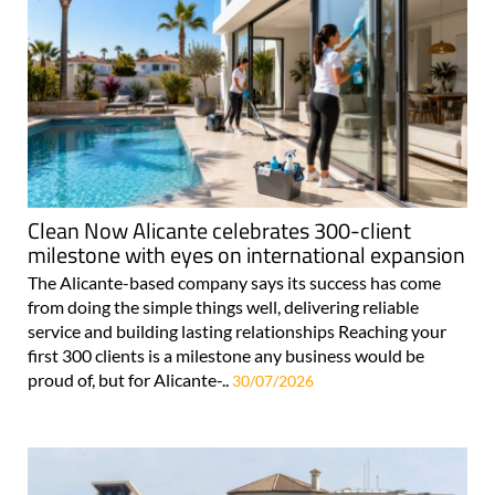
Clean Now Alicante celebrates 300-client
milestone with eyes on international expansion
The Alicante-based company says its success has come
from doing the simple things well, delivering reliable
service and building lasting relationships Reaching your
first 300 clients is a milestone any business would be
proud of, but for Alicante-..
30/07/2026