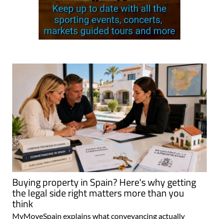
Buying property in Spain? Here's why getting
the legal side right matters more than you
think
MyMoveSpain explains what conveyancing actually