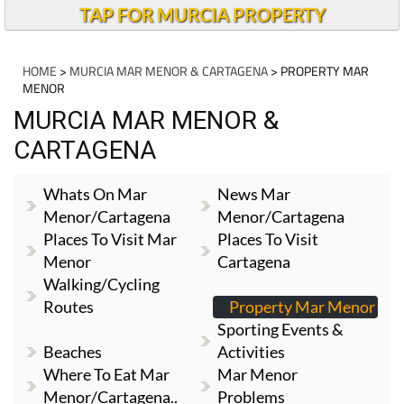
TAP FOR MURCIA PROPERTY
HOME
>
MURCIA MAR MENOR & CARTAGENA
> PROPERTY MAR
MENOR
MURCIA MAR MENOR &
CARTAGENA
Whats On Mar
News Mar
Menor/Cartagena
Menor/Cartagena
Places To Visit Mar
Places To Visit
Menor
Cartagena
Walking/cycling
Routes
Property Mar Menor
Sporting Events &
Beaches
Activities
Where To Eat Mar
Mar Menor
Menor/Cartagena..
Problems