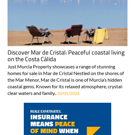
Discover Mar de Cristal: Peaceful coastal living
on the Costa Cálida
Just Murcia Property showcases a range of stunning
homes for sale in Mar de Cristal Nestled on the shores of
the Mar Menor, Mar de Cristal is one of Murcia’s hidden
coastal gems. Known for its relaxed atmosphere, crystal-
clear waters and family..
20/05/2026