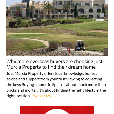
Why more overseas buyers are choosing Just
Murcia Property to find their dream home
Just Murcia Property offers local knowledge, honest
advice and support from your first viewing to collecting
the keys Buying a home in Spain is about much more than
bricks and mortar. It's about finding the right lifestyle, the
right location..
29/07/2026