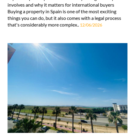
involves and why it matters for international buyers
Buying a property in Spain is one of the most exciting
things you can do, but it also comes with a legal process
that's considerably more complex..
12/06/2026