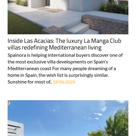
Inside Las Acacias: The luxury La Manga Club
villas redefining Mediterranean living
Spainora is helping international buyers discover one of
the most exclusive villa developments on Spain's
Mediterranean coast For many people dreaming of a
home in Spain, the wish list is surprisingly similar.
Sunshine for most of..
18/06/2026