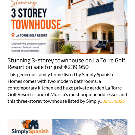
Stunning 3-storey townhouse on La Torre Golf
Resort on sale for just €239,950
This generous family home listed by Simply Spanish
Homes comes with two modern bathrooms, a
contemporary kitchen and huge private garden La Torre
Golf Resort is one of Murcia's most popular addresses and
this three-storey townhouse listed by Simply..
06/05/2026