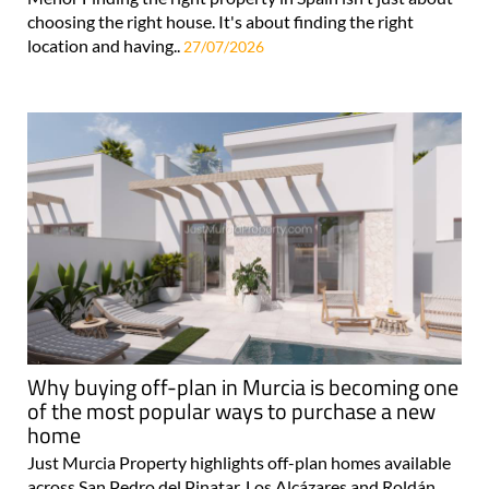
choosing the right house. It's about finding the right
location and having..
27/07/2026
Why buying off-plan in Murcia is becoming one
of the most popular ways to purchase a new
home
Just Murcia Property highlights off-plan homes available
across San Pedro del Pinatar, Los Alcázares and Roldán