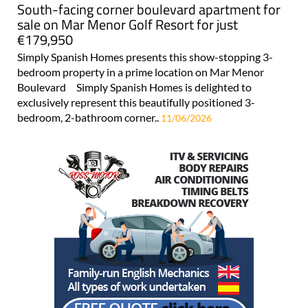
South-facing corner boulevard apartment for
sale on Mar Menor Golf Resort for just
€179,950
Simply Spanish Homes presents this show-stopping 3-
bedroom property in a prime location on Mar Menor
Boulevard Simply Spanish Homes is delighted to
exclusively represent this beautifully positioned 3-
bedroom, 2-bathroom corner..
11/06/2026