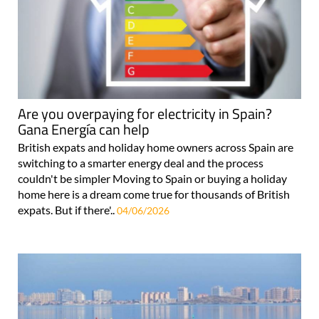
Are you overpaying for electricity in Spain?
Gana Energía can help
British expats and holiday home owners across Spain are
switching to a smarter energy deal and the process
couldn't be simpler Moving to Spain or buying a holiday
home here is a dream come true for thousands of British
expats. But if there'..
04/06/2026