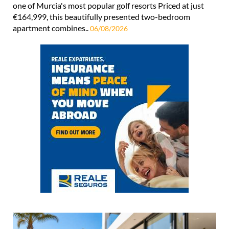
one of Murcia's most popular golf resorts Priced at just
€164,999, this beautifully presented two-bedroom
apartment combines..
06/08/2026