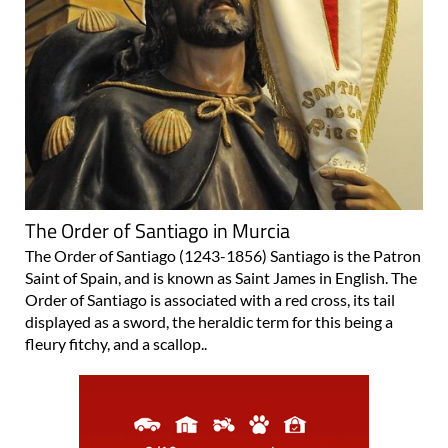
The Order of Santiago in Murcia
The Order of Santiago (1243-1856) Santiago is the Patron
Saint of Spain, and is known as Saint James in English. The
Order of Santiago is associated with a red cross, its tail
displayed as a sword, the heraldic term for this being a
fleury fitchy, and a scallop..