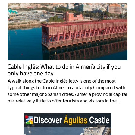
Cable Inglés: What to do in Almería city if you
only have one day
A walk along the Cable Inglés jetty is one of the most
typical things to do in Almería capital city Compared with
some other major Spanish cities, Almería provincial capital
has relatively little to offer tourists and visitors in the..