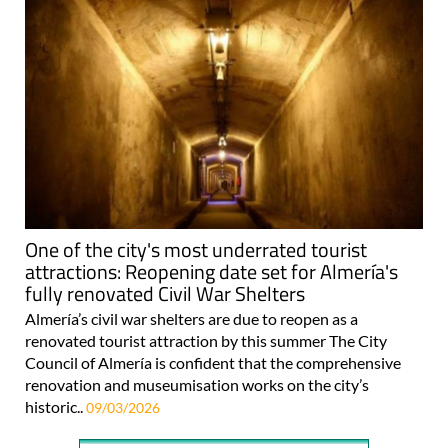
One of the city's most underrated tourist
attractions: Reopening date set for Almería's
fully renovated Civil War Shelters
Almería’s civil war shelters are due to reopen as a
renovated tourist attraction by this summer The City
Council of Almería is confident that the comprehensive
renovation and museumisation works on the city’s
historic..
09/03/2026