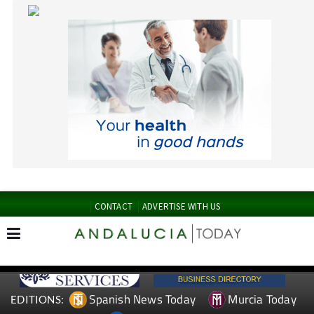
CONTACT
ADVERTISE WITH US
Spanish News Today
Murcia Today
EDITIONS:
Alicante Today