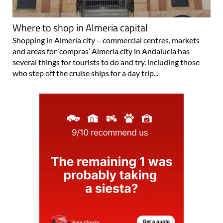
Where to shop in Almeria capital
Shopping in Almería city – commercial centres, markets
and areas for ‘compras’ Almería city in Andalucía has
several things for tourists to do and try, including those
who step off the cruise ships for a day trip...