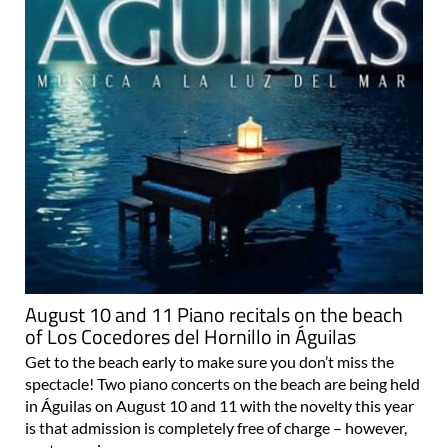
August 10 and 11 Piano recitals on the beach
of Los Cocedores del Hornillo in Águilas
Get to the beach early to make sure you don’t miss the
spectacle! Two piano concerts on the beach are being held
in Águilas on August 10 and 11 with the novelty this year
is that admission is completely free of charge – however,
past experience..