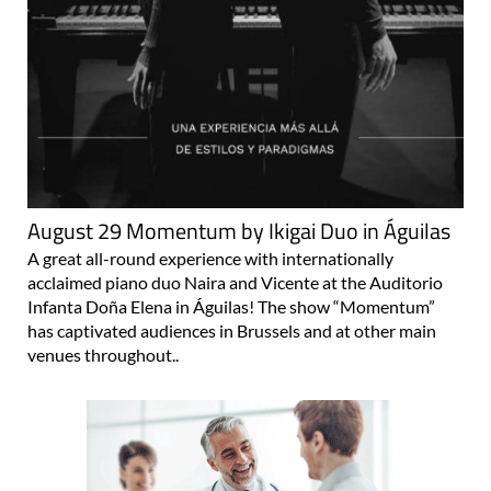
August 29 Momentum by Ikigai Duo in Águilas
A great all-round experience with internationally
acclaimed piano duo Naira and Vicente at the Auditorio
Infanta Doña Elena in Águilas! The show “Momentum”
has captivated audiences in Brussels and at other main
venues throughout..