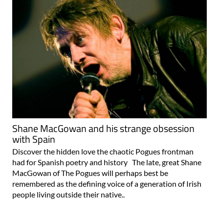
Shane MacGowan and his strange obsession
with Spain
Discover the hidden love the chaotic Pogues frontman
had for Spanish poetry and history The late, great Shane
MacGowan of The Pogues will perhaps best be
remembered as the defining voice of a generation of Irish
people living outside their native..