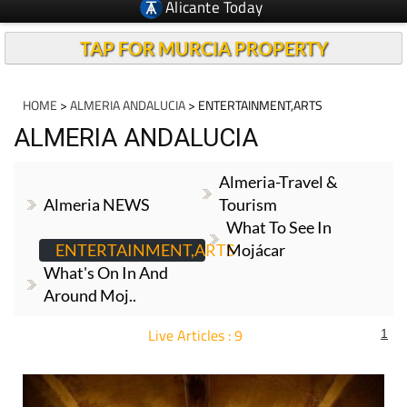
TAP FOR MURCIA PROPERTY
HOME
>
ALMERIA ANDALUCIA
> ENTERTAINMENT,ARTS
ALMERIA ANDALUCIA
Almeria-Travel &
Almeria NEWS
Tourism
What To See In
ENTERTAINMENT,ARTS
Mojácar
What's On In And
Around Moj..
Live Articles : 9
1
For more articles select a Page or Next.