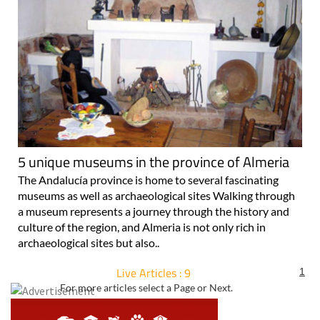
5 unique museums in the province of Almeria
The Andalucía province is home to several fascinating
museums as well as archaeological sites Walking through
a museum represents a journey through the history and
culture of the region, and Almeria is not only rich in
archaeological sites but also..
Live Articles : 9
1
For more articles select a Page or Next.