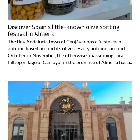
Discover Spain's little-known olive spitting
festival in Almería
The tiny Andalucía town of Canjáyar has a fiesta each
autumn based around its olives Every autumn, around
October or November, the otherwise unassuming rural
hilltop village of Canjáyar in the province of Almería has a..