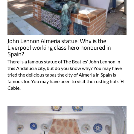
John Lennon Almeria statue: Why is the
Liverpool working class hero honoured in
Spain?
There is a famous statue of The Beatles’ John Lennon in
this Andalucía city, but do you know why? You may have
tried the delicious tapas the city of Almeria in Spain is
famous for. You may have been to visit the rusting hulk ‘El
Cable..