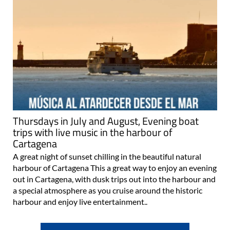
Thursdays in July and August, Evening boat
trips with live music in the harbour of
Cartagena
A great night of sunset chilling in the beautiful natural
harbour of Cartagena This a great way to enjoy an evening
out in Cartagena, with dusk trips out into the harbour and
a special atmosphere as you cruise around the historic
harbour and enjoy live entertainment..