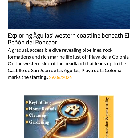
Exploring Águilas’ western coastline beneath El
Peñón del Roncaor
A gradual, accessible dive revealing pipelines, rock
formations and rich marine life just off Playa de la Colonia
On the western side of the headland that leads up to the
Castillo de San Juan de las Águilas, Playa de la Colonia
marks the starting..
29/06/2026