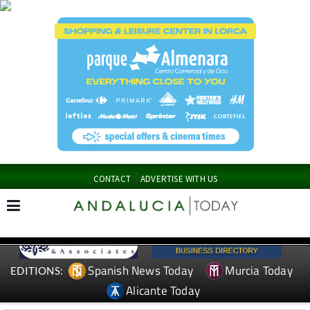
CONTACT
ADVERTISE WITH US
Spanish News Today
Murcia Today
EDITIONS:
Alicante Today