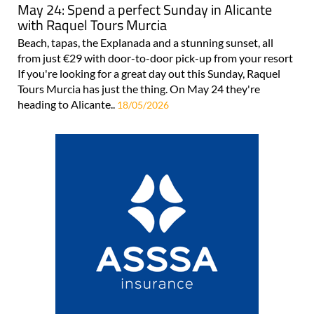
May 24: Spend a perfect Sunday in Alicante
with Raquel Tours Murcia
Beach, tapas, the Explanada and a stunning sunset, all
from just €29 with door-to-door pick-up from your resort
If you're looking for a great day out this Sunday, Raquel
Tours Murcia has just the thing. On May 24 they're
heading to Alicante..
18/05/2026