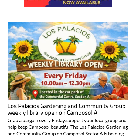
Los Palacios Gardening and Community Group
weekly library open on Camposol A
Grab a bargain every Friday, support your local group and
help keep Camposol beautiful The Los Palacios Gardening
and Community Group on Camposol Sector A is holding