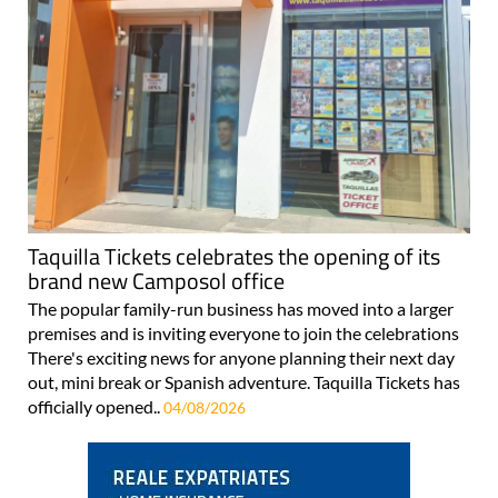
Taquilla Tickets celebrates the opening of its
brand new Camposol office
The popular family-run business has moved into a larger
premises and is inviting everyone to join the celebrations
There's exciting news for anyone planning their next day
out, mini break or Spanish adventure. Taquilla Tickets has
officially opened..
04/08/2026