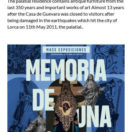
The palatial residence contains antique furniture from the
last 350 years and important works of art Almost 13 years
after the Casa de Guevara was closed to visitors after
being damaged in the earthquakes which hit the city of
Lorca on 11th May 2011, the palatial..