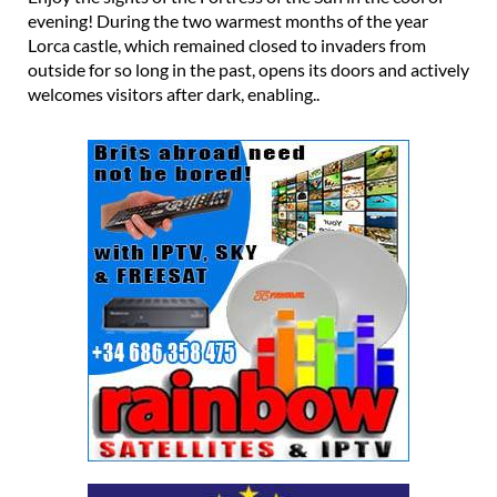
evening! During the two warmest months of the year
Lorca castle, which remained closed to invaders from
outside for so long in the past, opens its doors and actively
welcomes visitors after dark, enabling..