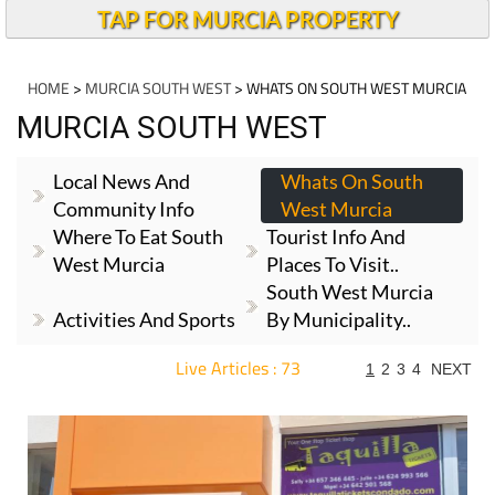
TAP FOR MURCIA PROPERTY
HOME
>
MURCIA SOUTH WEST
> WHATS ON SOUTH WEST MURCIA
MURCIA SOUTH WEST
Local News And
Whats On South
Community Info
West Murcia
Where To Eat South
Tourist Info And
West Murcia
Places To Visit..
South West Murcia
Activities And Sports
By Municipality..
Live Articles : 73
1
2
3
4
NEXT
For more articles select a Page or Next.