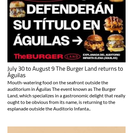
July 30 to August 9 The Burger Land returns to
Águilas
Mouth-watering food on the seafront outside the
auditorium in Águilas The event known as The Burger
Land, which specializes in a gastronomic delight that really
ought to be obvious from its name, is returning to the
esplanade outside the Auditorio Infanta..