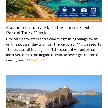
Escape to Tabarca Island this summer with
Raquel Tours Murcia
Crystal clear waters and a charming fishing village await
on this popular day trip from the Region of Murcia resorts
There's a small island just off the coast of Alicante that
most visitors to the Region of Murcia never get round to
seeing, and..
14/07/2026