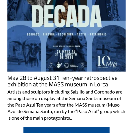
May 28 to August 31 Ten-year retrospective
exhibition at the MASS museum in Lorca
Artists and sculptors including Salzillo and Coronado are
among those on display at the Semana Santa museum of
the Paso Azul Ten years after the MASS museum (Muso
Azul de Semana Santa, run by the “Paso Azul” group which
is one of the main protagonists..