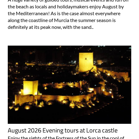
the beach as locals and holidaymakers enjoy August by
the Mediterranean! As is the case almost everywhere
along the coastline of Murcia the summer season is
definitely at its peak now, with the sand..
August 2026 Evening tours at Lorca castle
Enjoy the sights of the Fortress of the Sun in the cool of