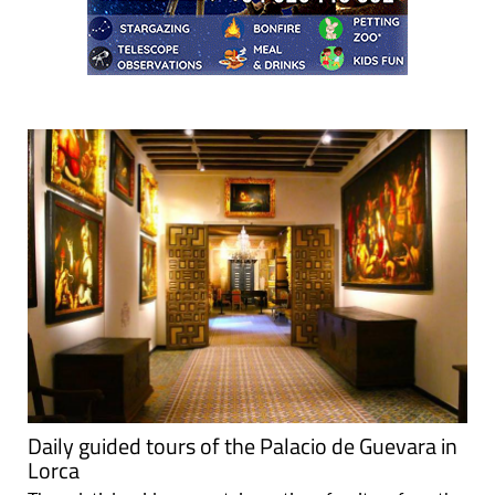
Daily guided tours of the Palacio de Guevara in
Lorca