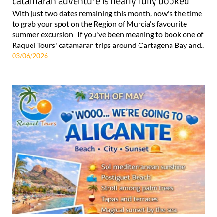
catamaran adventure is nearly fully booked
With just two dates remaining this month, now's the time
to grab your spot on the Region of Murcia's favourite
summer excursion If you've been meaning to book one of
Raquel Tours' catamaran trips around Cartagena Bay and..
03/06/2026