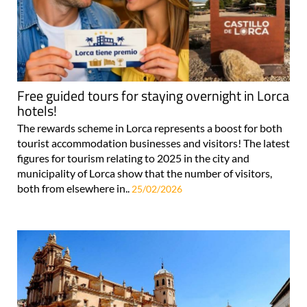
Free guided tours for staying overnight in Lorca
hotels!
The rewards scheme in Lorca represents a boost for both
tourist accommodation businesses and visitors! The latest
figures for tourism relating to 2025 in the city and
municipality of Lorca show that the number of visitors,
both from elsewhere in..
25/02/2026