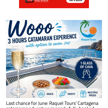
Last chance for June: Raquel Tours' Cartagena