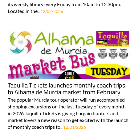
its weekly library every Friday from 10am to 12.30pm.
Located in the..
12/02/2026
Taquilla Tickets launches monthly coach trips
to Alhama de Murcia market from February
The popular Murcia tour operator will run accompanied
shopping excursions on the last Tuesday of every month
in 2026 Taquilla Tickets is giving bargain hunters and
market lovers a new reason to get excited with the launch
of monthly coach trips to..
12/01/2026