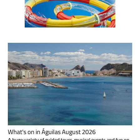
What's on in Águilas August 2026
A huge variety of guided tours, musical events and fun on