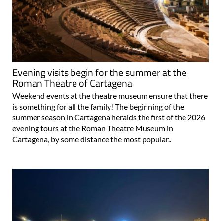
Evening visits begin for the summer at the
Roman Theatre of Cartagena
Weekend events at the theatre museum ensure that there
is something for all the family! The beginning of the
summer season in Cartagena heralds the first of the 2026
evening tours at the Roman Theatre Museum in
Cartagena, by some distance the most popular..