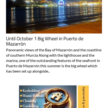
Until October 1 Big Wheel in Puerto de
Mazarrón
Panoramic views of the Bay of Mazarrón and the coastline
of southern Murcia Along with the lighthouse and the
marina, one of the outstanding features of the seafront in
Puerto de Mazarrón this summer is the big wheel which
has been set up alongside..