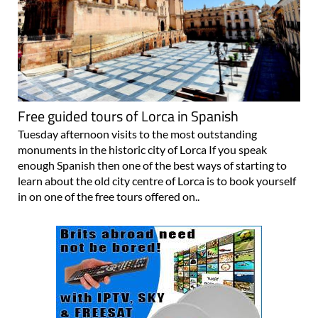
Free guided tours of Lorca in Spanish
Tuesday afternoon visits to the most outstanding
monuments in the historic city of Lorca If you speak
enough Spanish then one of the best ways of starting to
learn about the old city centre of Lorca is to book yourself
in on one of the free tours offered on..