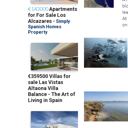
bl
lea
At 
on