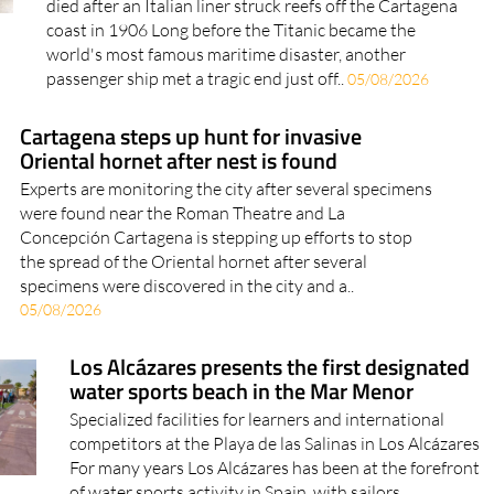
died after an Italian liner struck reefs off the Cartagena
coast in 1906 Long before the Titanic became the
world's most famous maritime disaster, another
passenger ship met a tragic end just off..
05/08/2026
Cartagena steps up hunt for invasive
Oriental hornet after nest is found
Experts are monitoring the city after several specimens
were found near the Roman Theatre and La
Concepción Cartagena is stepping up efforts to stop
the spread of the Oriental hornet after several
specimens were discovered in the city and a..
05/08/2026
Los Alcázares presents the first designated
water sports beach in the Mar Menor
Specialized facilities for learners and international
competitors at the Playa de las Salinas in Los Alcázares
For many years Los Alcázares has been at the forefront
of water sports activity in Spain, with sailors,