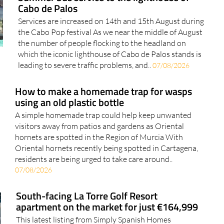
Cabo de Palos
Services are increased on 14th and 15th August during
the Cabo Pop festival As we near the middle of August
the number of people flocking to the headland on
which the iconic lighthouse of Cabo de Palos stands is
leading to severe traffic problems, and..
07/08/2026
How to make a homemade trap for wasps
using an old plastic bottle
A simple homemade trap could help keep unwanted
visitors away from patios and gardens as Oriental
hornets are spotted in the Region of Murcia With
Oriental hornets recently being spotted in Cartagena,
residents are being urged to take care around..
07/08/2026
South-facing La Torre Golf Resort
apartment on the market for just €164,999
This latest listing from Simply Spanish Homes