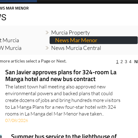
WS MAR MENOR
WS
Murcia Property
t Murcia
News Mar Menor
W Murcia
News Murcia Central
more articles select a Page or Next.
1
2
3
4
N
San Javier approves plans for 324-room La
Manga hotel and new bus contract
The latest town hall meeting also approved new
environmental powers and backed plans that could
create dozens of jobs and bring hundreds more visitors
to La Manga Plans for a new four-star hotel with 324
rooms in La Manga del Mar Menor have taken..
07/08/2026
Summer bus service to the lighthouse of