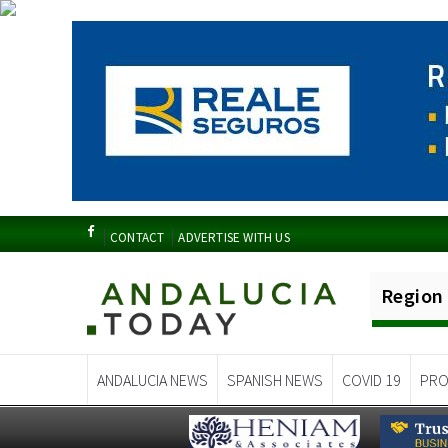
CONTACT
ADVERTISE WITH US
Region
ANDALUCIA NEWS
SPANISH NEWS
COVID 19
PRO