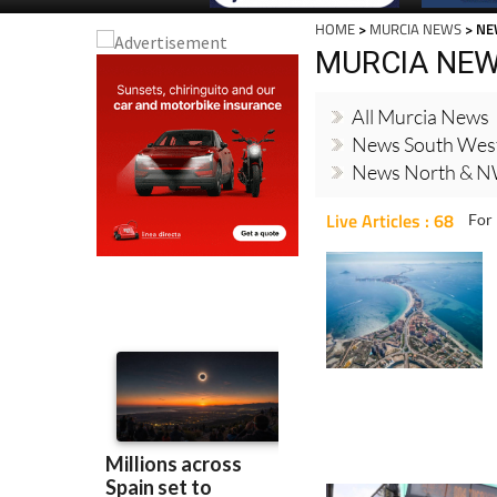
HOME
>
MURCIA NEWS
> NE
MURCIA NE
All Murcia News
News South Wes
News North & N
Live Articles : 68
For 