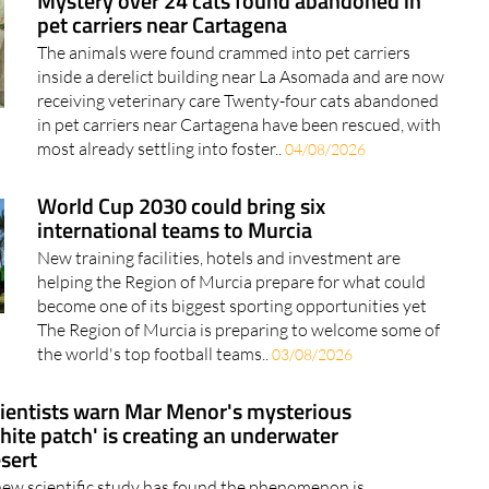
Mystery over 24 cats found abandoned in
pet carriers near Cartagena
The animals were found crammed into pet carriers
inside a derelict building near La Asomada and are now
receiving veterinary care Twenty-four cats abandoned
in pet carriers near Cartagena have been rescued, with
most already settling into foster..
04/08/2026
World Cup 2030 could bring six
international teams to Murcia
New training facilities, hotels and investment are
helping the Region of Murcia prepare for what could
become one of its biggest sporting opportunities yet
The Region of Murcia is preparing to welcome some of
the world's top football teams..
03/08/2026
ientists warn Mar Menor's mysterious
hite patch' is creating an underwater
sert
new scientific study has found the phenomenon is