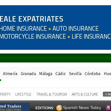
Almería
Granada
Málaga
Cádiz
Sevilla
Córdoba
Hue
PERTY
LIFESTYLE
TRAVEL & TOURISM
ARTS & CULTURE
Spanish News Today
EDITIONS: