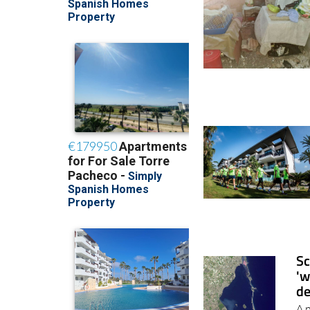
Sc
'w
de
A 