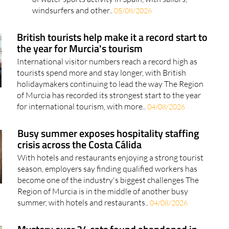
windsurfers and other..
05/08/2026
British tourists help make it a record start to
the year for Murcia's tourism
International visitor numbers reach a record high as
tourists spend more and stay longer, with British
holidaymakers continuing to lead the way The Region
of Murcia has recorded its strongest start to the year
for international tourism, with more..
04/08/2026
Busy summer exposes hospitality staffing
crisis across the Costa Cálida
With hotels and restaurants enjoying a strong tourist
season, employers say finding qualified workers has
become one of the industry's biggest challenges The
Region of Murcia is in the middle of another busy
summer, with hotels and restaurants..
04/08/2026