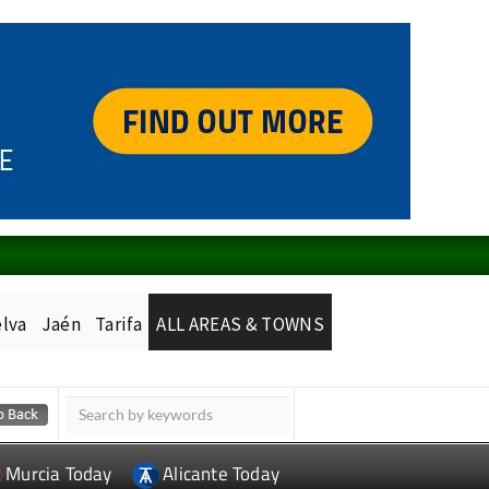
lva
Jaén
Tarifa
ALL AREAS & TOWNS
Murcia Today
Alicante Today