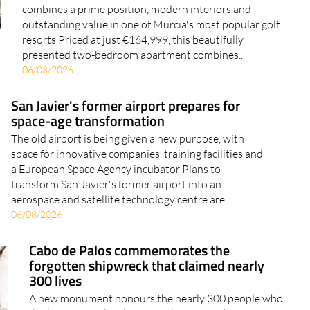
combines a prime position, modern interiors and
outstanding value in one of Murcia's most popular golf
resorts Priced at just €164,999, this beautifully
presented two-bedroom apartment combines..
06/08/2026
San Javier's former airport prepares for
space-age transformation
The old airport is being given a new purpose, with
space for innovative companies, training facilities and
a European Space Agency incubator Plans to
transform San Javier's former airport into an
aerospace and satellite technology centre are..
06/08/2026
Cabo de Palos commemorates the
forgotten shipwreck that claimed nearly
300 lives
A new monument honours the nearly 300 people who