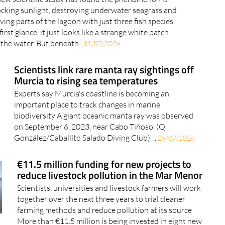
ocking sunlight, destroying underwater seagrass and
ving parts of the lagoon with just three fish species
first glance, it just looks like a strange white patch
 the water. But beneath..
31/07/2026
Scientists link rare manta ray sightings off
Murcia to rising sea temperatures
Experts say Murcia's coastline is becoming an
important place to track changes in marine
biodiversity A giant oceanic manta ray was observed
on September 6, 2023, near Cabo Tiñoso. (Q.
González/Caballito Salado Diving Club) ..
29/07/2026
€11.5 million funding for new projects to
reduce livestock pollution in the Mar Menor
Scientists, universities and livestock farmers will work
together over the next three years to trial cleaner
farming methods and reduce pollution at its source
More than €11.5 million is being invested in eight new