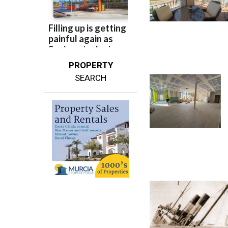
PROPERTY
SEARCH