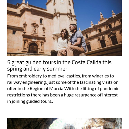
5 great guided tours in the Costa Calida this
spring and early summer
From embroidery to medieval castles, from wineries to
railway engineering, just some of the fascinating visits on
offer in the Region of Murcia With the lifting of pandemic
restrictions there has been a huge resurgence of interest
in joining guided tours..