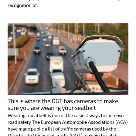
recognition of..
This is where the DGT has cameras to make
sure you are wearing your seatbelt
Wearing a seatbelt is one of the easiest ways to increase
road safety The European Automobile Associations (AEA)
have made public a list of traffic cameras used by the
Directorate General of Traffic (DGT) in Spain to catch