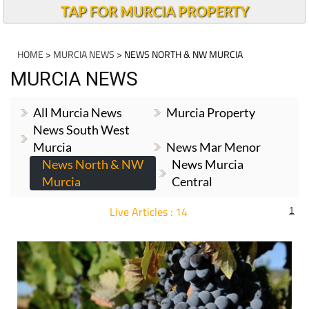
TAP FOR MURCIA PROPERTY
HOME
>
MURCIA NEWS
> NEWS NORTH & NW MURCIA
MURCIA NEWS
All Murcia News
Murcia Property
News South West
Murcia
News Mar Menor
News North & NW
News Murcia
Murcia
Central
Live Articles : 14
1
For more articles select a Page or Next.