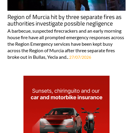
Region of Murcia hit by three separate fires as
authorities investigate possible negligence
A barbecue, suspected firecrackers and an early morning
house fire have all prompted emergency responses across
the Region Emergency services have been kept busy
across the Region of Murcia after three separate fires
broke out in Bullas, Yecla and..
27/07/2026