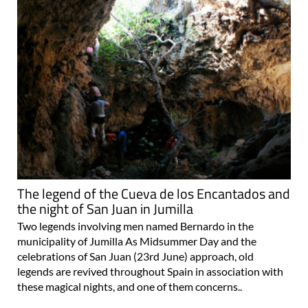
The legend of the Cueva de los Encantados and
the night of San Juan in Jumilla
Two legends involving men named Bernardo in the
municipality of Jumilla As Midsummer Day and the
celebrations of San Juan (23rd June) approach, old
legends are revived throughout Spain in association with
these magical nights, and one of them concerns..