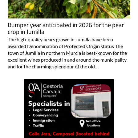
Bumper year anticipated in 2026 for the pear
crop in Jumilla
The high-quality pears grown in Jumilla have been
awarded Denomination of Protected Origin status The
town of Jumilla in northern Murcia is best-known for the
excellent wines produced in and around the municipality
and for the charming splendour of the old..