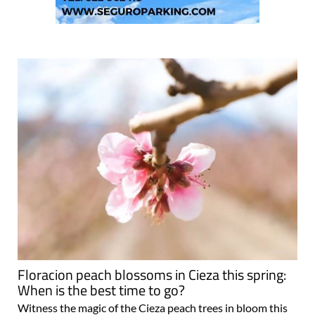
Floracion peach blossoms in Cieza this spring:
When is the best time to go?
Witness the magic of the Cieza peach trees in bloom this