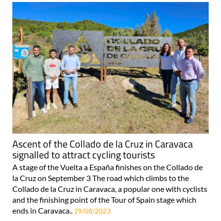
Ascent of the Collado de la Cruz in Caravaca
signalled to attract cycling tourists
A stage of the Vuelta a España finishes on the Collado de
la Cruz on September 3 The road which climbs to the
Collado de la Cruz in Caravaca, a popular one with cyclists
and the finishing point of the Tour of Spain stage which
ends in Caravaca..
29/08/2023