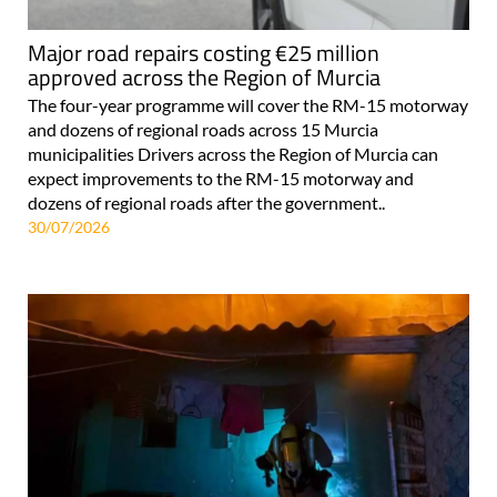
Major road repairs costing €25 million
approved across the Region of Murcia
The four-year programme will cover the RM-15 motorway
and dozens of regional roads across 15 Murcia
municipalities Drivers across the Region of Murcia can
expect improvements to the RM-15 motorway and
dozens of regional roads after the government..
30/07/2026