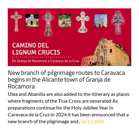
New branch of pilgrimage routes to Caravaca
begins in the Alicante town of Granja de
Rocamora
Ulea and Abanilla are also added to the itinerary as places
where fragments of the True Cross are venerated As
preparations continue for the Holy Jubilee Year in
Caravaca de la Cruz in 2024 it has been announced that a
new branch of the pilgrimage and..
06/11/2023