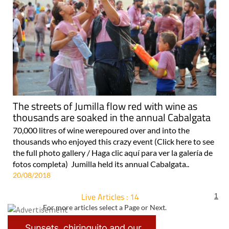
The streets of Jumilla flow red with wine as
thousands are soaked in the annual Cabalgata
70,000 litres of wine werepoured over and into the
thousands who enjoyed this crazy event (Click here to see
the full photo gallery / Haga clic aquí para ver la galería de
fotos completa) Jumilla held its annual Cabalgata..
20/08/2018
Live Articles : 14
1
For more articles select a Page or Next.