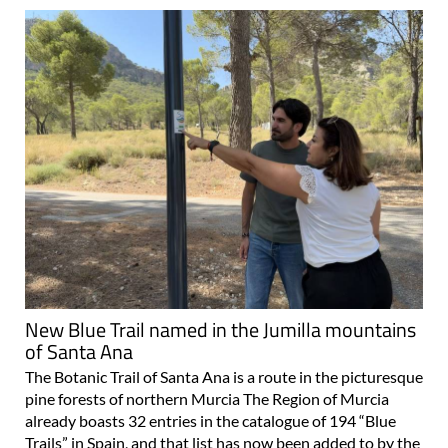
New Blue Trail named in the Jumilla mountains
of Santa Ana
The Botanic Trail of Santa Ana is a route in the picturesque
pine forests of northern Murcia The Region of Murcia
already boasts 32 entries in the catalogue of 194 “Blue
Trails” in Spain, and that list has now been added to by the