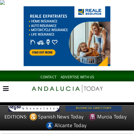
CONTACT
ADVERTISE WITH US
Spanish News Today
Murcia Today
EDITIONS:
Alicante Today