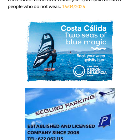
people who do not wear..
16/04/2026