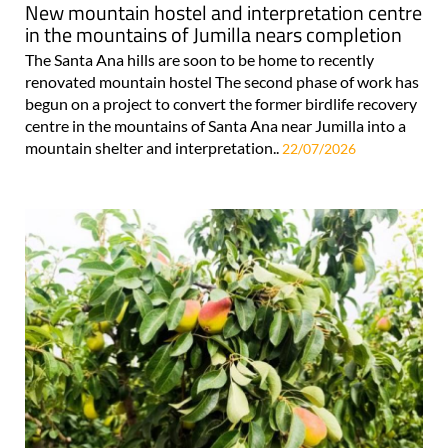
New mountain hostel and interpretation centre
in the mountains of Jumilla nears completion
The Santa Ana hills are soon to be home to recently
renovated mountain hostel The second phase of work has
begun on a project to convert the former birdlife recovery
centre in the mountains of Santa Ana near Jumilla into a
mountain shelter and interpretation..
22/07/2026