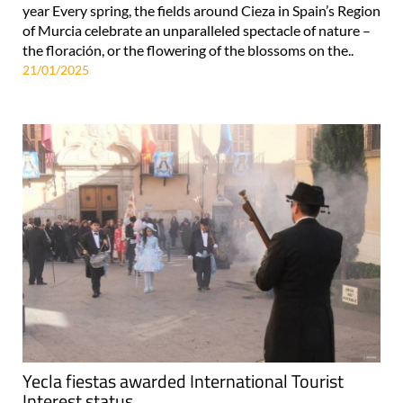
year Every spring, the fields around Cieza in Spain’s Region
of Murcia celebrate an unparalleled spectacle of nature –
the floración, or the flowering of the blossoms on the..
21/01/2025
Yecla fiestas awarded International Tourist
Interest status