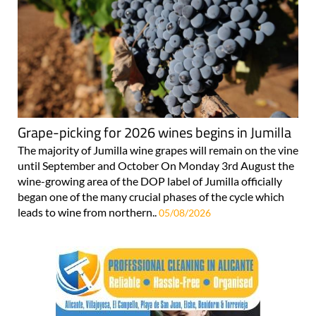
Grape-picking for 2026 wines begins in Jumilla
The majority of Jumilla wine grapes will remain on the vine
until September and October On Monday 3rd August the
wine-growing area of the DOP label of Jumilla officially
began one of the many crucial phases of the cycle which
leads to wine from northern..
05/08/2026