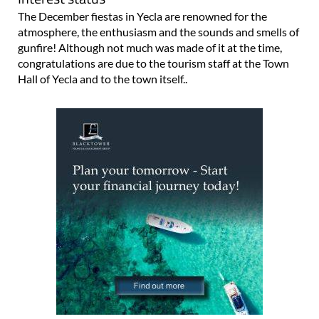
The December fiestas in Yecla are renowned for the
atmosphere, the enthusiasm and the sounds and smells of
gunfire! Although not much was made of it at the time,
congratulations are due to the tourism staff at the Town
Hall of Yecla and to the town itself..