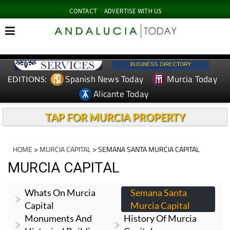
CONTACT
ADVERTISE WITH US
Spanish News Today
Murcia Today
EDITIONS:
Alicante Today
TAP FOR MURCIA PROPERTY
HOME
>
MURCIA CAPITAL
> SEMANA SANTA MURCIA CAPITAL
MURCIA CAPITAL
Whats On Murcia
Semana Santa
Capital
Murcia Capital
Monuments And
History Of Murcia