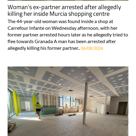
Woman's ex-partner arrested after allegedly
killing her inside Murcia shopping centre
The 44-year-old woman was found inside a shop at
Carrefour Infante on Wednesday afternoon, with her
former partner arrested hours later as he allegedly tried to
flee towards Granada A man has been arrested after
allegedly killing his former partner..
06/08/2026