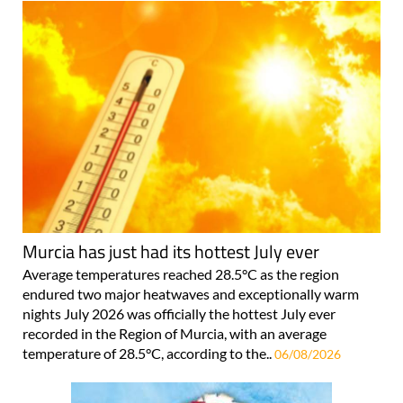
Murcia has just had its hottest July ever
Average temperatures reached 28.5°C as the region
endured two major heatwaves and exceptionally warm
nights July 2026 was officially the hottest July ever
recorded in the Region of Murcia, with an average
temperature of 28.5°C, according to the..
06/08/2026