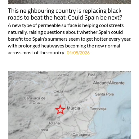
This neighbouring country is replacing black
roads to beat the heat: Could Spain be next?
A new type of permeable surface is helping cool streets
naturally, raising questions about whether Spain could
benefit too Spain's summers seem to get hotter every year,
with prolonged heatwaves becoming the new normal
across most of the country..
04/08/2026