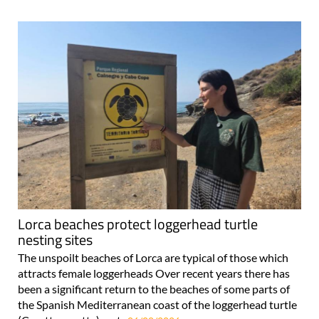
Lorca beaches protect loggerhead turtle
nesting sites
The unspoilt beaches of Lorca are typical of those which
attracts female loggerheads Over recent years there has
been a significant return to the beaches of some parts of
the Spanish Mediterranean coast of the loggerhead turtle