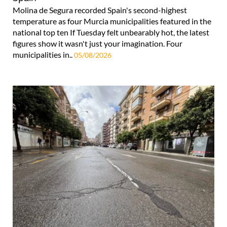
Molina de Segura recorded Spain's second-highest
temperature as four Murcia municipalities featured in the
national top ten If Tuesday felt unbearably hot, the latest
figures show it wasn't just your imagination. Four
municipalities in..
05/08/2026