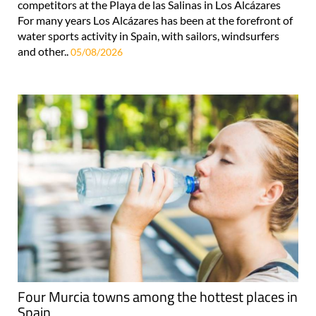
competitors at the Playa de las Salinas in Los Alcázares
For many years Los Alcázares has been at the forefront of
water sports activity in Spain, with sailors, windsurfers
and other..
05/08/2026
Four Murcia towns among the hottest places in
Spain