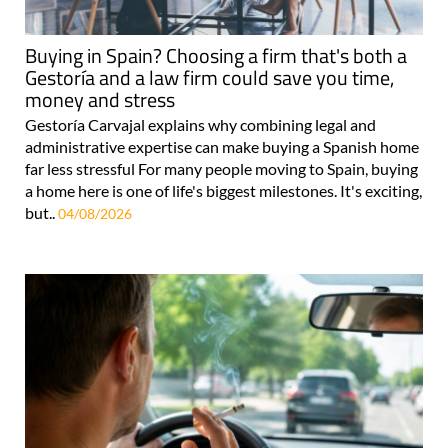
Buying in Spain? Choosing a firm that's both a
Gestoría and a law firm could save you time,
money and stress
Gestoría Carvajal explains why combining legal and
administrative expertise can make buying a Spanish home
far less stressful For many people moving to Spain, buying
a home here is one of life's biggest milestones. It's exciting,
but..
04/08/2026