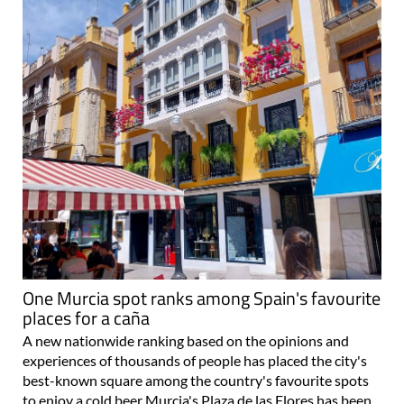
One Murcia spot ranks among Spain's favourite
places for a caña
A new nationwide ranking based on the opinions and
experiences of thousands of people has placed the city's
best-known square among the country's favourite spots
to enjoy a cold beer Murcia's Plaza de las Flores has been