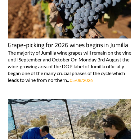
Grape-picking for 2026 wines begins in Jumilla
The majority of Jumilla wine grapes will remain on the vine
until September and October On Monday 3rd August the
wine-growing area of the DOP label of Jumilla officially
began one of the many crucial phases of the cycle which
leads to wine from northern..
05/08/2026