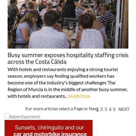
Busy summer exposes hospitality staffing crisis
across the Costa Cálida
With hotels and restaurants enjoying a strong tourist
season, employers say finding qualified workers has
become one of the industry's biggest challenges The
Region of Murcia is in the middle of another busy summer,
with hotels and restaurants..
04/08/2026
For more articles select a Page or Next.
1
2
3
4
5
NEXT