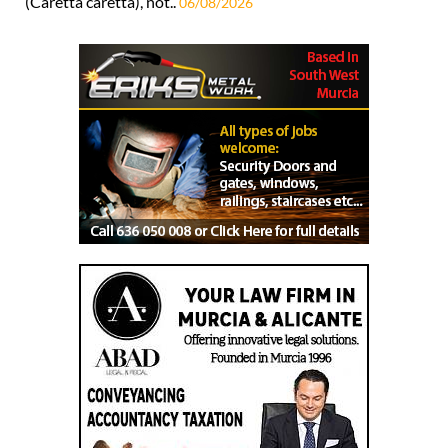
(Caretta caretta), not..
06/08/2026