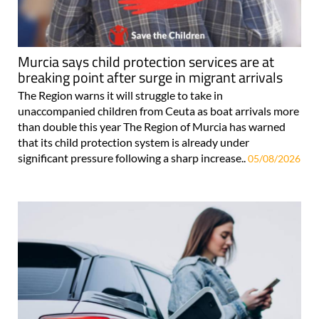
Murcia says child protection services are at
breaking point after surge in migrant arrivals
The Region warns it will struggle to take in
unaccompanied children from Ceuta as boat arrivals more
than double this year The Region of Murcia has warned
that its child protection system is already under
significant pressure following a sharp increase..
05/08/2026