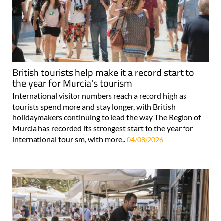
British tourists help make it a record start to
the year for Murcia's tourism
International visitor numbers reach a record high as
tourists spend more and stay longer, with British
holidaymakers continuing to lead the way The Region of
Murcia has recorded its strongest start to the year for
international tourism, with more..
04/08/2026