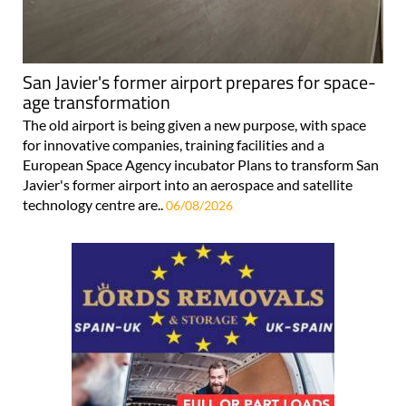
San Javier's former airport prepares for space-
age transformation
The old airport is being given a new purpose, with space
for innovative companies, training facilities and a
European Space Agency incubator Plans to transform San
Javier's former airport into an aerospace and satellite
technology centre are..
06/08/2026