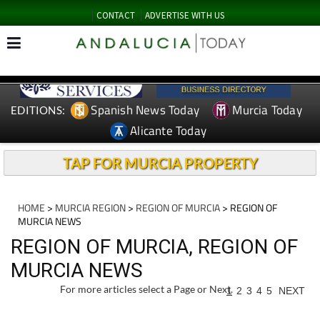
CONTACT
ADVERTISE WITH US
Spanish News Today
Murcia Today
EDITIONS:
Alicante Today
TAP FOR MURCIA PROPERTY
HOME
>
MURCIA REGION
>
REGION OF MURCIA
> REGION OF
MURCIA NEWS
REGION OF MURCIA, REGION OF
MURCIA NEWS
For more articles select a Page or Next.
1
2
3
4
5
NEXT