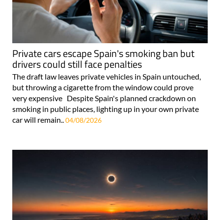
Private cars escape Spain's smoking ban but
drivers could still face penalties
The draft law leaves private vehicles in Spain untouched,
but throwing a cigarette from the window could prove
very expensive Despite Spain's planned crackdown on
smoking in public places, lighting up in your own private
car will remain..
04/08/2026