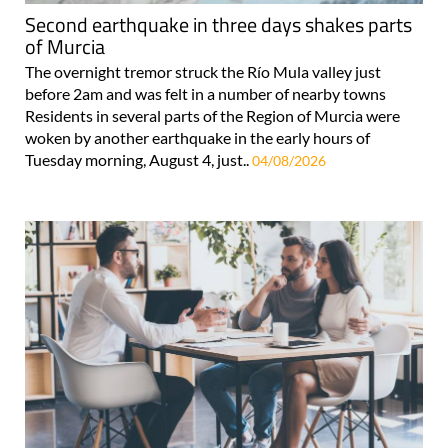
Second earthquake in three days shakes parts
of Murcia
The overnight tremor struck the Río Mula valley just
before 2am and was felt in a number of nearby towns
Residents in several parts of the Region of Murcia were
woken by another earthquake in the early hours of
Tuesday morning, August 4, just..
04/08/2026