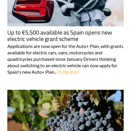
Up to €5,500 available as Spain opens new
electric vehicle grant scheme
Applications are now open for the Auto+ Plan, with grants
available for electric cars, vans, motorcycles and
quadricycles purchased since January Drivers thinking
about switching to an electric vehicle can now apply for
Spain's new Auto+ Plan..
05/08/2026