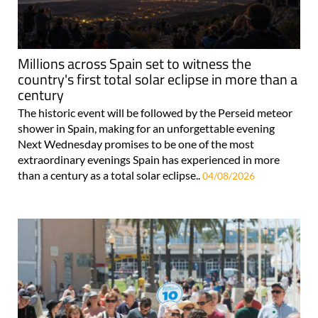
Millions across Spain set to witness the
country's first total solar eclipse in more than a
century
The historic event will be followed by the Perseid meteor
shower in Spain, making for an unforgettable evening
Next Wednesday promises to be one of the most
extraordinary evenings Spain has experienced in more
than a century as a total solar eclipse..
04/08/2026