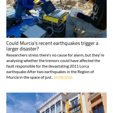
Could Murcia's recent earthquakes trigger a
larger disaster?
Researchers stress there's no cause for alarm, but they're
analysing whether the tremors could have affected the
fault responsible for the devastating 2011 Lorca
earthquake After two earthquakes in the Region of
Murcia in the space of just..
05/08/2026