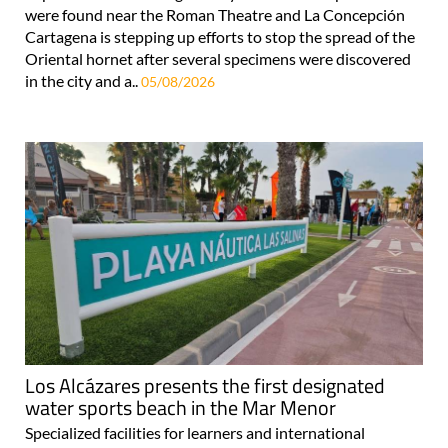
were found near the Roman Theatre and La Concepción
Cartagena is stepping up efforts to stop the spread of the
Oriental hornet after several specimens were discovered
in the city and a..
05/08/2026
Los Alcázares presents the first designated
water sports beach in the Mar Menor
Specialized facilities for learners and international