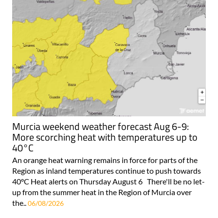
Murcia weekend weather forecast Aug 6-9:
More scorching heat with temperatures up to
40°C
An orange heat warning remains in force for parts of the
Region as inland temperatures continue to push towards
40°C Heat alerts on Thursday August 6 There'll be no let-
up from the summer heat in the Region of Murcia over
the..
06/08/2026