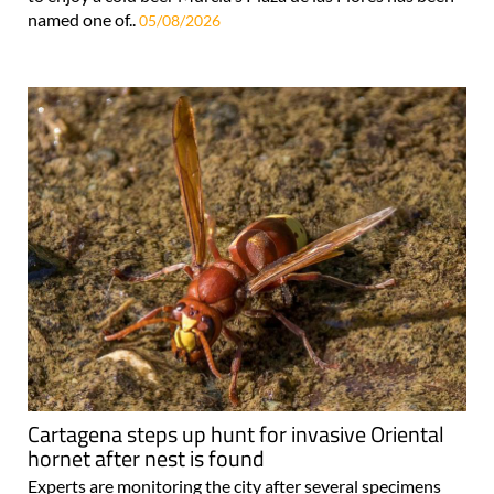
named one of..
05/08/2026
Cartagena steps up hunt for invasive Oriental
hornet after nest is found
Experts are monitoring the city after several specimens