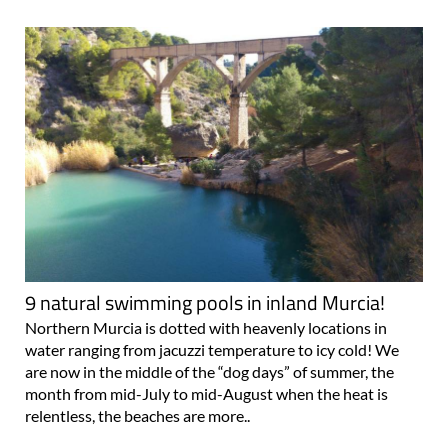
9 natural swimming pools in inland Murcia!
Northern Murcia is dotted with heavenly locations in
water ranging from jacuzzi temperature to icy cold! We
are now in the middle of the “dog days” of summer, the
month from mid-July to mid-August when the heat is
relentless, the beaches are more..