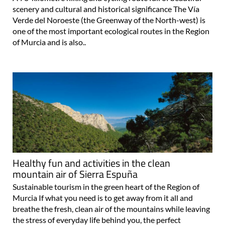
scenery and cultural and historical significance The Vía
Verde del Noroeste (the Greenway of the North-west) is
one of the most important ecological routes in the Region
of Murcia and is also..
Healthy fun and activities in the clean
mountain air of Sierra Espuña
Sustainable tourism in the green heart of the Region of
Murcia If what you need is to get away from it all and
breathe the fresh, clean air of the mountains while leaving
the stress of everyday life behind you, the perfect