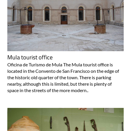
Mula tourist office
Oficina de Turismo de Mula The Mula tourist office is
located in the Convento de San Francisco on the edge of
the historic old quarter of the town. There is parking
nearby, although this is limited, but there is plenty of
space in the streets of the more modern..