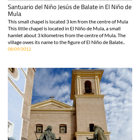
Santuario del Niño Jesús de Balate in El Niño de
Mula
This small chapel is located 3 km from the centre of Mula
This little chapel is located in El Niño de Mula, a small
hamlet about 3 kilometres from the centre of Mula. The
village owes its name to the figure of El Niño de Balate..
08/09/2012