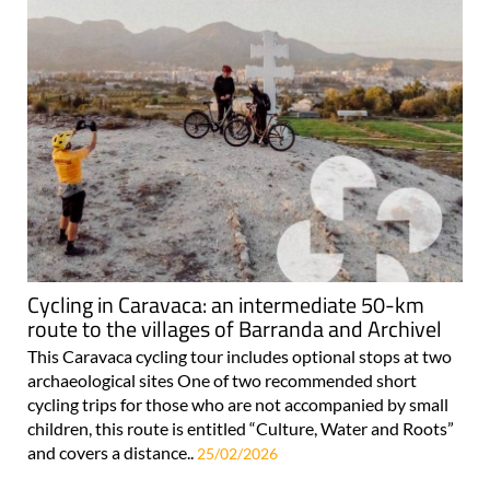
Cycling in Caravaca: an intermediate 50-km
route to the villages of Barranda and Archivel
This Caravaca cycling tour includes optional stops at two
archaeological sites One of two recommended short
cycling trips for those who are not accompanied by small
children, this route is entitled “Culture, Water and Roots”
and covers a distance..
25/02/2026