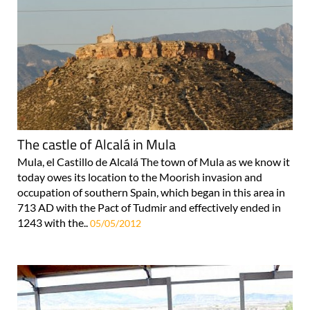
The castle of Alcalá in Mula
Mula, el Castillo de Alcalá The town of Mula as we know it
today owes its location to the Moorish invasion and
occupation of southern Spain, which began in this area in
713 AD with the Pact of Tudmir and effectively ended in
1243 with the..
05/05/2012