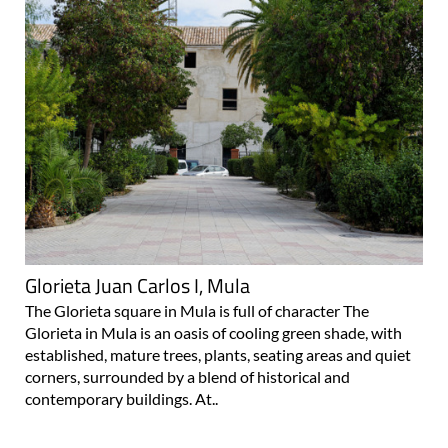
Glorieta Juan Carlos I, Mula
The Glorieta square in Mula is full of character The
Glorieta in Mula is an oasis of cooling green shade, with
established, mature trees, plants, seating areas and quiet
corners, surrounded by a blend of historical and
contemporary buildings. At..