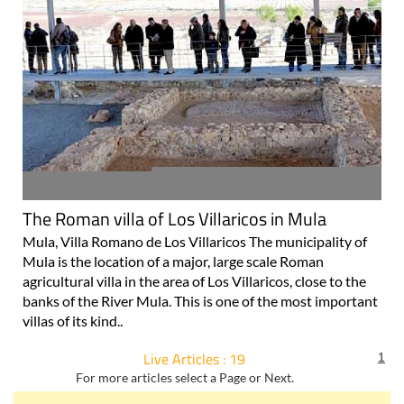
The Roman villa of Los Villaricos in Mula
Mula, Villa Romano de Los Villaricos The municipality of
Mula is the location of a major, large scale Roman
agricultural villa in the area of Los Villaricos, close to the
banks of the River Mula. This is one of the most important
villas of its kind..
Live Articles : 19
1
For more articles select a Page or Next.