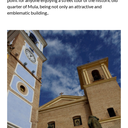
point for anyone enjoying a street tour of the historic old
quarter of Mula, being not only an attractive and
emblematic building..