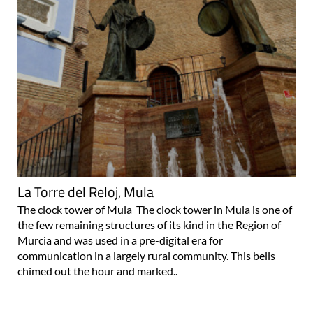
La Torre del Reloj, Mula
The clock tower of Mula The clock tower in Mula is one of
the few remaining structures of its kind in the Region of
Murcia and was used in a pre-digital era for
communication in a largely rural community. This bells
chimed out the hour and marked..