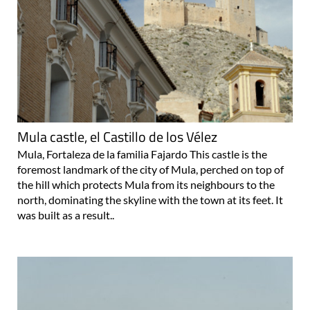
Mula castle, el Castillo de los Vélez
Mula, Fortaleza de la familia Fajardo This castle is the
foremost landmark of the city of Mula, perched on top of
the hill which protects Mula from its neighbours to the
north, dominating the skyline with the town at its feet. It
was built as a result..