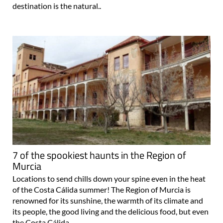
destination is the natural..
7 of the spookiest haunts in the Region of
Murcia
Locations to send chills down your spine even in the heat
of the Costa Cálida summer! The Region of Murcia is
renowned for its sunshine, the warmth of its climate and
its people, the good living and the delicious food, but even
the Costa Cálida..