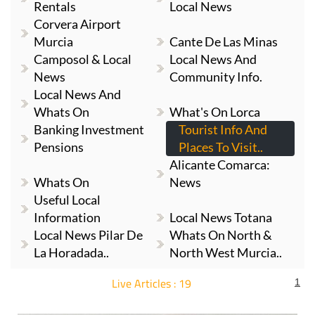
Rentals
Local News
Corvera Airport
Murcia
Cante De Las Minas
Camposol & Local
Local News And
News
Community Info.
Local News And
Whats On
What's On Lorca
Banking Investment
Tourist Info And
Pensions
Places To Visit..
Alicante Comarca:
Whats On
News
Useful Local
Information
Local News Totana
Local News Pilar De
Whats On North &
La Horadada..
North West Murcia..
Live Articles : 19
1
For more articles select a Page or Next.