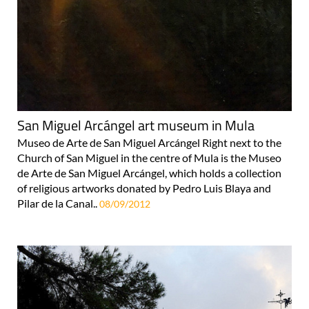
San Miguel Arcángel art museum in Mula
Museo de Arte de San Miguel Arcángel Right next to the
Church of San Miguel in the centre of Mula is the Museo
de Arte de San Miguel Arcángel, which holds a collection
of religious artworks donated by Pedro Luis Blaya and
Pilar de la Canal..
08/09/2012