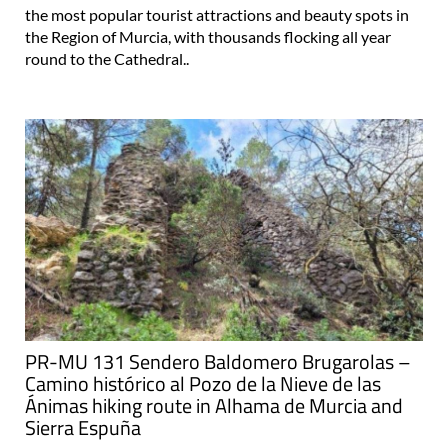
the most popular tourist attractions and beauty spots in
the Region of Murcia, with thousands flocking all year
round to the Cathedral..
PR-MU 131 Sendero Baldomero Brugarolas –
Camino histórico al Pozo de la Nieve de las
Ánimas hiking route in Alhama de Murcia and
Sierra Espuña