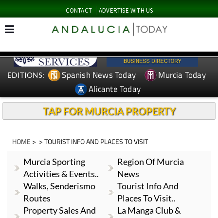
CONTACT
ADVERTISE WITH US
Spanish News Today
Murcia Today
EDITIONS:
Alicante Today
TAP FOR MURCIA PROPERTY
HOME
> > TOURIST INFO AND PLACES TO VISIT
Murcia Sporting
Region Of Murcia
Activities & Events..
News
Walks, Senderismo
Tourist Info And
Routes
Places To Visit..
Property Sales And
La Manga Club &