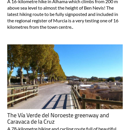
A 16-kilometre hike in Alhama which climbs from 200 m
above sea level to almost the height of Ben Nevis! The
latest hiking route to be fully signposted and included in
the regional register of Murcia is a very testing one of 16
kilometres from the town centre..
The Vía Verde del Noroeste greenway and
Caravaca de la Cruz
A 78-kilometre hiking and cycling route full of beautiful