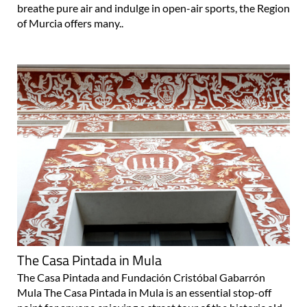
breathe pure air and indulge in open-air sports, the Region
of Murcia offers many..
The Casa Pintada in Mula
The Casa Pintada and Fundación Cristóbal Gabarrón
Mula The Casa Pintada in Mula is an essential stop-off