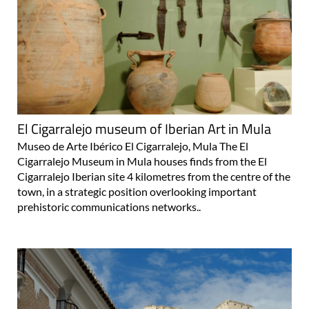
El Cigarralejo museum of Iberian Art in Mula
Museo de Arte Ibérico El Cigarralejo, Mula The El
Cigarralejo Museum in Mula houses finds from the El
Cigarralejo Iberian site 4 kilometres from the centre of the
town, in a strategic position overlooking important
prehistoric communications networks..