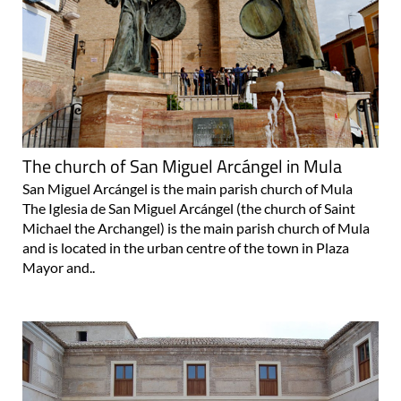
The church of San Miguel Arcángel in Mula
San Miguel Arcángel is the main parish church of Mula
The Iglesia de San Miguel Arcángel (the church of Saint
Michael the Archangel) is the main parish church of Mula
and is located in the urban centre of the town in Plaza
Mayor and..