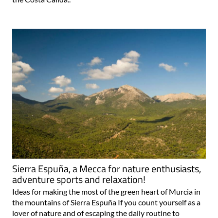
Sierra Espuña, a Mecca for nature enthusiasts,
adventure sports and relaxation!
Ideas for making the most of the green heart of Murcia in
the mountains of Sierra Espuña If you count yourself as a
lover of nature and of escaping the daily routine to