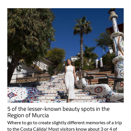
5 of the lesser-known beauty spots in the
Region of Murcia
Where to go to create slightly different memories of a trip
to the Costa Cálida! Most visitors know about 3 or 4 of