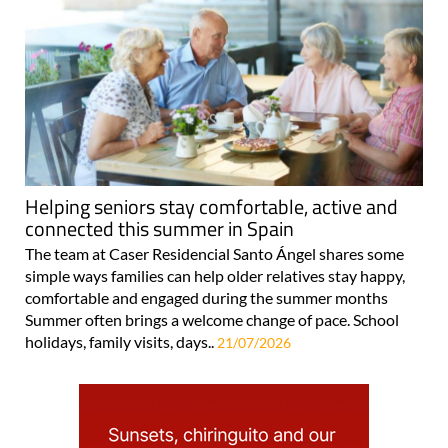
Helping seniors stay comfortable, active and
connected this summer in Spain
The team at Caser Residencial Santo Ángel shares some
simple ways families can help older relatives stay happy,
comfortable and engaged during the summer months
Summer often brings a welcome change of pace. School
holidays, family visits, days..
21/07/2026