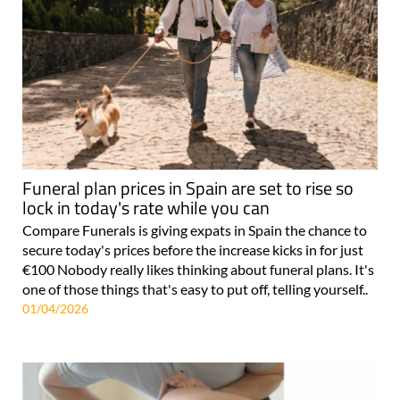
Funeral plan prices in Spain are set to rise so
lock in today's rate while you can
Compare Funerals is giving expats in Spain the chance to
secure today's prices before the increase kicks in for just
€100 Nobody really likes thinking about funeral plans. It's
one of those things that's easy to put off, telling yourself..
01/04/2026