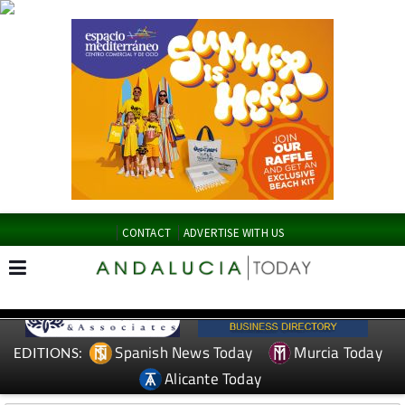
CONTACT
ADVERTISE WITH US
Spanish News Today
Murcia Today
EDITIONS:
Alicante Today