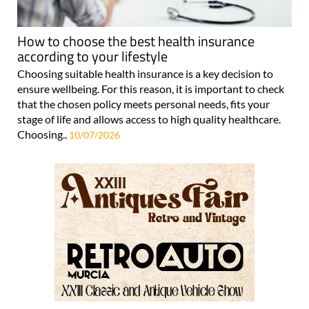
How to choose the best health insurance
according to your lifestyle
Choosing suitable health insurance is a key decision to
ensure wellbeing. For this reason, it is important to check
that the chosen policy meets personal needs, fits your
stage of life and allows access to high quality healthcare.
Choosing..
10/07/2026