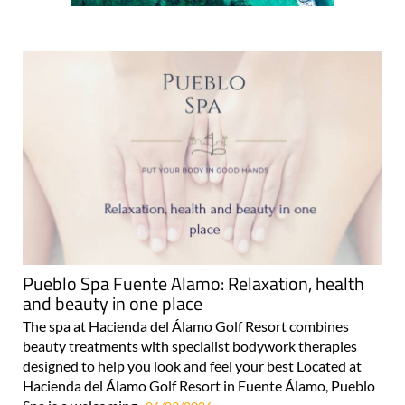
Pueblo Spa Fuente Alamo: Relaxation, health
and beauty in one place
The spa at Hacienda del Álamo Golf Resort combines
beauty treatments with specialist bodywork therapies
designed to help you look and feel your best Located at
Hacienda del Álamo Golf Resort in Fuente Álamo, Pueblo