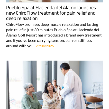
Pueblo Spa at Hacienda del Álamo launches
new ChiroFlow treatment for pain relief and
deep relaxation
ChiroFlow promises deep muscle relaxation and lasting
pain relief in just 30 minutes Pueblo Spa at Hacienda del
Álamo Golf Resort has introduced a brand new treatment
and if you've been carrying tension, pain or stiffness
around with you..
29/04/2026