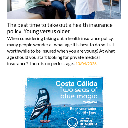
The best time to take out a health insurance
policy: Young versus older
When considering taking out a health insurance policy,
many people wonder at what age it is best to do so. Is it
worthwhile to be insured when you are young? At what
age should you start looking for private medical
insurance? There is no perfect age..
10/04/2026