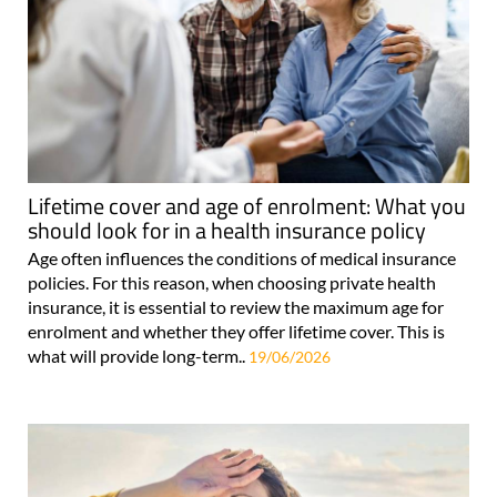
Lifetime cover and age of enrolment: What you
should look for in a health insurance policy
Age often influences the conditions of medical insurance
policies. For this reason, when choosing private health
insurance, it is essential to review the maximum age for
enrolment and whether they offer lifetime cover. This is
what will provide long-term..
19/06/2026