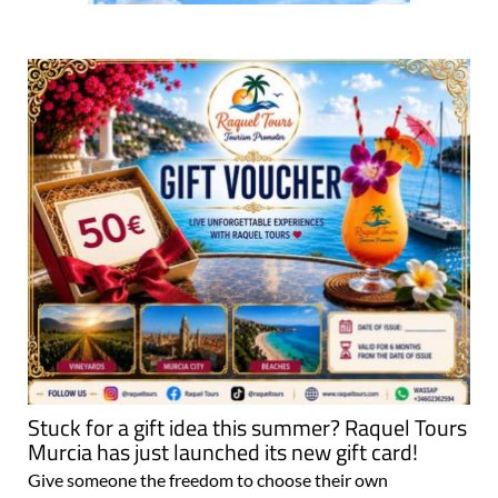
Stuck for a gift idea this summer? Raquel Tours
Murcia has just launched its new gift card!
Give someone the freedom to choose their own