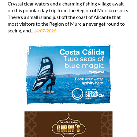
Crystal clear waters and a charming fishing village await
on this popular day trip from the Region of Murcia resorts
There's a small island just off the coast of Alicante that
most visitors to the Region of Murcia never get round to
seeing, and..
14/07/2026