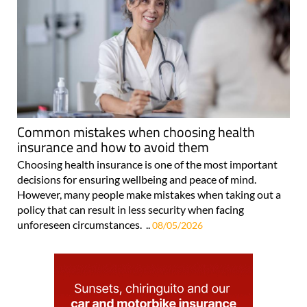
Common mistakes when choosing health
insurance and how to avoid them
Choosing health insurance is one of the most important
decisions for ensuring wellbeing and peace of mind.
However, many people make mistakes when taking out a
policy that can result in less security when facing
unforeseen circumstances. ..
08/05/2026