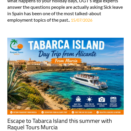
what happens to your holiday days, UGT's legal experts
answer the questions people are actually asking Sick leave
in Spain has been one of the most talked-about
employment topics of the past..
15/07/2026
Escape to Tabarca Island this summer with
Raquel Tours Murcia