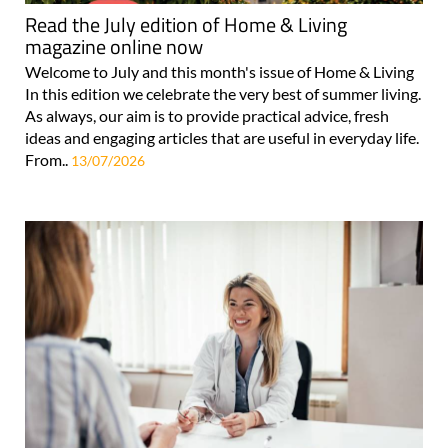
Read the July edition of Home & Living
magazine online now
Welcome to July and this month's issue of Home & Living
In this edition we celebrate the very best of summer living.
As always, our aim is to provide practical advice, fresh
ideas and engaging articles that are useful in everyday life.
From..
13/07/2026