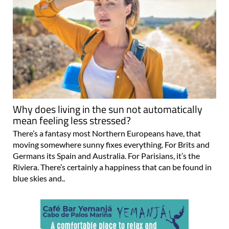
Why does living in the sun not automatically
mean feeling less stressed?
There’s a fantasy most Northern Europeans have, that
moving somewhere sunny fixes everything. For Brits and
Germans its Spain and Australia. For Parisians, it’s the
Riviera. There’s certainly a happiness that can be found in
blue skies and..