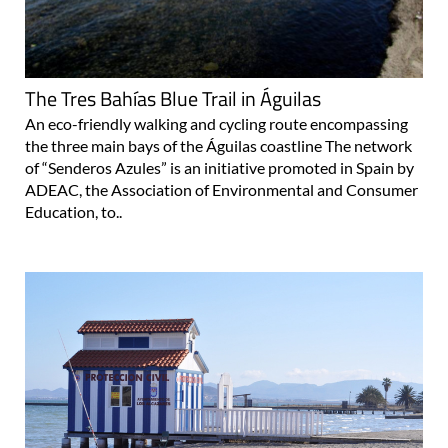
The Tres Bahías Blue Trail in Águilas
An eco-friendly walking and cycling route encompassing
the three main bays of the Águilas coastline The network
of “Senderos Azules” is an initiative promoted in Spain by
ADEAC, the Association of Environmental and Consumer
Education, to..