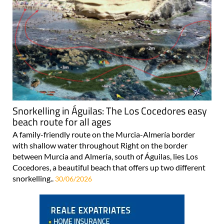
Snorkelling in Águilas: The Los Cocedores easy
beach route for all ages
A family-friendly route on the Murcia-Almería border
with shallow water throughout Right on the border
between Murcia and Almería, south of Águilas, lies Los
Cocedores, a beautiful beach that offers up two different
snorkelling..
30/06/2026