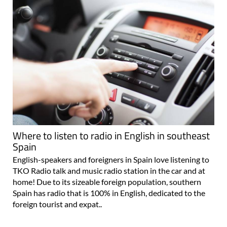
Where to listen to radio in English in southeast
Spain
English-speakers and foreigners in Spain love listening to
TKO Radio talk and music radio station in the car and at
home! Due to its sizeable foreign population, southern
Spain has radio that is 100% in English, dedicated to the
foreign tourist and expat..