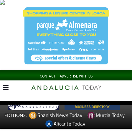
CONTACT
ADVERTISE WITH US
Spanish News Today
Murcia Today
EDITIONS:
Alicante Today