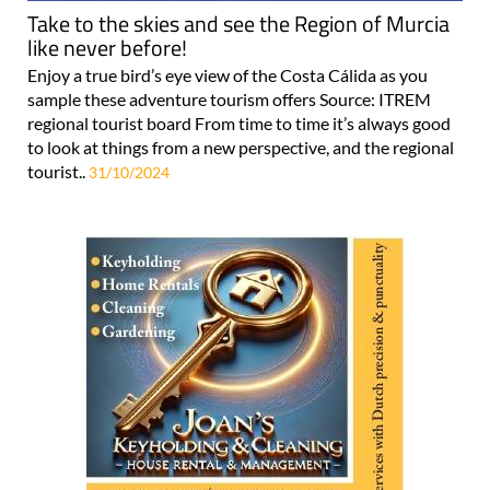
Take to the skies and see the Region of Murcia
like never before!
Enjoy a true bird’s eye view of the Costa Cálida as you
sample these adventure tourism offers Source: ITREM
regional tourist board From time to time it’s always good
to look at things from a new perspective, and the regional
tourist..
31/10/2024