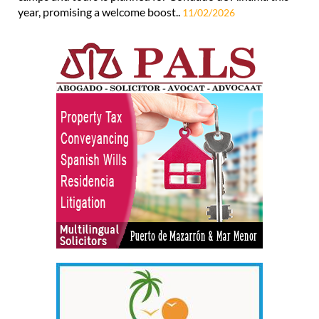
year, promising a welcome boost..
11/02/2026