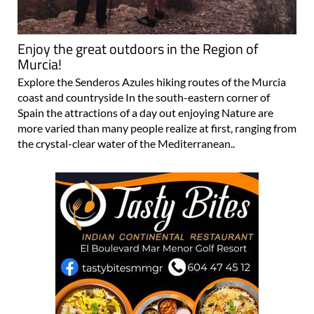
Enjoy the great outdoors in the Region of
Murcia!
Explore the Senderos Azules hiking routes of the Murcia
coast and countryside In the south-eastern corner of
Spain the attractions of a day out enjoying Nature are
more varied than many people realize at first, ranging from
the crystal-clear water of the Mediterranean..