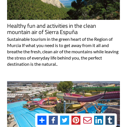
Healthy fun and activities in the clean
mountain air of Sierra Espuña
Sustainable tourism in the green heart of the Region of
Murcia If what you need is to get away from it all and
breathe the fresh, clean air of the mountains while leaving
the stress of everyday life behind you, the perfect
destination is the natural..