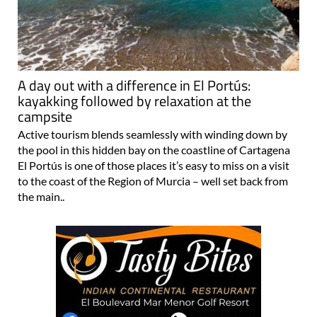
A day out with a difference in El Portús:
kayakking followed by relaxation at the
campsite
Active tourism blends seamlessly with winding down by
the pool in this hidden bay on the coastline of Cartagena
El Portús is one of those places it’s easy to miss on a visit
to the coast of the Region of Murcia – well set back from
the main..