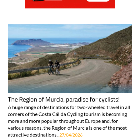
The Region of Murcia, paradise for cyclists!
A huge range of destinations for two-wheeled travel in all
corners of the Costa Cálida Cycling tourism is becoming
more and more popular throughout Europe and, for
various reasons, the Region of Murcia is one of the most
attractive destinations..
27/04/2026