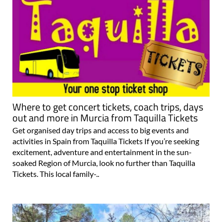
Where to get concert tickets, coach trips, days
out and more in Murcia from Taquilla Tickets
Get organised day trips and access to big events and
activities in Spain from Taquilla Tickets If you’re seeking
excitement, adventure and entertainment in the sun-
soaked Region of Murcia, look no further than Taquilla
Tickets. This local family-..