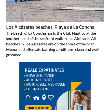
Los Alcázares beaches: Playa de La Concha
The beach of La Concha hosts the Club Náutico at the
southern end of the seafront walk in Los Alcázares All
beaches in Los Alcázares are on the shore of the Mar
Menor and offer safe bathing conditions, clean and well
groomed..