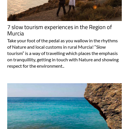
7 slow tourism experiences in the Region of
Murcia
Take your foot of the pedal as you wallow in the rhythms
of Nature and local customs in rural Murcia! “Slow
tourism” is a way of travelling which places the emphasis
on tranquillity, getting in touch with Nature and showing
respect for the environment..