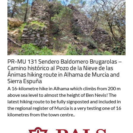
PR-MU 131 Sendero Baldomero Brugarolas –
Camino histórico al Pozo de la Nieve de las
Ánimas hiking route in Alhama de Murcia and
Sierra Espuña
A 16-kilometre hike in Alhama which climbs from 200 m
above sea level to almost the height of Ben Nevis! The
latest hiking route to be fully signposted and included in
the regional register of Murcia is a very testing one of 16
kilometres from the town centre..