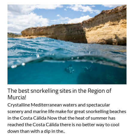
The best snorkelling sites in the Region of
Murcia!
Crystalline Mediterranean waters and spectacular
scenery and marine life make for great snorkelling beaches
in the Costa Cálida Now that the heat of summer has
reached the Costa Cálida there is no better way to cool
down than with a dip in the..