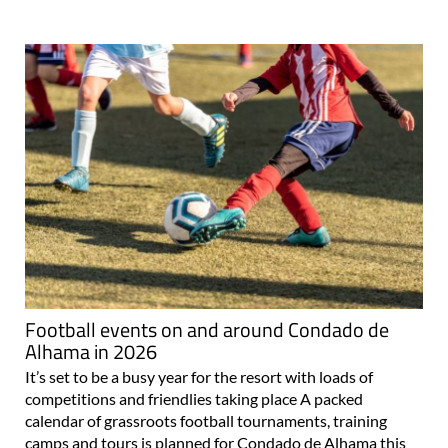
Football events on and around Condado de
Alhama in 2026
It’s set to be a busy year for the resort with loads of
competitions and friendlies taking place A packed
calendar of grassroots football tournaments, training
camps and tours is planned for Condado de Alhama this