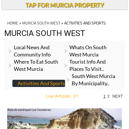
TAP FOR MURCIA PROPERTY
HOME
>
MURCIA SOUTH WEST
> ACTIVITIES AND SPORTS
MURCIA SOUTH WEST
Local News And
Whats On South
Community Info
West Murcia
Where To Eat South
Tourist Info And
West Murcia
Places To Visit..
South West Murcia
Activities And Sports
By Municipality..
Live Articles : 31
1
2
NEXT
For more articles select a Page or Next.