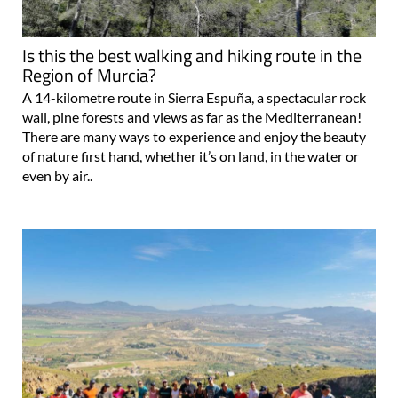
Is this the best walking and hiking route in the
Region of Murcia?
A 14-kilometre route in Sierra Espuña, a spectacular rock
wall, pine forests and views as far as the Mediterranean!
There are many ways to experience and enjoy the beauty
of nature first hand, whether it’s on land, in the water or
even by air..