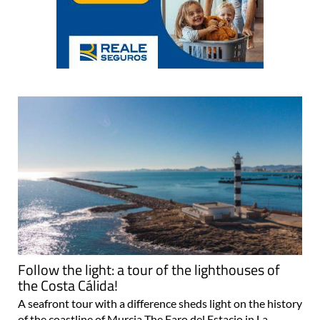
Follow the light: a tour of the lighthouses of
the Costa Cálida!
A seafront tour with a difference sheds light on the history
of the coastline of Murcia The Faro del Estacio in La