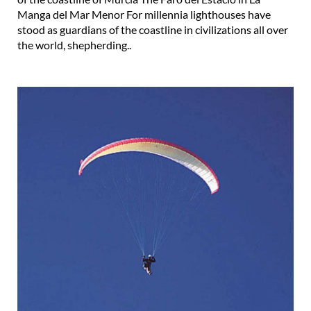
Manga del Mar Menor For millennia lighthouses have
stood as guardians of the coastline in civilizations all over
the world, shepherding..