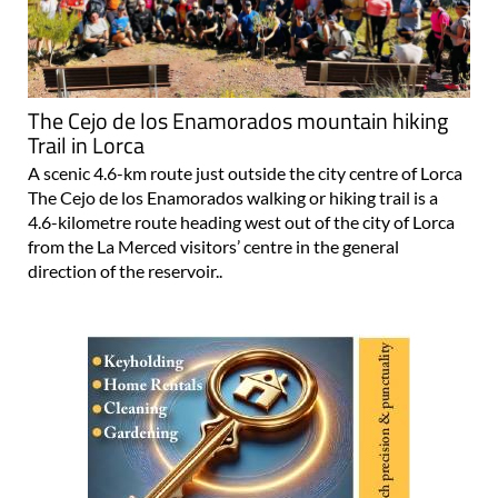
The Cejo de los Enamorados mountain hiking
Trail in Lorca
A scenic 4.6-km route just outside the city centre of Lorca
The Cejo de los Enamorados walking or hiking trail is a
4.6-kilometre route heading west out of the city of Lorca
from the La Merced visitors’ centre in the general
direction of the reservoir..