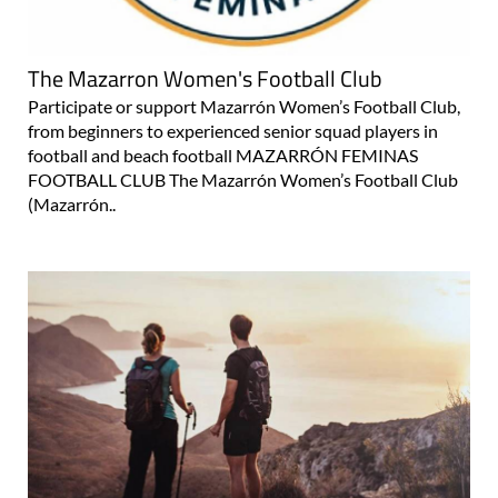
The Mazarron Women's Football Club
Participate or support Mazarrón Women’s Football Club,
from beginners to experienced senior squad players in
football and beach football MAZARRÓN FEMINAS
FOOTBALL CLUB The Mazarrón Women’s Football Club
(Mazarrón..