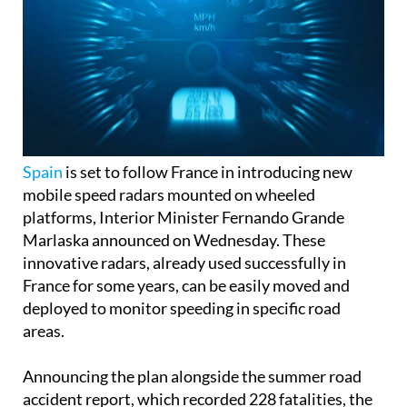
Spain
is set to follow France in introducing new
mobile speed radars mounted on wheeled
platforms, Interior Minister Fernando Grande
Marlaska announced on Wednesday. These
innovative radars, already used successfully in
France for some years, can be easily moved and
deployed to monitor speeding in specific road
areas.
Announcing the plan alongside the summer road
accident report, which recorded 228 fatalities, the