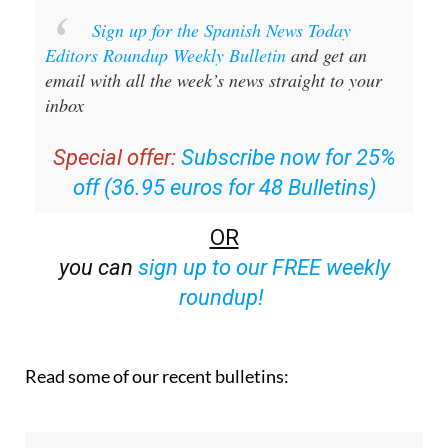
Sign up for the Spanish News Today
Editors Roundup Weekly Bulletin
and get an
email with all the week’s news straight to your
inbox
Special offer:
Subscribe now for 25%
off (36.95 euros for 48 Bulletins)
OR
you can
sign up to our FREE weekly
roundup!
Read some of our recent bulletins: