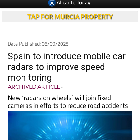
Alicante Today
TAP FOR MURCIA PROPERTY
Date Published: 05/09/2025
Spain to introduce mobile car
radars to improve speed
monitoring
ARCHIVED ARTICLE
-
New ‘radars on wheels’ will join fixed
cameras in efforts to reduce road accidents