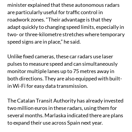
minister explained that these autonomous radars
are particularly useful for traffic control in
roadwork zones. “Their advantage is that they
adapt quickly to changing speed limits, especially in
two- or three-kilometre stretches where temporary
speed signs are in place,” he said.
Unlike fixed cameras, these car radars use laser
pulses to measure speed and can simultaneously
monitor multiple lanes up to 75 metres away in
both directions. They are also equipped with built-
in Wi-Fi for easy data transmission.
The Catalan Transit Authority has already invested
two million euros in these radars, using them for
several months. Marlaska indicated there are plans
to expand their use across Spain next year.