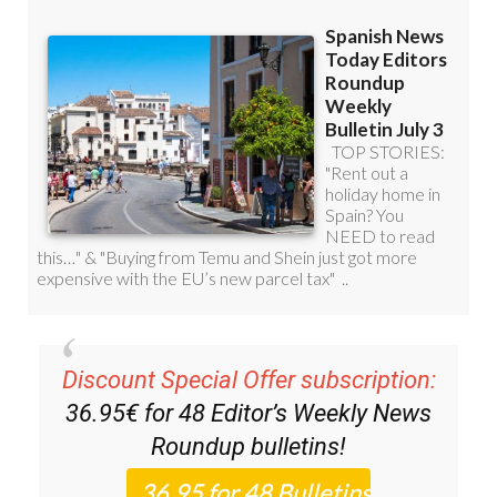
Discount Special Offer subscription:
36.95€ for 48
Editor’s Weekly News
Roundup
bulletins!