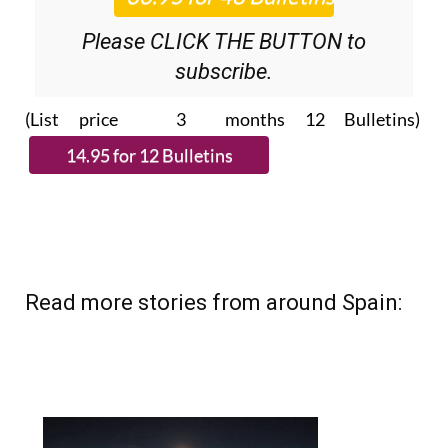
Please CLICK THE BUTTON to
subscribe.
(List price 3 months 12 Bulletins)
Read more stories from around Spain: