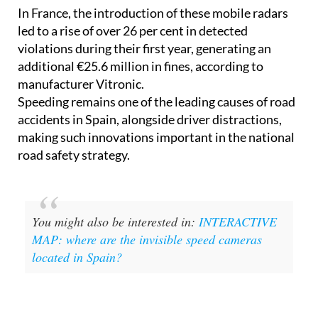
In France, the introduction of these mobile radars
led to a rise of over 26 per cent in detected
violations during their first year, generating an
additional €25.6 million in fines, according to
manufacturer Vitronic.
Speeding remains one of the leading causes of road
accidents in Spain, alongside driver distractions,
making such innovations important in the national
road safety strategy.
You might also be interested in:
INTERACTIVE
MAP: where are the invisible speed cameras
located in Spain?