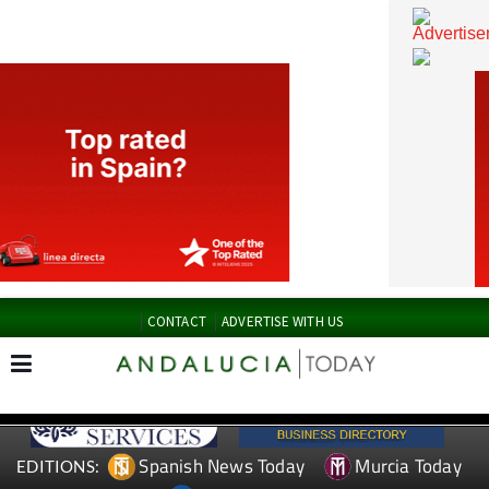
CONTACT
ADVERTISE WITH US
Spanish News Today
Murcia Today
EDITIONS: