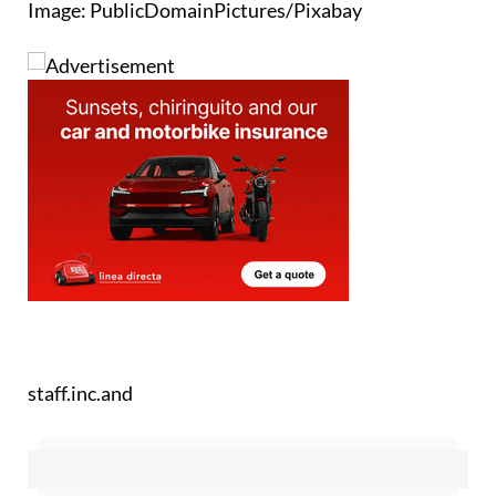
Image: PublicDomainPictures/Pixabay
staff.inc.and