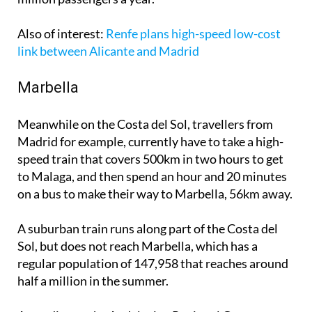
Also of interest
:
Renfe plans high-speed low-cost
link between Alicante and Madrid
Marbella
Meanwhile on the Costa del Sol, travellers from
Madrid for example, currently have to take a high-
speed train that covers 500km in two hours to get
to Malaga, and then spend an hour and 20 minutes
on a bus to make their way to Marbella, 56km away.
A suburban train runs along part of the Costa del
Sol, but does not reach Marbella, which has a
regular population of 147,958 that reaches around
half a million in the summer.
According to the Andalusian Regional Government,
"the Costa del Sol railway connection is a strategic