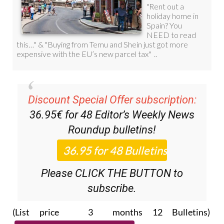
Discount Special Offer subscription:
36.95€ for 48
Editor’s Weekly News
Roundup
bulletins!
Please CLICK THE BUTTON to
subscribe.
(List price 3 months 12 Bulletins)