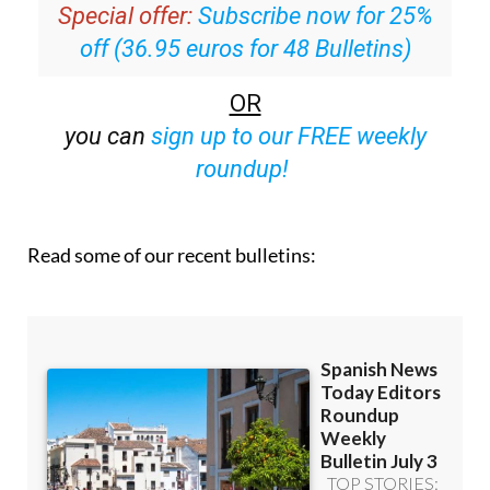
off (36.95 euros for 48 Bulletins)
OR
you can
sign up to our FREE weekly
roundup!
Read some of our recent bulletins: