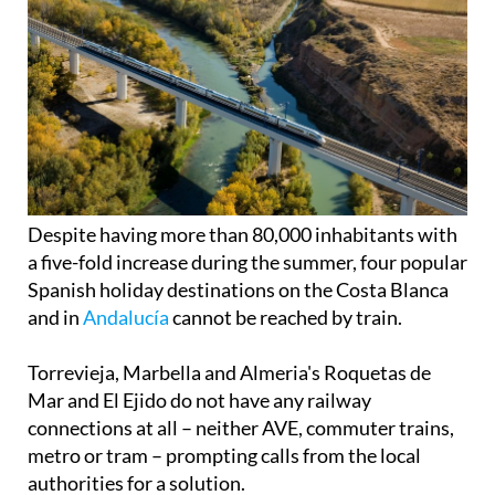
Despite having more than 80,000 inhabitants with
a five-fold increase during the summer, four popular
Spanish holiday destinations on the Costa Blanca
and in
Andalucía
cannot be reached by train.
Torrevieja, Marbella and Almeria's Roquetas de
Mar and El Ejido do not have any railway
connections at all – neither AVE, commuter trains,
metro or tram – prompting calls from the local
authorities for a solution.