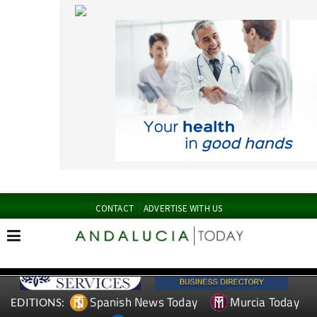
CONTACT
ADVERTISE WITH US
Spanish News Today
Murcia Today
EDITIONS:
Alicante Today