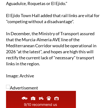
El Ejido Town Hall added that rail links are vital for
"competing without a disadvantage".
In December, the Ministry of Transport assured
that the Murcia-Almeria AVE line of the
Mediterranean Corridor would be operational in
2026 "at the latest", and hopes are high this will
rectify the current lack of "necessary" transport
links in the region.
Image: Archive