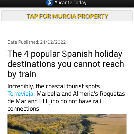
TAP FOR MURCIA PROPERTY
Date Published: 21/02/2022
The 4 popular Spanish holiday
destinations you cannot reach
by train
Incredibly, the coastal tourist spots
Torrevieja
, Marbella and Almeria's Roquetas
de Mar and El Ejido do not have rail
connections