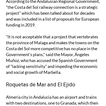
project" which has been talked about for decades
and was included in a list of proposals for European
funding in 2019.
"It is not acceptable that a project that vertebrates
the province of Malaga and makes the towns on the
Costa del Sol more competitive has no place in the
Government's plans," said the Mayor, Ángeles
Muñoz, who has accused the Spanish Government
of "lacking sensitivity" and impeding the economic
and social growth of Marbella.
Roquetas de Mar and El Ejido
Almería city in Andalucia has an airport and trains
with two destinations, one to Granada, which then
extends to Seville, and another to Linares-Baeza,