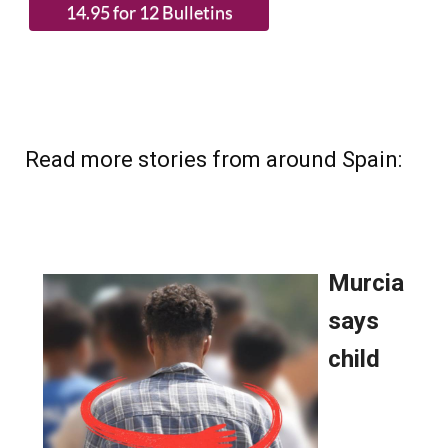
Read more stories from around Spain: