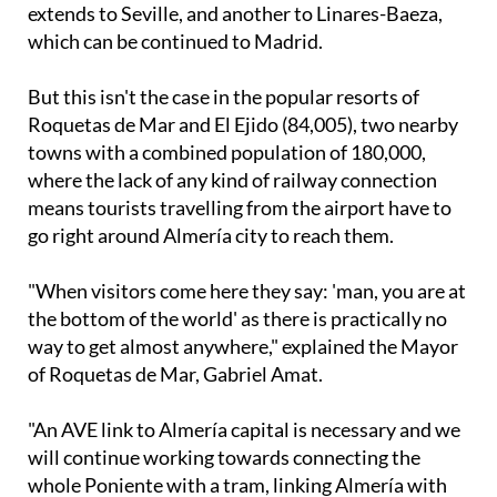
which can be continued to Madrid.
But this isn't the case in the popular resorts of
Roquetas de Mar and El Ejido (84,005), two nearby
towns with a combined population of 180,000,
where the lack of any kind of railway connection
means tourists travelling from the airport have to
go right around Almería city to reach them.
"When visitors come here they say: 'man, you are at
the bottom of the world' as there is practically no
way to get almost anywhere," explained the Mayor
of Roquetas de Mar, Gabriel Amat.
"An AVE link to Almería capital is necessary and we
will continue working towards connecting the
whole Poniente with a tram, linking Almería with
Aguadulce, Roquetas or El Ejido."