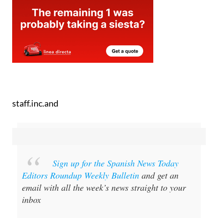
staff.inc.and
Sign up for the Spanish News Today
Editors Roundup Weekly Bulletin
and get an
email with all the week’s news straight to your
inbox
Special offer:
Subscribe now for 25%