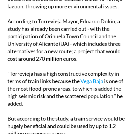
According to Torrevieja Mayor, Eduardo Dolón, a
study has already been carried out - with the
participation of Orihuela Town Council and the
University of Alicante (UA) - which includes three
alternatives for a new route; a project that would
cost around 270 million euros.
"Torrevieja has a high constructive complexity in
terms of train links because the
Vega Baja
is one of
the most flood-prone areas, to which is added the
high seismic risk and the scattered population," he
added.
But according to the study, a train service would be
hugely beneficial and could be used by up to 1.2
million passengers a year.