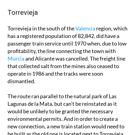
Torrevieja
Torrevieja in the south of the
Valencia
region, which
has a registered population of 82,842, did have a
passenger train service until 1970 when, due to low
profitability, the line connecting the town with
Murcia
and Alicante was cancelled. The freight line
that collected salt from the mines also ceased to
operate in 1986 and the tracks were soon
dismantled.
The route ran parallel to the natural park of Las
Lagunas de la Mata, but can't be reinstated as it
would be unlikely to be granted the necessary
environmental permits. And in order to create a
new connection, a new train station would need to
be built as the old one is located next to Torrevieja
lagoon, throwing up more environmental issues.