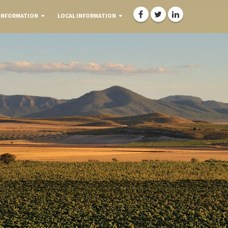
INFORMATION
LOCAL INFORMATION