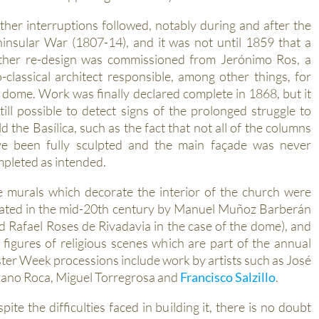
ther interruptions followed, notably during and after the
insular War (1807-14), and it was not until 1859 that a
ther re-design was commissioned from Jerónimo Ros, a
-classical architect responsible, among other things, for
 dome. Work was finally declared complete in 1868, but it
still possible to detect signs of the prolonged struggle to
ld the Basílica, such as the fact that not all of the columns
e been fully sculpted and the main façade was never
pleted as intended.
 murals which decorate the interior of the church were
ated in the mid-20th century by Manuel Muñoz Barberán
d Rafael Roses de Rivadavia in the case of the dome), and
 figures of religious scenes which are part of the annual
ter Week processions include work by artists such as José
ano Roca, Miguel Torregrosa and
Francisco Salzillo
.
pite the difficulties faced in building it, there is no doubt