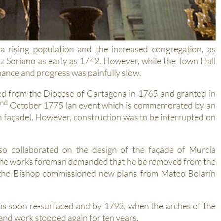
a rising population and the increased congregation, as
ez Soriano as early as 1742. However, while the Town Hall
finance and progress was painfully slow.
ed from the Diocese of Cartagena in 1765 and granted in
nd
October 1775 (an event which is commemorated by an
n façade). However, construction was to be interrupted on
o collaborated on the design of the façade of Murcia
 the works foreman demanded that he be removed from the
d the Bishop commissioned new plans from Mateo Bolarín
ms soon re-surfaced and by 1793, when the arches of the
 and work stopped again for ten years.