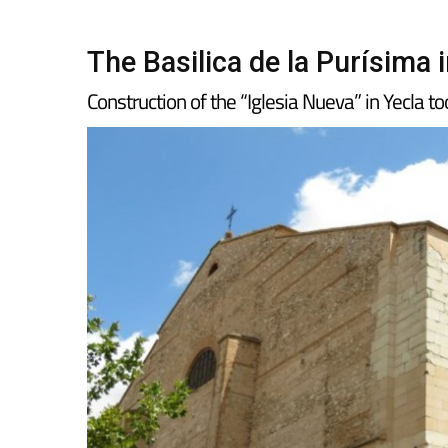
The Basilica de la Purísima 
Construction of the “Iglesia Nueva” in Yecla t