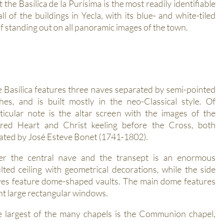
t the Basílica de la Purísima is the most readily identifiable
all of the buildings in Yecla, with its blue- and white-tiled
f standing out on all panoramic images of the town.
 Basílica features three naves separated by semi-pointed
hes, and is built mostly in the neo-Classical style. Of
ticular note is the altar screen with the images of the
red Heart and Christ keeling before the Cross, both
ated by José Esteve Bonet (1741-1802).
er the central nave and the transept is an enormous
lted ceiling with geometrical decorations, while the side
es feature dome-shaped vaults. The main dome features
ht large rectangular windows.
 largest of the many chapels is the Communion chapel,