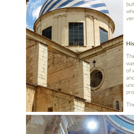
but
wh
ven
Hi
The
was
of 
and
und
pro
The