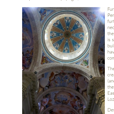
Fur
Pen
fur
neo
the
is 
bui
hav
com
The
cre
(an
the
Eas
Loz
Des