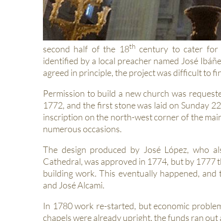
th
second half of the 18
century to cater for 
identified by a local preacher named José Ibáñ
agreed in principle, the project was difficult to 
Permission to build a new church was request
1772, and the first stone was laid on Sunday 22
inscription on the north-west corner of the mai
numerous occasions.
The design produced by José López, who als
Cathedral, was approved in 1774, but by 1777
building work. This eventually happened, an
and José Alcami.
In 1780 work re-started, but economic proble
chapels were already upright, the funds ran out