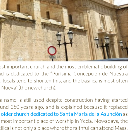
most important church and the most emblematic building of
and is dedicated to the “Purísima Concepción de Nuestra
ocals tend to shorten this, and the basilica is most often
ia Nueva” (the new church).
s name is still used despite construction having started
und 250 years ago, and is explained because it replaced
e
older church dedicated to Santa María de la Asunción
as
 most important place of worship in Yecla. Nowadays, the
ílica is not only a place where the faithful can attend Mass,