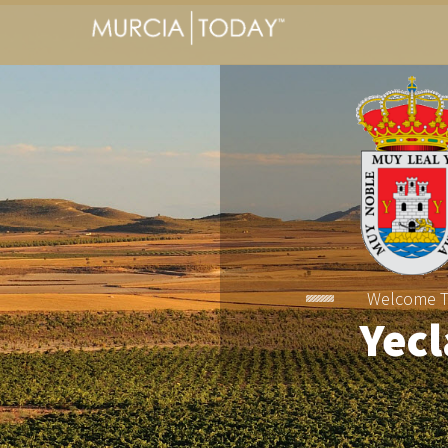
Welcome 
Yecl