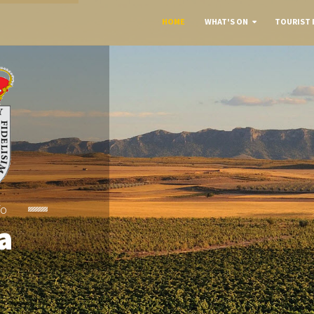
HOME
WHAT'S ON
TOURIST 
To
a