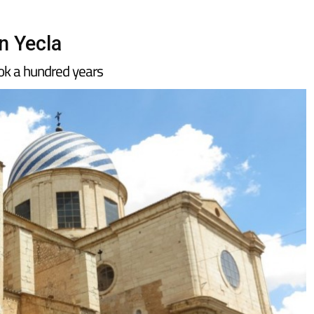
in Yecla
ook a hundred years