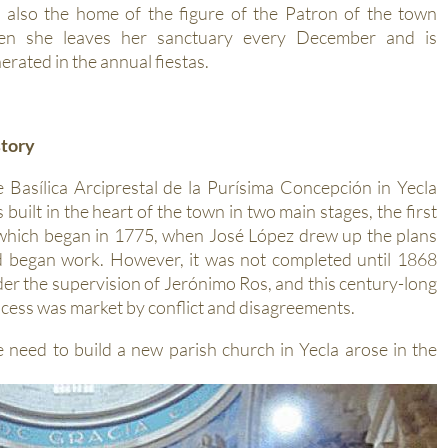
 also the home of the figure of the Patron of the town
en she leaves her sanctuary every December and is
erated in the annual fiestas.
story
 Basílica Arciprestal de la Purísima Concepción in Yecla
 built in the heart of the town in two main stages, the first
which began in 1775, when José López drew up the plans
 began work. However, it was not completed until 1868
er the supervision of Jerónimo Ros, and this century-long
cess was market by conflict and disagreements.
 need to build a new parish church in Yecla arose in the