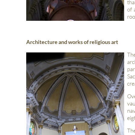
tha
of 
roo
Architecture and works of religious art
The
arc
par
Sac
cre
Ov
vau
nav
eig
The