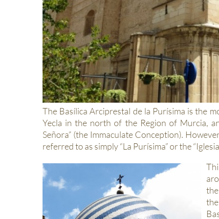
The Basílica Arciprestal de la Purísima is the 
Yecla in the north of the Region of Murcia, 
Señora” (the Immaculate Conception). However, l
referred to as simply “La Purísima” or the “Igles
Thi
aro
th
the
Bas