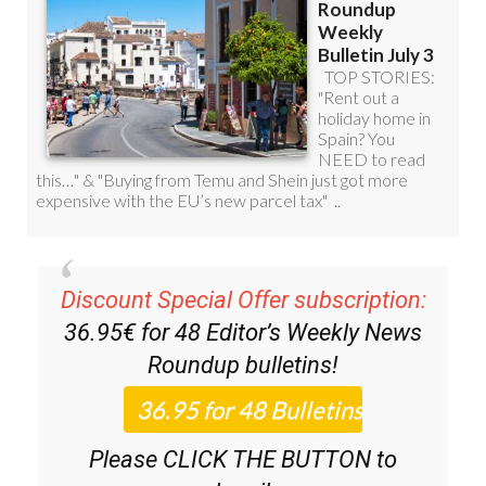
Discount Special Offer subscription:
36.95€ for 48
Editor’s Weekly News
Roundup
bulletins!