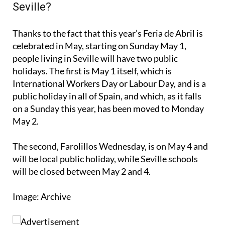
When will it be a public holiday in
Seville?
Thanks to the fact that this year’s Feria de Abril is
celebrated in May, starting on Sunday May 1,
people living in Seville will have two public
holidays. The first is May 1 itself, which is
International Workers Day or Labour Day, and is a
public holiday in all of Spain, and which, as it falls
on a Sunday this year, has been moved to Monday
May 2.
The second, Farolillos Wednesday, is on May 4 and
will be local public holiday, while Seville schools
will be closed between May 2 and 4.
Image: Archive