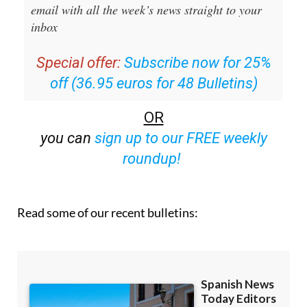
Sign up for the Spanish News Today
Editors Roundup Weekly Bulletin
and get an
email with all the week’s news straight to your
inbox
Special offer:
Subscribe now for 25%
off (36.95 euros for 48 Bulletins)
OR
you can
sign up to our FREE weekly
roundup!
Read some of our recent bulletins: