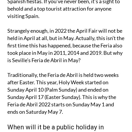
foods and free-flowing drinks that accompany all
Spanish fiestas. If you’ve never been, it’s a sight to
behold and a top tourist attraction for anyone
visiting Spain.
Strangely enough, in 2022 the April Fair will not be
held in April at all, but in May. Actually, this isn’t the
first time this has happened, because the Feria also
took place in May in 2011, 2014 and 2019. But why
is Seville’s Feria de Abril in May?
Traditionally, the Feria de Abril is held two weeks
after Easter. This year, Holy Week started on
Sunday April 10 (Palm Sunday) and ended on
Sunday April 17 (Easter Sunday). This is why the
Feria de Abril 2022 starts on Sunday May 1 and
ends on Saturday May 7.