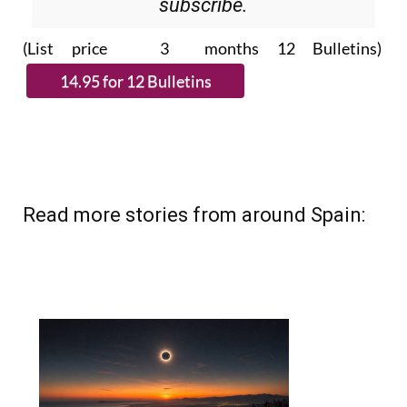
Please CLICK THE BUTTON to
subscribe.
(List price 3 months 12 Bulletins)
Read more stories from around Spain: