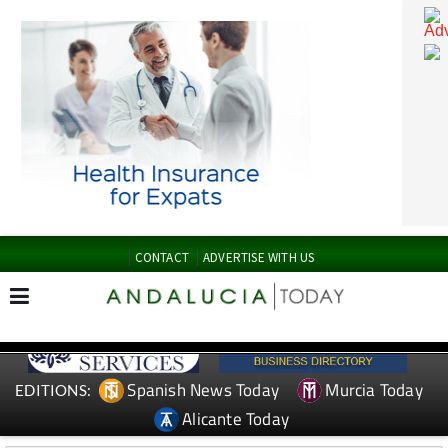
CONTACT
ADVERTISE WITH US
Spanish News Today
Murcia Today
EDITIONS: