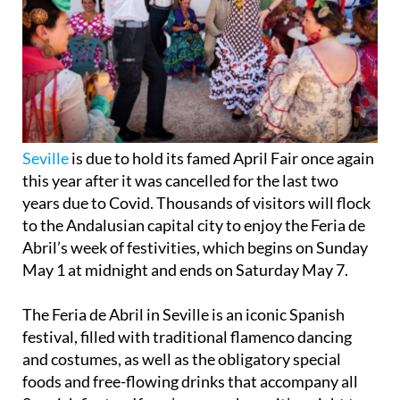
Seville
is due to hold its famed April Fair once again
this year after it was cancelled for the last two
years due to Covid. Thousands of visitors will flock
to the Andalusian capital city to enjoy the Feria de
Abril’s week of festivities, which begins on Sunday
May 1 at midnight and ends on Saturday May 7.
The Feria de Abril in Seville is an iconic Spanish
festival, filled with traditional flamenco dancing
and costumes, as well as the obligatory special