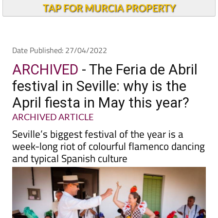
Alicante Today
TAP FOR MURCIA PROPERTY
Date Published: 27/04/2022
ARCHIVED
- The Feria de Abril
festival in Seville: why is the
April fiesta in May this year?
ARCHIVED ARTICLE
Seville’s biggest festival of the year is a
week-long riot of colourful flamenco dancing
and typical Spanish culture