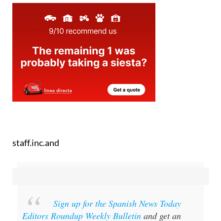
staff.inc.and