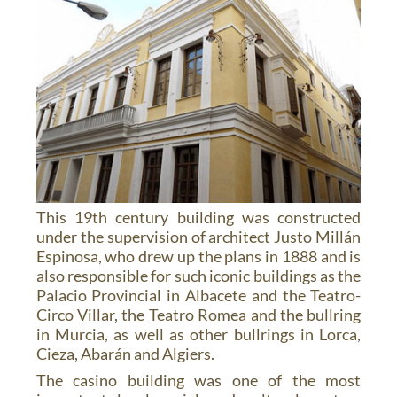
This 19th century building was constructed
under the supervision of architect Justo Millán
Espinosa, who drew up the plans in 1888 and is
also responsible for such iconic buildings as the
Palacio Provincial in Albacete and the Teatro-
Circo Villar, the Teatro Romea and the bullring
in Murcia, as well as other bullrings in Lorca,
Cieza, Abarán and Algiers.
The casino building was one of the most