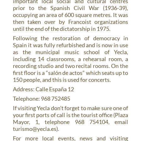
important local social and cultural centres
prior to the Spanish Civil War (1936-39),
occupying an area of 600 square metres. It was
then taken over by Francoist organizations
until the end of the dictatorship in 1975.
Following the restoration of democracy in
Spain it was fully refurbished and is now in use
as the municipal music school of Yecla,
including 14 classrooms, a rehearsal room, a
recording studio and two recital rooms. On the
first floor is a “salón de actos” which seats up to
150 people, and this is used for concerts.
Address: Calle España 12
Telephone: 968 752485
If visiting Yecla don’t forget to make sure one of
your first ports of call is the tourist office (Plaza
Mayor, 1, telephone 968 754104, email
turismo@yecla.es).
For more local events, news and visiting