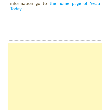
information go to
the home page of Yecla
Today
.