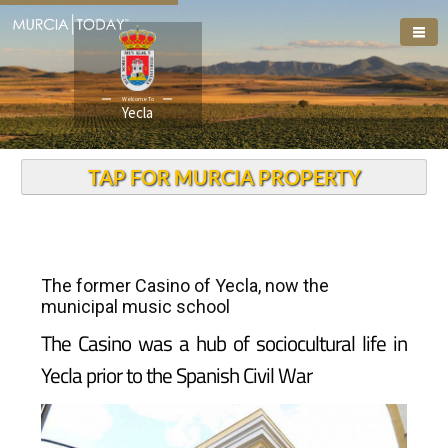
Welcome To
Yecla
TAP FOR MURCIA PROPERTY
The former Casino of Yecla, now the
municipal music school
The Casino was a hub of sociocultural life in
Yecla prior to the Spanish Civil War