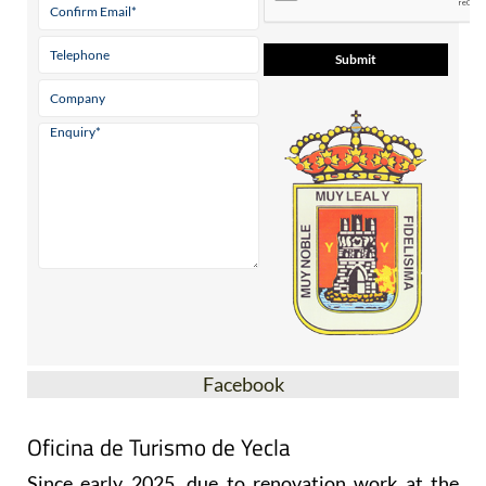
Facebook
Oficina de Turismo de Yecla
Since early 2025, due to renovation work at the