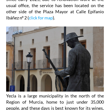
usual office, the service has been located on the
other side of the Plaza Mayor at Calle Epifanio
Ibáñez nº 2 (
click for map
).
Yecla is a large municipality in the north of the
Region of Murcia, home to just under 35,000
people, and these days is best known for its wines,