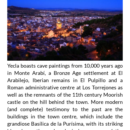
Yecla boasts cave paintings from 10,000 years ago
in Monte Arabí, a Bronze Age settlement at El
Arabilejo, Iberian remains in El Pulpillo and a
Roman administrative centre at Los Torrejones as
well as the remnants of the 11th century Moorish
castle on the hill behind the town. More modern
(and complete) testimony to the past are the
buildings in the town centre, which include the
grandiose Basílica de la Purísima, with its striking