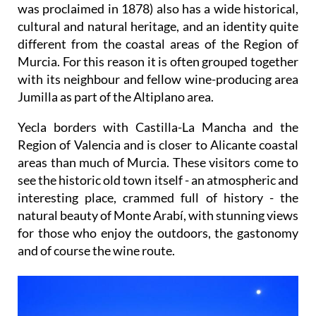
was proclaimed in 1878) also has a wide historical,
cultural and natural heritage, and an identity quite
different from the coastal areas of the Region of
Murcia. For this reason it is often grouped together
with its neighbour and fellow wine-producing area
Jumilla as part of the Altiplano area.
Yecla borders with Castilla-La Mancha and the
Region of Valencia and is closer to Alicante coastal
areas than much of Murcia. These visitors come to
see the historic old town itself - an atmospheric and
interesting place, crammed full of history - the
natural beauty of Monte Arabí, with stunning views
for those who enjoy the outdoors, the gastonomy
and of course the wine route.