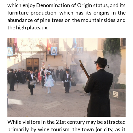
which enjoy Denomination of Origin status, and its
furniture production, which has its origins in the
abundance of pine trees on the mountainsides and
the high plateaux.
While visitors in the 21st century may be attracted
primarily by wine tourism, the town (or city, as it