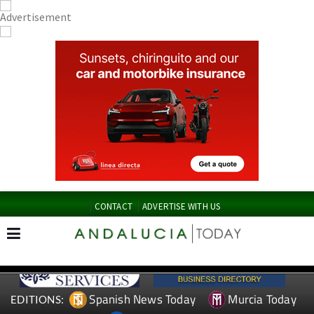
CONTACT
ADVERTISE WITH US
Spanish News Today
Murcia Today
EDITIONS: