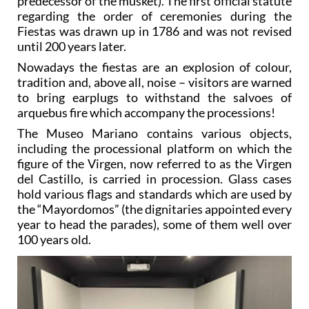
predecessor of the musket). The first official statute
regarding the order of ceremonies during the
Fiestas was drawn up in 1786 and was not revised
until 200 years later.
Nowadays the fiestas are an explosion of colour,
tradition and, above all, noise – visitors are warned
to bring earplugs to withstand the salvoes of
arquebus fire which accompany the processions!
The Museo Mariano contains various objects,
including the processional platform on which the
figure of the Virgen, now referred to as the Virgen
del Castillo, is carried in procession. Glass cases
hold various flags and standards which are used by
the “Mayordomos” (the dignitaries appointed every
year to head the parades), some of them well over
100 years old.