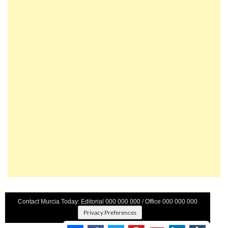
Contact Murcia Today: Editorial 000 000 000 / Office 000 000 000
Privacy Preferences
Terms And Conditons
|
Privacy Policy
|
Legal
|
About Us
|