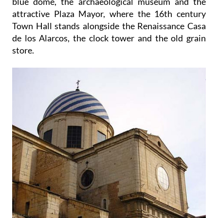
blue dome, the archaeological museum and the
attractive Plaza Mayor, where the 16th century
Town Hall stands alongside the Renaissance Casa
de los Alarcos, the clock tower and the old grain
store.