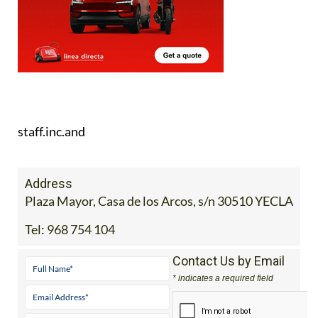
staff.inc.and
Address
Plaza Mayor, Casa de los Arcos, s/n 30510 YECLA
Tel:
968 754 104
Contact Us by Email
* indicates a required field