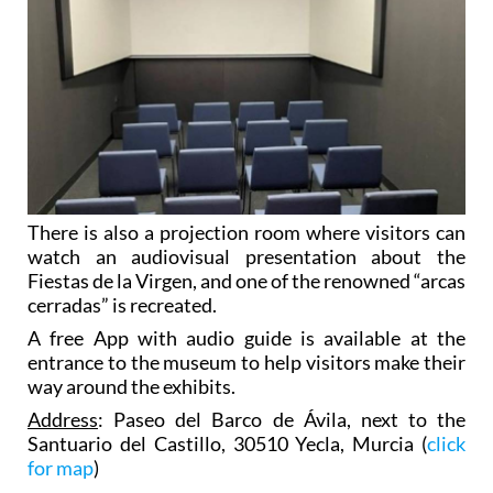
There is also a projection room where visitors can
watch an audiovisual presentation about the
Fiestas de la Virgen, and one of the renowned “arcas
cerradas” is recreated.
A free App with audio guide is available at the
entrance to the museum to help visitors make their
way around the exhibits.
Address
: Paseo del Barco de Ávila, next to the
Santuario del Castillo, 30510 Yecla, Murcia (
click
for map
)