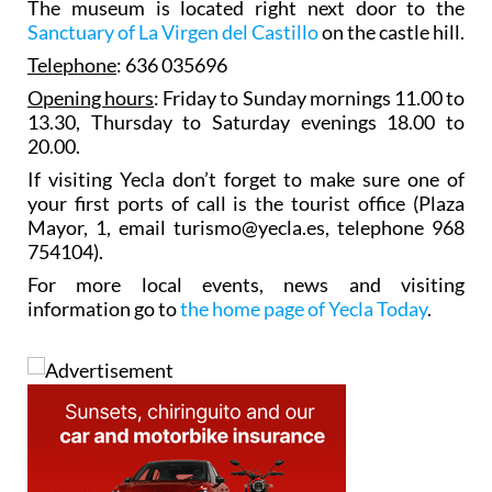
The museum is located right next door to the
Sanctuary of La Virgen del Castillo
on the castle hill.
Telephone
: 636 035696
Opening hours
: Friday to Sunday mornings 11.00 to
13.30, Thursday to Saturday evenings 18.00 to
20.00.
If visiting Yecla don’t forget to make sure one of
your first ports of call is the tourist office (Plaza
Mayor, 1, email turismo@yecla.es, telephone 968
754104).
For more local events, news and visiting
information go to
the home page of Yecla Today
.