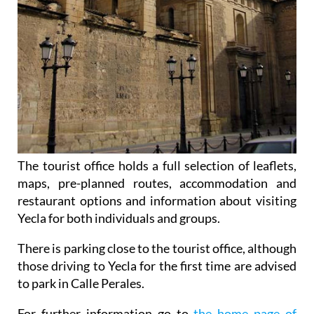
The tourist office holds a full selection of leaflets,
maps, pre-planned routes, accommodation and
restaurant options and information about visiting
Yecla for both individuals and groups.
There is parking close to the tourist office, although
those driving to Yecla for the first time are advised
to park in Calle Perales.
For further information go to
the home page of