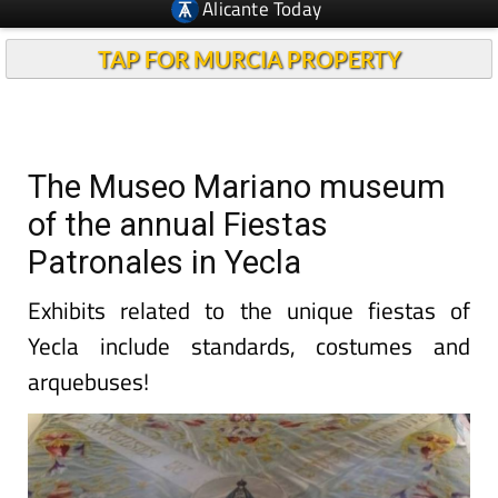
Alicante Today
TAP FOR MURCIA PROPERTY
The Museo Mariano museum
of the annual Fiestas
Patronales in Yecla
Exhibits related to the unique fiestas of
Yecla include standards, costumes and
arquebuses!