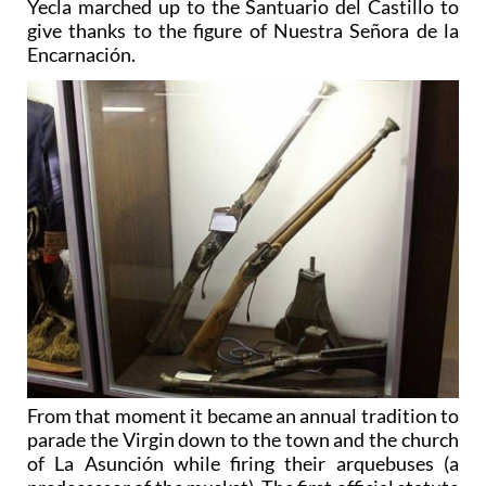
Yecla marched up to the Santuario del Castillo to
give thanks to the figure of Nuestra Señora de la
Encarnación.
From that moment it became an annual tradition to
parade the Virgin down to the town and the church
of La Asunción while firing their arquebuses (a