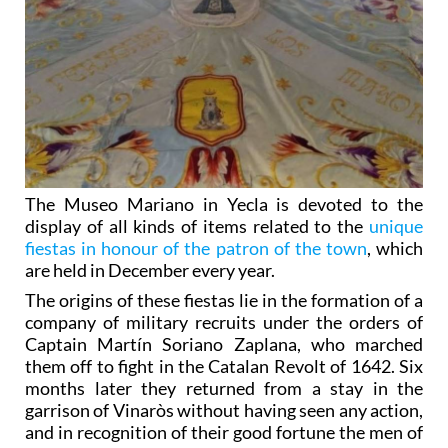
The Museo Mariano in Yecla is devoted to the
display of all kinds of items related to the
unique
fiestas in honour of the patron of the town
, which
are held in December every year.
The origins of these fiestas lie in the formation of a
company of military recruits under the orders of
Captain Martín Soriano Zaplana, who marched
them off to fight in the Catalan Revolt of 1642. Six
months later they returned from a stay in the
garrison of Vinaròs without having seen any action,
and in recognition of their good fortune the men of