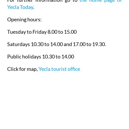
Yecla Today
.
Opening hours:
Tuesday to Friday 8.00 to 15.00
Saturdays 10.30 to 14.00 and 17.00 to 19.30.
Public holidays 10.30 to 14.00
Click for map,
Yecla tourist office