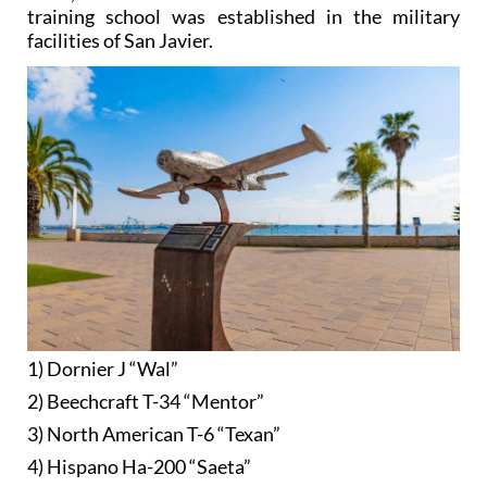
training school was established in the military
facilities of San Javier.
1) Dornier J “Wal”
2) Beechcraft T-34 “Mentor”
3) North American T-6 “Texan”
4) Hispano Ha-200 “Saeta”