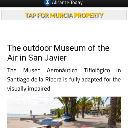
Alicante Today
TAP FOR MURCIA PROPERTY
The outdoor Museum of the
Air in San Javier
The Museo Aeronáutico Tiflológico in
Santiago de la Ribera is fully adapted for the
visually impaired