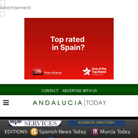
CONTACT
ADVERTISE WITH US
Spanish News Today
Murcia Today
EDITIONS: