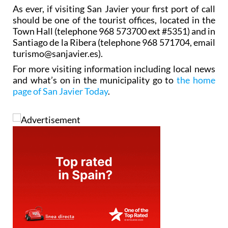
As ever, if visiting San Javier your first port of call
should be one of the tourist offices, located in the
Town Hall (telephone 968 573700 ext #5351) and in
Santiago de la Ribera (telephone 968 571704, email
turismo@sanjavier.es).
For more visiting information including local news
and what’s on in the municipality go to
the home
page of San Javier Today
.