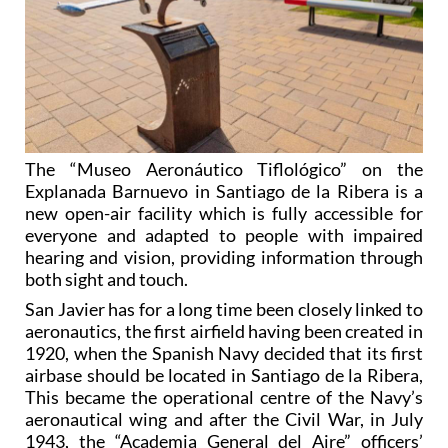
The “Museo Aeronáutico Tiflológico” on the
Explanada Barnuevo in Santiago de la Ribera is a
new open-air facility which is fully accessible for
everyone and adapted to people with impaired
hearing and vision, providing information through
both sight and touch.
San Javier has for a long time been closely linked to
aeronautics, the first airfield having been created in
1920, when the Spanish Navy decided that its first
airbase should be located in Santiago de la Ribera,
This became the operational centre of the Navy’s
aeronautical wing and after the Civil War, in July
1943, the “Academia General del Aire” officers’