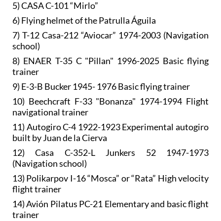
5) CASA C-101 “Mirlo”
6) Flying helmet of the Patrulla Águila
7) T-12 Casa-212 “Aviocar” 1974-2003 (Navigation
school)
8) ENAER T-35 C "Pillan" 1996-2025 Basic flying
trainer
9) E-3-B Bucker 1945- 1976 Basic flying trainer
10) Beechcraft F-33 "Bonanza" 1974-1994 Flight
navigational trainer
11) Autogiro C-4 1922-1923 Experimental autogiro
built by Juan de la Cierva
12) Casa C-352-L Junkers 52 1947-1973
(Navigation school)
13) Polikarpov I-16 “Mosca” or “Rata” High velocity
flight trainer
14) Avión Pilatus PC-21 Elementary and basic flight
trainer