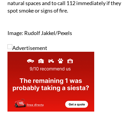
and tourists alike to help protect Andalucía’s
natural spaces and to call 112 immediately if they
spot smoke or signs of fire.
Image: Rudolf Jakkel/Pexels