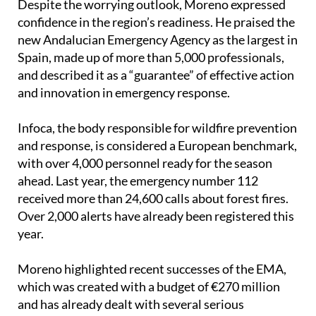
Despite the worrying outlook, Moreno expressed
confidence in the region’s readiness. He praised the
new Andalucian Emergency Agency as the largest in
Spain, made up of more than 5,000 professionals,
and described it as a “guarantee” of effective action
and innovation in emergency response.
Infoca, the body responsible for wildfire prevention
and response, is considered a European benchmark,
with over 4,000 personnel ready for the season
ahead. Last year, the emergency number 112
received more than 24,600 calls about forest fires.
Over 2,000 alerts have already been registered this
year.
Moreno highlighted recent successes of the EMA,
which was created with a budget of €270 million