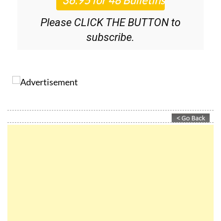
Please CLICK THE BUTTON to
subscribe.