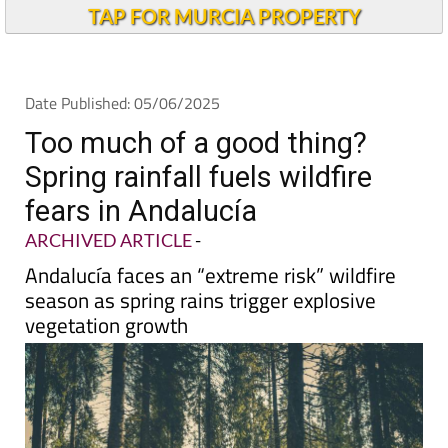
Alicante Today
TAP FOR MURCIA PROPERTY
Date Published: 05/06/2025
Too much of a good thing?
Spring rainfall fuels wildfire
fears in Andalucía
ARCHIVED ARTICLE
-
Andalucía faces an “extreme risk” wildfire
season as spring rains trigger explosive
vegetation growth