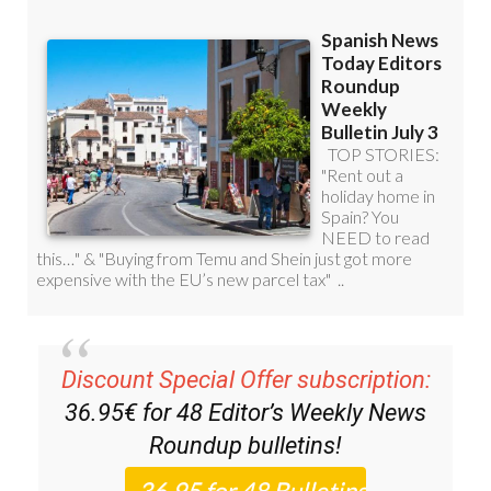
Discount Special Offer subscription:
36.95€ for 48
Editor’s Weekly News
Roundup
bulletins!