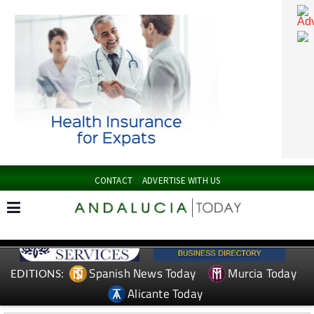
CONTACT
ADVERTISE WITH US
Spanish News Today
Murcia Today
EDITIONS: