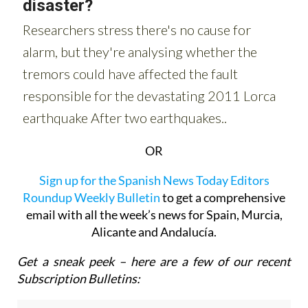
OR
Sign up for the Spanish News Today Editors
Roundup Weekly Bulletin
to get a comprehensive
email with all the week’s news for Spain, Murcia,
Alicante and Andalucía.
Get a sneak peek – here are a few of our recent
Subscription Bulletins: