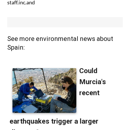
staff.inc.and
See more environmental news about
Spain: