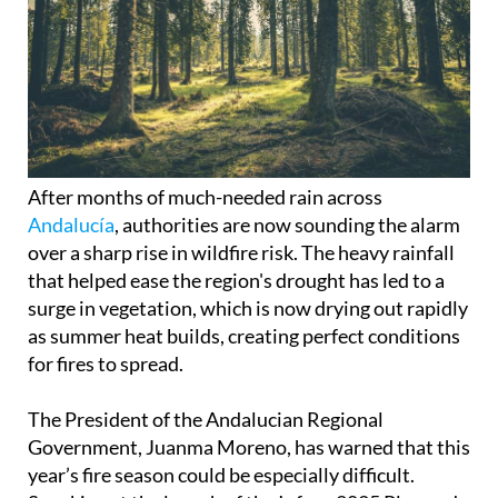
After months of much-needed rain across
Andalucía
, authorities are now sounding the alarm
over a sharp rise in wildfire risk. The heavy rainfall
that helped ease the region's drought has led to a
surge in vegetation, which is now drying out rapidly
as summer heat builds, creating perfect conditions
for fires to spread.
The President of the Andalucian Regional
Government, Juanma Moreno, has warned that this