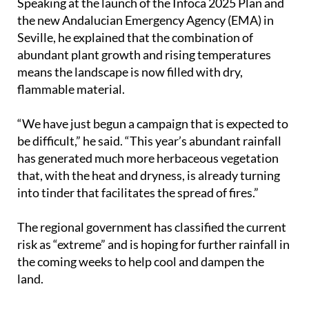
year’s fire season could be especially difficult.
Speaking at the launch of the Infoca 2025 Plan and
the new Andalucian Emergency Agency (EMA) in
Seville, he explained that the combination of
abundant plant growth and rising temperatures
means the landscape is now filled with dry,
flammable material.
“We have just begun a campaign that is expected to
be difficult,” he said. “This year’s abundant rainfall
has generated much more herbaceous vegetation
that, with the heat and dryness, is already turning
into tinder that facilitates the spread of fires.”
The regional government has classified the current
risk as “extreme” and is hoping for further rainfall in
the coming weeks to help cool and dampen the
land.