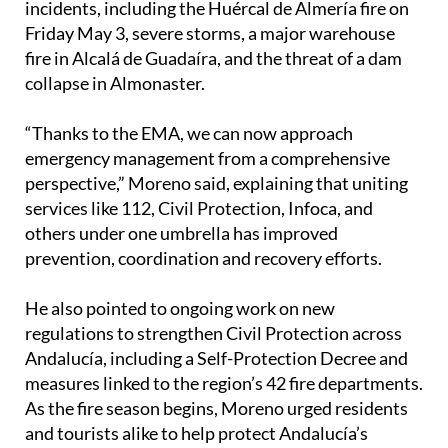
and has already dealt with several serious
incidents, including the Huércal de Almería fire on
Friday May 3, severe storms, a major warehouse
fire in Alcalá de Guadaíra, and the threat of a dam
collapse in Almonaster.
“Thanks to the EMA, we can now approach
emergency management from a comprehensive
perspective,” Moreno said, explaining that uniting
services like 112, Civil Protection, Infoca, and
others under one umbrella has improved
prevention, coordination and recovery efforts.
He also pointed to ongoing work on new
regulations to strengthen Civil Protection across
Andalucía, including a Self-Protection Decree and
measures linked to the region’s 42 fire departments.
As the fire season begins, Moreno urged residents