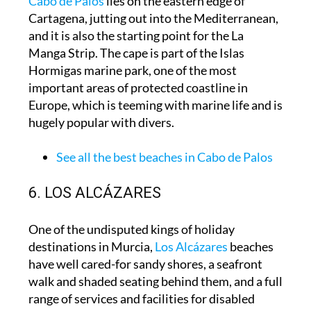
Cabo de Palos
lies on the eastern edge of
Cartagena, jutting out into the Mediterranean,
and it is also the starting point for the La
Manga Strip. The cape is part of the Islas
Hormigas marine park, one of the most
important areas of protected coastline in
Europe, which is teeming with marine life and is
hugely popular with divers.
See all the best beaches in Cabo de Palos
6. LOS ALCÁZARES
One of the undisputed kings of holiday
destinations in Murcia,
Los Alcázares
beaches
have well cared-for sandy shores, a seafront
walk and shaded seating behind them, and a full
range of services and facilities for disabled