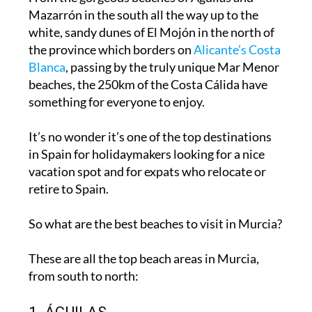
Mazarrón in the south all the way up to the
white, sandy dunes
of El Mojón in the north of
the province which borders on
Alicante’s Costa
Blanca
, passing by the truly unique Mar Menor
beaches, the 250km of the Costa Cálida have
something for everyone to enjoy.
It’s no wonder it’s one of the
top destinations
in Spain for holidaymakers
looking for a nice
vacation spot and for expats who relocate or
retire to Spain.
So what are the best beaches to visit in Murcia?
These are all the top beach areas in Murcia,
from south to north: