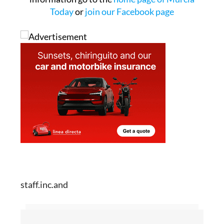
Today
or
join our Facebook page
staff.inc.and