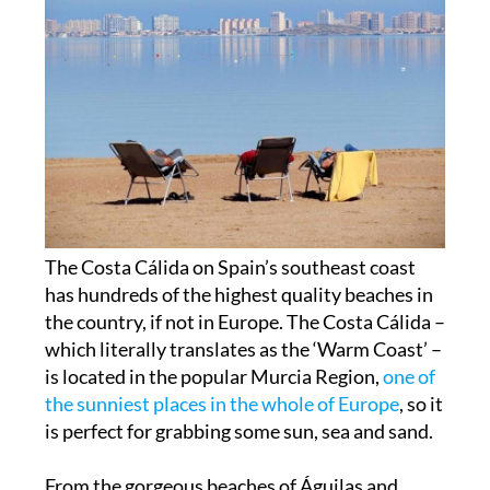
The Costa Cálida on Spain’s southeast coast
has hundreds of the highest quality beaches in
the country, if not in Europe. The
Costa Cálida
–
which literally translates as the ‘Warm Coast’ –
is located in the popular Murcia Region,
one of
the sunniest places in the whole of Europe
, so it
is perfect for grabbing some
sun, sea and sand
.
From the gorgeous beaches of Águilas and