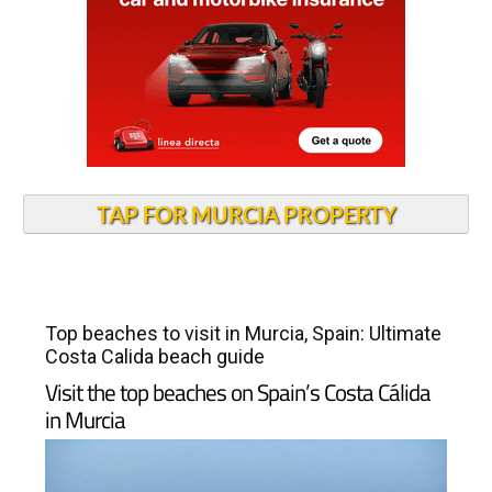
TAP FOR MURCIA PROPERTY
Top beaches to visit in Murcia, Spain: Ultimate
Costa Calida beach guide
Visit the top beaches on Spain’s Costa Cálida
in Murcia