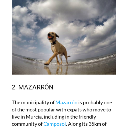
2. MAZARRÓN
The municipality of
Mazarrón
is probably one
of the most popular with expats who move to
live in Murcia, including in the friendly
community of
Camposol
. Along its 35km of