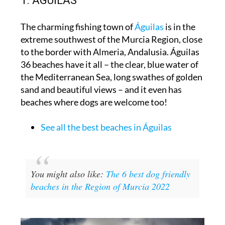
1. ÁGUILAS
The charming fishing town of
Águilas
is in the
extreme southwest of the Murcia Region, close
to the border with Almeria, Andalusia. Águilas
36 beaches have it all – the clear, blue water of
the Mediterranean Sea, long swathes of golden
sand and beautiful views – and it even has
beaches where dogs are welcome too!
See all the best beaches in Águilas
You might also like:
The 6 best dog friendly
beaches in the Region of Murcia 2022