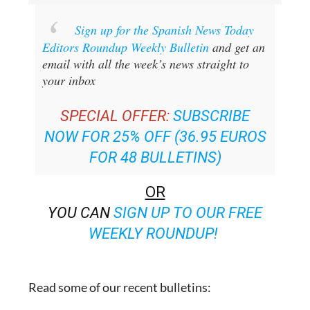
Sign up for the Spanish News Today
Editors Roundup Weekly Bulletin
and get an
email with all the week’s news straight to
your inbox
SPECIAL OFFER:
SUBSCRIBE
NOW FOR 25% OFF (36.95 EUROS
FOR 48 BULLETINS)
OR
YOU CAN
SIGN UP TO OUR FREE
WEEKLY ROUNDUP!
Read some of our recent bulletins: