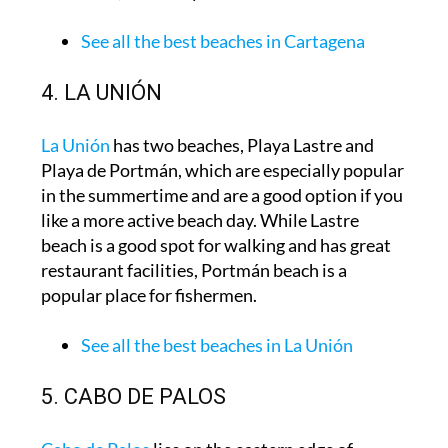
See all the best beaches in Cartagena
4. LA UNIÓN
La Unión
has two beaches, Playa Lastre and
Playa de Portmán, which are especially popular
in the summertime and are a good option if you
like a more active beach day. While Lastre
beach is a good spot for walking and has great
restaurant facilities, Portmán beach is a
popular place for fishermen.
See all the best beaches in La Unión
5. CABO DE PALOS