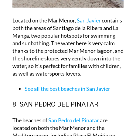
Located on the Mar Menor,
San Javier
contains
both the areas of Santiago de la Ribera and La
Manga, two popular hotspots for swimming
and sunbathing. The water here is very calm
thanks to the protected Mar Menor lagoon, and
the shoreline slopes very gently down into the
water, so it’s perfect for families with children,
as well as watersports lovers.
See all the best beaches in San Javier
8. SAN PEDRO DEL PINATAR
The beaches of
San Pedro del Pinatar
are
located on both the Mar Menor and the
Mediterranean, including Playa El Mojón on