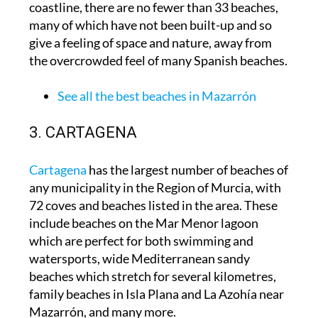
coastline, there are no fewer than 33 beaches,
many of which have not been built-up and so
give a feeling of space and nature, away from
the overcrowded feel of many Spanish beaches.
See all the best beaches in Mazarrón
3. CARTAGENA
Cartagena
has the largest number of beaches of
any municipality in the Region of Murcia, with
72 coves and beaches listed in the area. These
include beaches on the Mar Menor lagoon
which are perfect for both swimming and
watersports, wide Mediterranean sandy
beaches which stretch for several kilometres,
family beaches in Isla Plana and La Azohía near
Mazarrón, and many more.