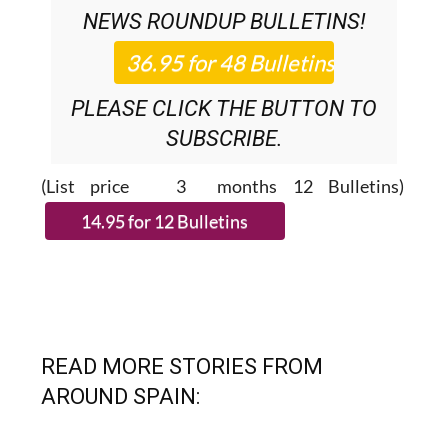
NEWS ROUNDUP
BULLETINS!
PLEASE CLICK THE BUTTON TO
SUBSCRIBE.
(List price 3 months 12 Bulletins)
READ MORE STORIES FROM
AROUND SPAIN: