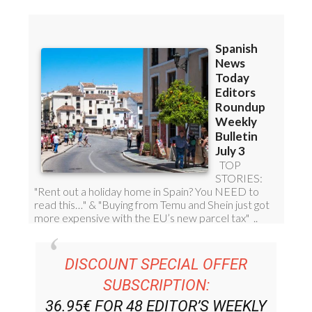
DISCOUNT SPECIAL OFFER
SUBSCRIPTION:
36.95€ FOR 48
EDITOR’S WEEKLY