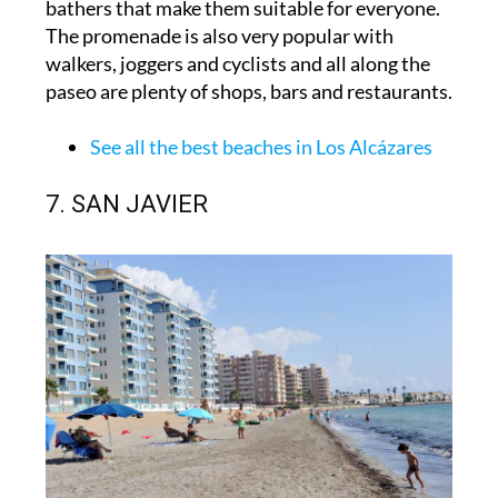
bathers that make them suitable for everyone.
The promenade is also very popular with
walkers, joggers and cyclists and all along the
paseo are plenty of shops, bars and restaurants.
See all the best beaches in Los Alcázares
7. SAN JAVIER