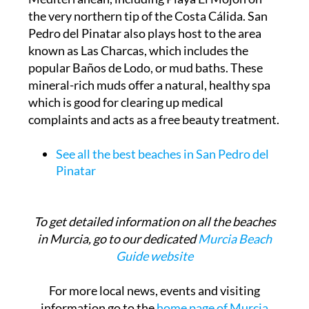
the very northern tip of the Costa Cálida. San
Pedro del Pinatar also plays host to the area
known as Las Charcas, which includes the
popular Baños de Lodo, or mud baths. These
mineral-rich muds offer a natural, healthy spa
which is good for clearing up medical
complaints and acts as a free beauty treatment.
See all the best beaches in San Pedro del
Pinatar
To get detailed information on all the beaches
in Murcia, go to our dedicated
Murcia Beach
Guide website
For more local news, events and visiting
information go to the
home page of Murcia