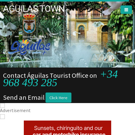
AGUILAS TOWN
Welcome To
Welcome To
+34
Contact Águilas Tourist Office on
968 493 285
Send an Email
Click Here