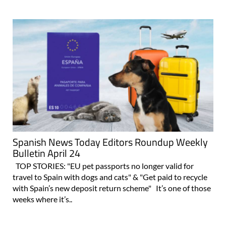
Spanish News Today Editors Roundup Weekly
Bulletin April 24
TOP STORIES: "EU pet passports no longer valid for
travel to Spain with dogs and cats" & "Get paid to recycle
with Spain’s new deposit return scheme" It’s one of those
weeks where it’s..