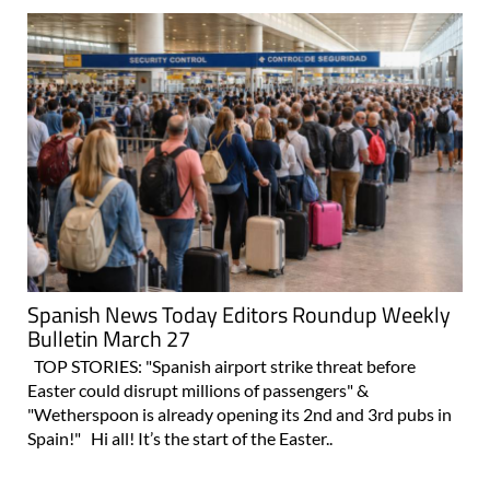
Spanish News Today Editors Roundup Weekly
Bulletin March 27
TOP STORIES: "Spanish airport strike threat before
Easter could disrupt millions of passengers" &
"Wetherspoon is already opening its 2nd and 3rd pubs in
Spain!" Hi all! It’s the start of the Easter..