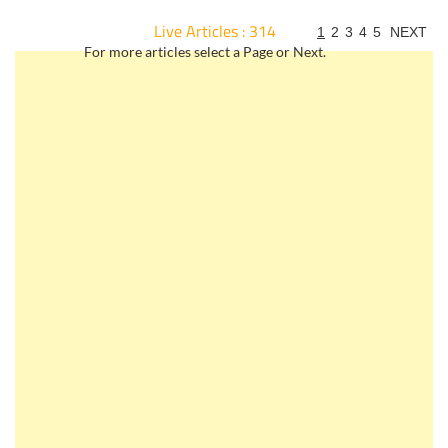
Live Articles : 314
1
2
3
4
5
NEXT
For more articles select a Page or Next.