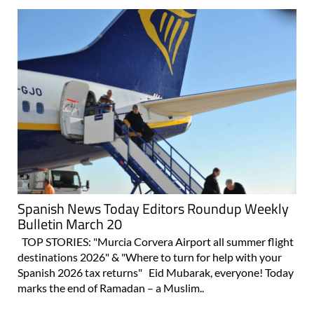
Spanish News Today Editors Roundup Weekly
Bulletin March 20
TOP STORIES: "Murcia Corvera Airport all summer flight
destinations 2026" & "Where to turn for help with your
Spanish 2026 tax returns" Eid Mubarak, everyone! Today
marks the end of Ramadan – a Muslim..