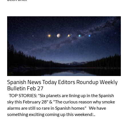
Spanish News Today Editors Roundup Weekly
Bulletin Feb 27
TOP STORIES: "Six planets are lining up in the Spanish
sky this February 28" & "The curious reason why smoke
alarms are still so rare in Spanish homes" We have
something exciting coming up this weekend:..