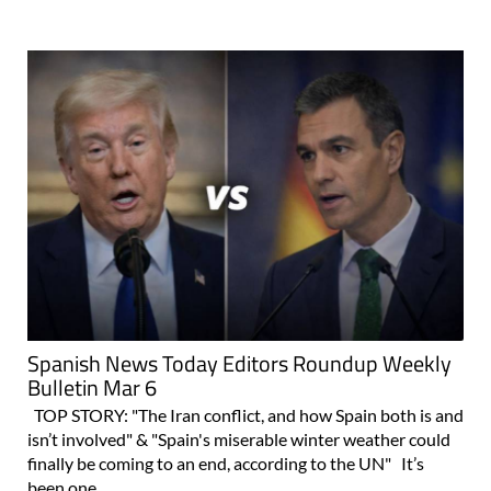
Spanish News Today Editors Roundup Weekly
Bulletin Mar 6
TOP STORY: "The Iran conflict, and how Spain both is and
isn’t involved" & "Spain's miserable winter weather could
finally be coming to an end, according to the UN" It’s
been one..