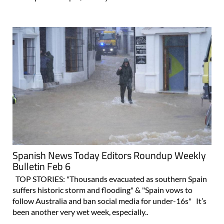
Spanish News Today Editors Roundup Weekly
Bulletin Feb 6
TOP STORIES: "Thousands evacuated as southern Spain
suffers historic storm and flooding" & "Spain vows to
follow Australia and ban social media for under-16s" It’s
been another very wet week, especially..