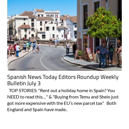
Spanish News Today Editors Roundup Weekly
Bulletin July 3
TOP STORIES: "Rent out a holiday home in Spain? You
NEED to read this…" & "Buying from Temu and Shein just
got more expensive with the EU’s new parcel tax" Both
England and Spain have made..