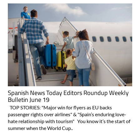
Spanish News Today Editors Roundup Weekly
Bulletin June 19
TOP STORIES: "Major win for flyers as EU backs
passenger rights over airlines" & "Spain’s enduring love-
hate relationship with tourism" You know it’s the start of
summer when the World Cup..