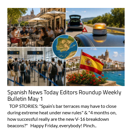
Spanish News Today Editors Roundup Weekly
Bulletin May 1
TOP STORIES: "Spain’s bar terraces may have to close
during extreme heat under new rules" & "4 months on,
how successful really are the new V-16 breakdown
beacons?" Happy Friday, everybody! Pinch..