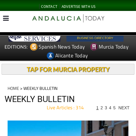
CONTACT
ADVERTISE WITH US
Spanish News Today
Murcia Today
EDITIONS:
Alicante Today
TAP FOR MURCIA PROPERTY
HOME
> WEEKLY BULLETIN
WEEKLY BULLETIN
Live Articles : 314
1
2
3
4
5
NEXT
For more articles select a Page or Next.