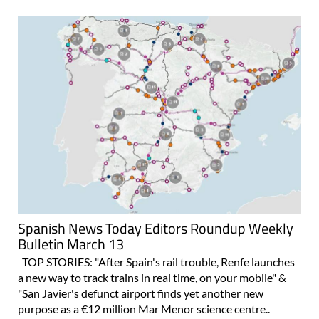
Spanish News Today Editors Roundup Weekly
Bulletin March 13
TOP STORIES: "After Spain's rail trouble, Renfe launches
a new way to track trains in real time, on your mobile" &
"San Javier's defunct airport finds yet another new
purpose as a €12 million Mar Menor science centre..