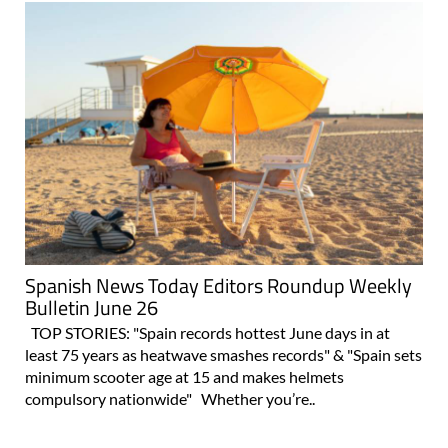
Spanish News Today Editors Roundup Weekly
Bulletin June 26
TOP STORIES: "Spain records hottest June days in at
least 75 years as heatwave smashes records" & "Spain sets
minimum scooter age at 15 and makes helmets
compulsory nationwide" Whether you’re..