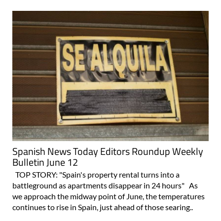
Spanish News Today Editors Roundup Weekly
Bulletin June 12
TOP STORY: "Spain's property rental turns into a
battleground as apartments disappear in 24 hours" As
we approach the midway point of June, the temperatures
continues to rise in Spain, just ahead of those searing..