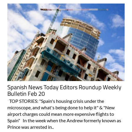
Spanish News Today Editors Roundup Weekly
Bulletin Feb 20
TOP STORIES: "Spain's housing crisis under the
microscope, and what's being done to help it" & "New
airport charges could mean more expensive flights to
Spain" In the week when the Andrew formerly known as
Prince was arrested in..