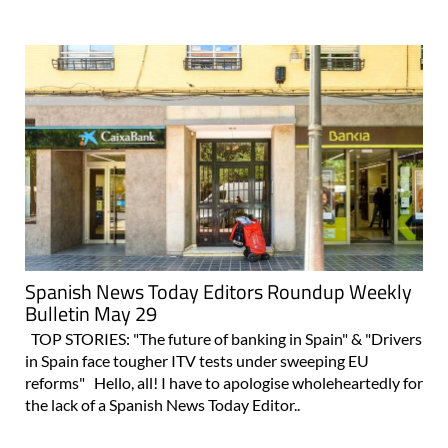
Spanish News Today Editors Roundup Weekly
Bulletin May 29
TOP STORIES: "The future of banking in Spain" & "Drivers
in Spain face tougher ITV tests under sweeping EU
reforms" Hello, all! I have to apologise wholeheartedly for
the lack of a Spanish News Today Editor..