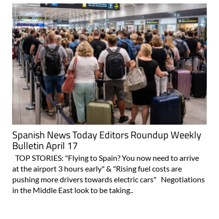
Spanish News Today Editors Roundup Weekly
Bulletin April 17
TOP STORIES: "Flying to Spain? You now need to arrive
at the airport 3 hours early" & "Rising fuel costs are
pushing more drivers towards electric cars" Negotiations
in the Middle East look to be taking..