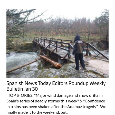
Spanish News Today Editors Roundup Weekly
Bulletin Jan 30
TOP STORIES: "Major wind damage and snow drifts in
Spain's series of deadly storms this week" & "Confidence
in trains has been shaken after the Adamuz tragedy" We
finally made it to the weekend, but..