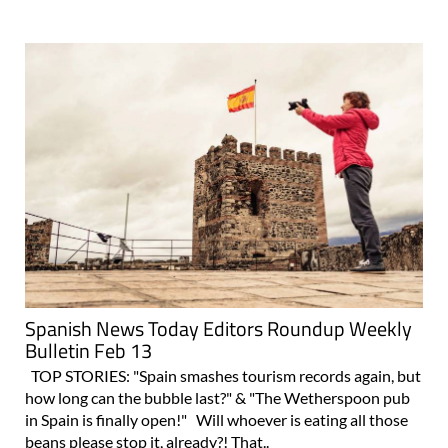
Spanish News Today Editors Roundup Weekly
Bulletin Feb 13
TOP STORIES: "Spain smashes tourism records again, but
how long can the bubble last?" & "The Wetherspoon pub
in Spain is finally open!" Will whoever is eating all those
beans please stop it, already?! That..