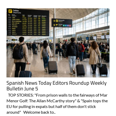
Spanish News Today Editors Roundup Weekly
Bulletin June 5
TOP STORIES: "From prison walls to the fairways of Mar
Menor Golf: The Allan McCarthy story" & "Spain tops the
EU for pulling in expats but half of them don't stick
around" Welcome back to..