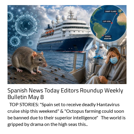
Spanish News Today Editors Roundup Weekly
Bulletin May 8
TOP STORIES: "Spain set to receive deadly Hantavirus
cruise ship this weekend" & "Octopus farming could soon
be banned due to their superior intelligence" The world is
gripped by drama on the high seas this..