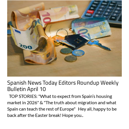
Spanish News Today Editors Roundup Weekly
Bulletin April 10
TOP STORIES: "What to expect from Spain’s housing
market in 2026" & "The truth about migration and what
Spain can teach the rest of Europe" Hey all, happy to be
back after the Easter break! Hope you..