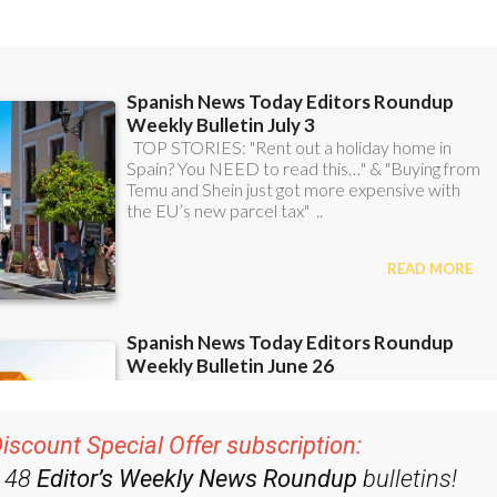
iscount Special Offer subscription:
r 48
Editor’s Weekly News Roundup
bulletins!