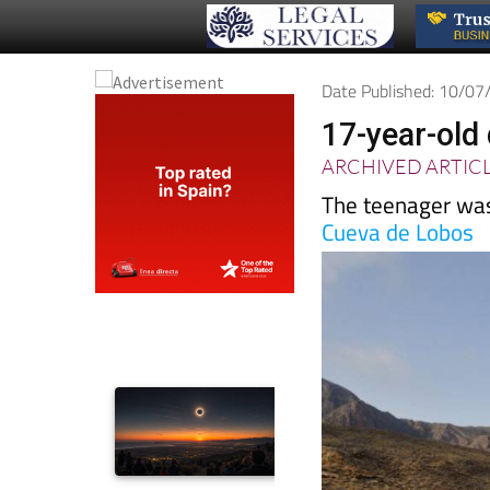
Date Published: 10/0
17-year-old 
ARCHIVED ARTIC
The teenager was 
Cueva de Lobos