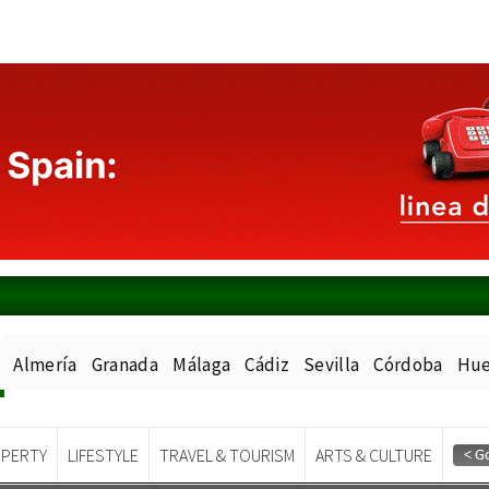
Almería
Granada
Málaga
Cádiz
Sevilla
Córdoba
Hue
PERTY
LIFESTYLE
TRAVEL & TOURISM
ARTS & CULTURE
Spanish News Today
EDITIONS: