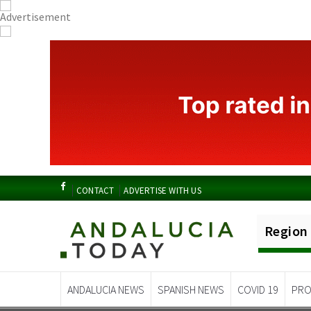
CONTACT
ADVERTISE WITH US
Region
ANDALUCIA NEWS
SPANISH NEWS
COVID 19
PRO