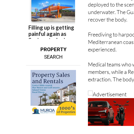
underwater. The Guar
recover the body.
Freediving to harpoo
Mediterranean coast, 
experienced.
PROPERTY
SEARCH
Medical teams who we
members, while a Red
extraction. The body