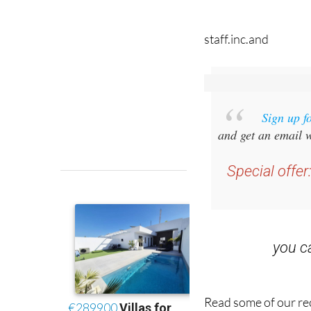
staff.inc.and
Sign up f
and get an email w
Special offer
you 
Read some of our rec