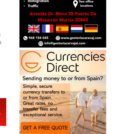
e
s
e