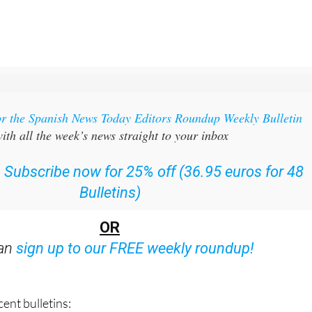
or the Spanish News Today Editors Roundup Weekly Bulletin
ith all the week’s news straight to your inbox
:
Subscribe now for 25% off (36.95 euros for 48
Bulletins)
OR
can
sign up to our FREE weekly roundup!
ent bulletins: