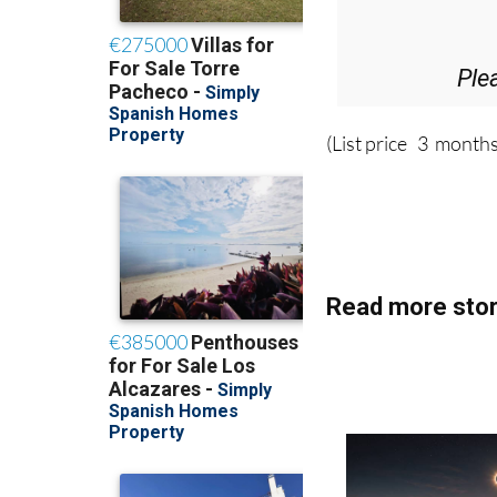
Ple
(List price 3 months
Read more stor