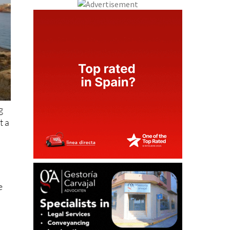
g
t a
e