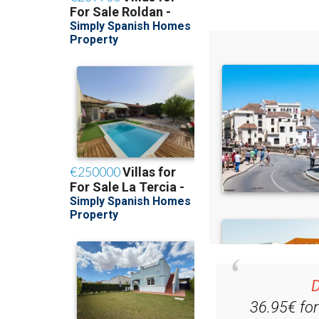
D
36.95€ fo