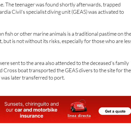
dia Civil’s specialist diving unit (GEAS) was activated to
n fish or other marine animals is a traditional pastime on th
but is not without its risks, especially for those who are les
re sent to the area also attended to the deceased’s family
 Cross boat transported the GEAS divers to the site for th
 was later transferred to port.