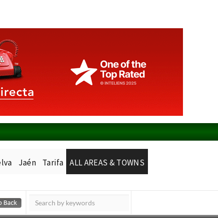
lva
Jaén
Tarifa
ALL AREAS & TOWNS
Murcia Today
Alicante Today