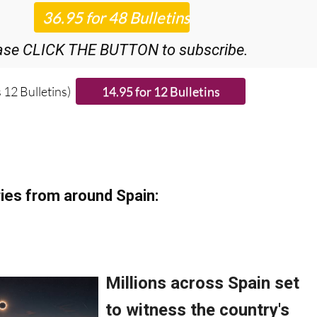
ase CLICK THE BUTTON to subscribe.
 12 Bulletins)
ies from around Spain: