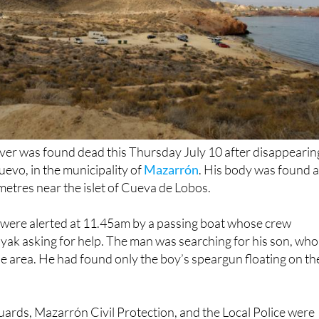
iver was found dead this Thursday July 10 after disappearin
uevo, in the municipality of
Mazarrón
. His body was found a
etres near the islet of Cueva de Lobos.
were alerted at 11.45am by a passing boat whose crew
ayak asking for help. The man was searching for his son, who
he area. He had found only the boy’s speargun floating on th
uards, Mazarrón Civil Protection, and the Local Police were
ne. The teenager was found shortly afterwards, trapped