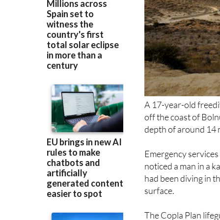
A 17-year-old freed
off the coast of Boln
depth of around 14 m
Emergency services 
noticed a man in a k
had been diving in t
surface.
The Copla Plan lifeg
deployed to the sce