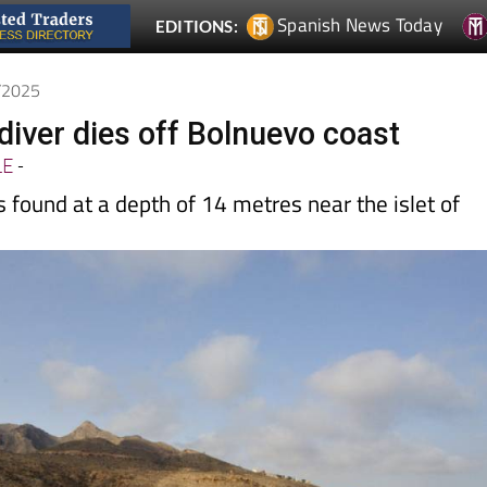
7/2025
diver dies off Bolnuevo coast
LE
-
found at a depth of 14 metres near the islet of