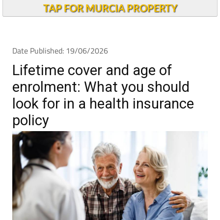
TAP FOR MURCIA PROPERTY
Date Published: 19/06/2026
Lifetime cover and age of
enrolment: What you should
look for in a health insurance
policy