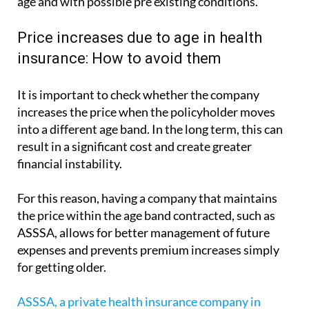
age and with possible pre existing conditions.
Price increases due to age in health
insurance: How to avoid them
It is important to check whether the company
increases the price when the policyholder moves
into a different age band. In the long term, this can
result in a significant cost and create greater
financial instability.
For this reason, having a company that maintains
the price within the age band contracted, such as
ASSSA, allows for better management of future
expenses and prevents premium increases simply
for getting older.
ASSSA, a private health insurance company in