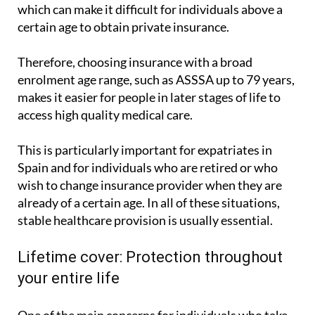
which can make it difficult for individuals above a
certain age to obtain private insurance.
Therefore, choosing insurance with a broad
enrolment age range, such as ASSSA up to 79 years,
makes it easier for people in later stages of life to
access high quality medical care.
This is particularly important for expatriates in
Spain and for individuals who are retired or who
wish to change insurance provider when they are
already of a certain age. In all of these situations,
stable healthcare provision is usually essential.
Lifetime cover: Protection throughout
your entire life