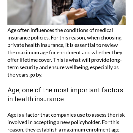
Age often influences the conditions of medical
insurance policies. For this reason, when choosing
private health insurance, it is essential to review
the maximum age for enrolment and whether they
offer lifetime cover. This is what will provide long-
term security and ensure wellbeing, especially as
the years go by.
Age, one of the most important factors
in health insurance
Age is a factor that companies use to assess the risk
involved in accepting a new policyholder. For this
reason, they establish a maximum enrolment age,