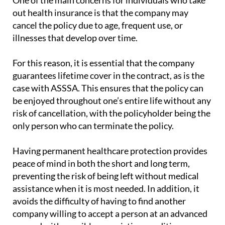
One of the main concerns for individuals who take
out health insurance is that the company may
cancel the policy due to age, frequent use, or
illnesses that develop over time.
For this reason, it is essential that the company
guarantees lifetime cover in the contract, as is the
case with ASSSA. This ensures that the policy can
be enjoyed throughout one’s entire life without any
risk of cancellation, with the policyholder being the
only person who can terminate the policy.
Having permanent healthcare protection provides
peace of mind in both the short and long term,
preventing the risk of being left without medical
assistance when it is most needed. In addition, it
avoids the difficulty of having to find another
company willing to accept a person at an advanced