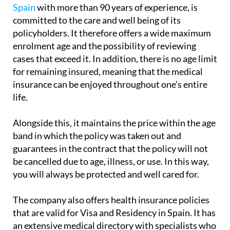
Spain
with more than 90 years of experience, is
committed to the care and well being of its
policyholders. It therefore offers a wide maximum
enrolment age and the possibility of reviewing
cases that exceed it. In addition, there is no age limit
for remaining insured, meaning that the medical
insurance can be enjoyed throughout one’s entire
life.
Alongside this, it maintains the price within the age
band in which the policy was taken out and
guarantees in the contract that the policy will not
be cancelled due to age, illness, or use. In this way,
you will always be protected and well cared for.
The company also offers health insurance policies
that are valid for Visa and Residency in Spain. It has
an extensive medical directory with specialists who