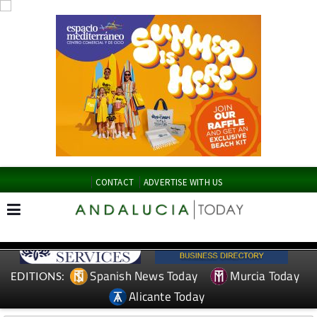
CONTACT
ADVERTISE WITH US
Spanish News Today
Murcia Today
EDITIONS:
Alicante Today