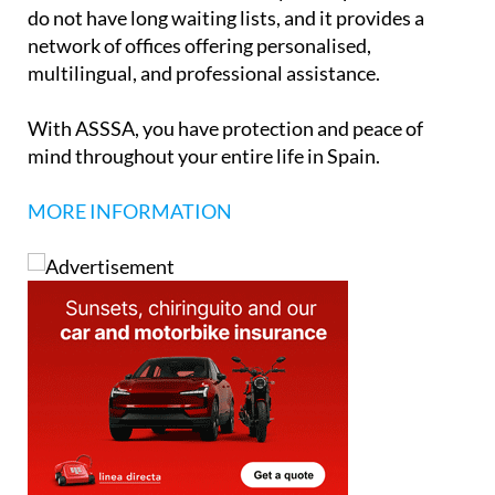
do not have long waiting lists, and it provides a
network of offices offering personalised,
multilingual, and professional assistance.
With ASSSA, you have protection and peace of
mind throughout your entire life in Spain.
MORE INFORMATION