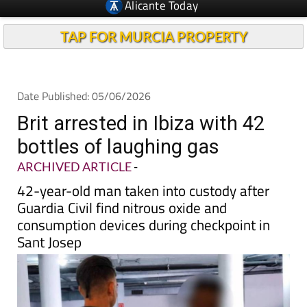
TAP FOR MURCIA PROPERTY
Date Published: 05/06/2026
Brit arrested in Ibiza with 42
bottles of laughing gas
ARCHIVED ARTICLE
-
42-year-old man taken into custody after
Guardia Civil find nitrous oxide and
consumption devices during checkpoint in
Sant Josep