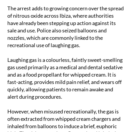
of nitrous oxide across Ibiza, where authorities
have already been stepping up action against its
sale and use. Police also seized balloons and
nozzles, which are commonly linked to the
recreational use of laughing gas.
Laughing gas is a colourless, faintly sweet-smelling
gas used primarily as a medical and dental sedative
and as a food propellant for whipped cream. It is
fast-acting, provides mild pain relief, and wears off
quickly, allowing patients to remain awake and
alert during procedures.
However, when misused recreationally, the gas is
often extracted from whipped cream chargers and
inhaled from balloons to induce a brief, euphoric
high. The risks are serious. Recreational inhalation
limits oxygen to the brain, which can lead to