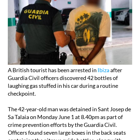
A British tourist has been arrested in
Ibiza
after
Guardia Civil officers discovered 42 bottles of
laughing gas stuffed in his car during a routine
checkpoint.
The 42-year-old man was detained in Sant Josep de
Sa Talaia on Monday June 1 at 8.40pm as part of
crime prevention efforts by the Guardia Civil.
Officers found seven large boxes in the back seats
containing the nitrous oxide bottles, along with
balloons and mouthpieces for consumption.