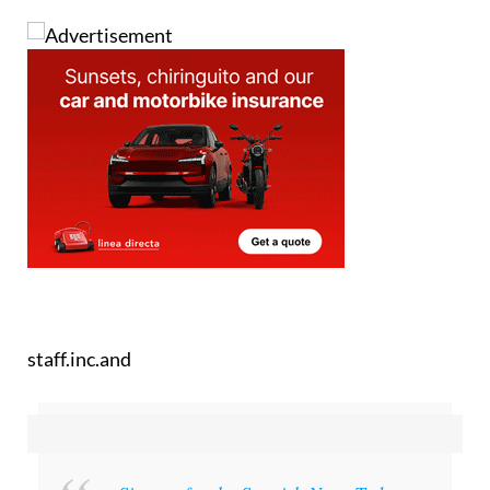
staff.inc.and
Sign up for the Spanish News Today
Editors Roundup Weekly Bulletin
and get an