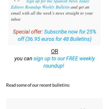
email with all the week’s news straight to your
inbox
Special offer:
Subscribe now for 25%
off (36.95 euros for 48 Bulletins)
OR
you can
sign up to our FREE weekly
roundup!
Read some of our recent bulletins: