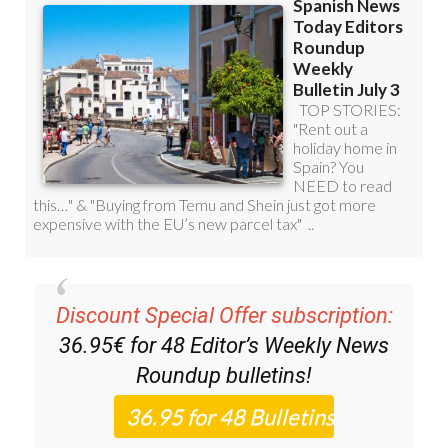
Discount Special Offer subscription:
36.95€ for 48
Editor’s Weekly News
Roundup
bulletins!
Please CLICK THE BUTTON to