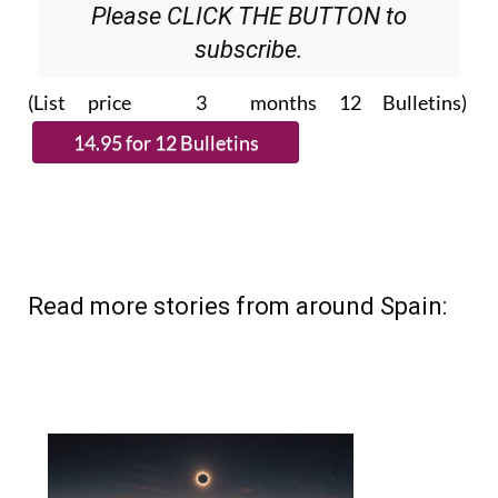
subscribe.
(List price 3 months 12 Bulletins)
Read more stories from around Spain: