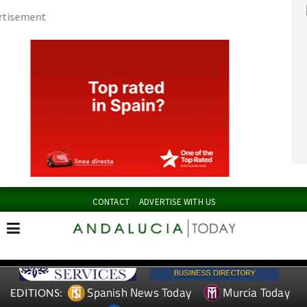
CONTACT
ADVERTISE WITH US
Spanish News Today
Murcia Today
EDITIONS:
Alicante Today