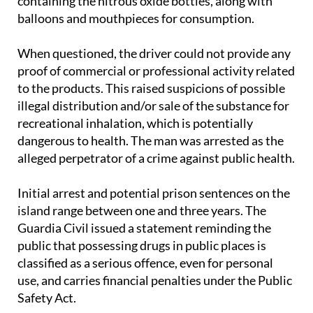
When questioned, the driver could not provide any
proof of commercial or professional activity related
to the products. This raised suspicions of possible
illegal distribution and/or sale of the substance for
recreational inhalation, which is potentially
dangerous to health. The man was arrested as the
alleged perpetrator of a crime against public health.
Initial arrest and potential prison sentences on the
island range between one and three years. The
Guardia Civil issued a statement reminding the
public that possessing drugs in public places is
classified as a serious offence, even for personal
use, and carries financial penalties under the Public
Safety Act.
The arrest adds to growing concern over the spread