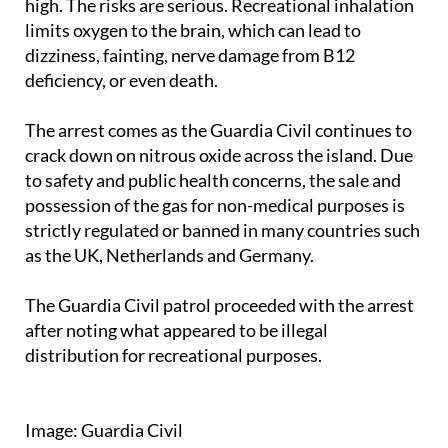
dizziness, fainting, nerve damage from B12
deficiency, or even death.
The arrest comes as the Guardia Civil continues to
crack down on nitrous oxide across the island. Due
to safety and public health concerns, the sale and
possession of the gas for non-medical purposes is
strictly regulated or banned in many countries such
as the UK, Netherlands and Germany.
The Guardia Civil patrol proceeded with the arrest
after noting what appeared to be illegal
distribution for recreational purposes.
Image: Guardia Civil