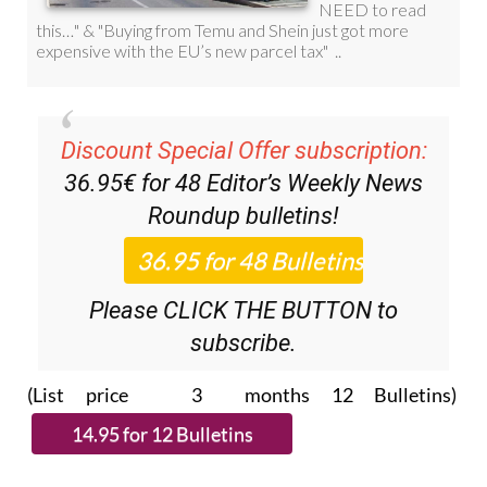
Discount Special Offer subscription:
36.95€ for 48
Editor’s Weekly News
Roundup
bulletins!
Please CLICK THE BUTTON to
subscribe.
(List price 3 months 12 Bulletins)