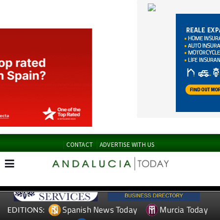
CONTACT
ADVERTISE WITH US
Spanish News Today
Murcia Today
EDITIONS:
Alicante Today