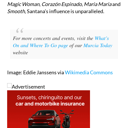
Smooth
, Santana’s influence is unparalleled.
For more concerts and events, visit the
What’s
On and Where To Go page
of our
Murcia Today
website
Image: Eddie Janssens via
Wikimedia Commons