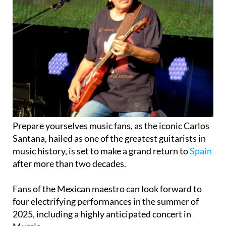
Prepare yourselves music fans, as the iconic Carlos
Santana, hailed as one of the greatest guitarists in
music history, is set to make a grand return to
Spain
after more than two decades.
Fans of the Mexican maestro can look forward to
four electrifying performances in the summer of
2025, including a highly anticipated concert in
Murcia.