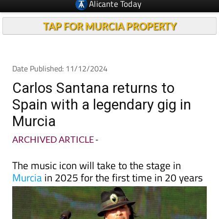
TAP FOR MURCIA PROPERTY
Date Published: 11/12/2024
Carlos Santana returns to
Spain with a legendary gig in
Murcia
ARCHIVED ARTICLE
-
The music icon will take to the stage in
Murcia
in 2025 for the first time in 20 years