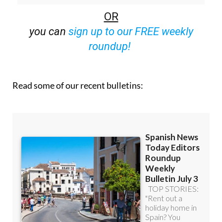
you can
sign up to our FREE weekly
roundup!
Read some of our recent bulletins: