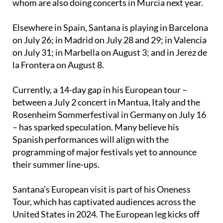
Elsewhere in Spain, Santana is playing in Barcelona
on July 26; in Madrid on July 28 and 29; in Valencia
on July 31; in Marbella on August 3; and in Jerez de
la Frontera on August 8.
Currently, a 14-day gap in his European tour –
between a July 2 concert in Mantua, Italy and the
Rosenheim Sommerfestival in Germany on July 16
– has sparked speculation. Many believe his
Spanish performances will align with the
programming of major festivals yet to announce
their summer line-ups.
Santana’s European visit is part of his Oneness
Tour, which has captivated audiences across the
United States in 2024. The European leg kicks off
on June 9 in Łódź, Poland and concludes on June 21
in Nîmes, France, with more than 20 dates planned