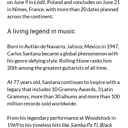
across the continent.
A living legend in music
Born in Autlán de Navarro, Jalisco, Mexico in 1947,
Carlos Santana became a global phenomenon with
his genre-defying style. Rolling Stone ranks him
20th among the greatest guitarists of all time.
At 77 years old, Santana continues to inspire with a
legacy that includes 10 Grammy Awards, 3 Latin
Grammys, more than 30 albums and more than 100
million records sold worldwide.
From his legendary performance at Woodstock in
1969 to his timeless hits like
Samba Pa Ti
,
Black
Magic Woman
,
Corazón Espinado
,
Maria Maria
and