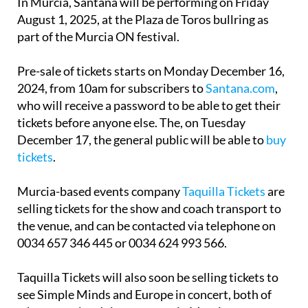
part of the Murcia ON festival.
Pre-sale of tickets starts on Monday December 16,
2024, from 10am for subscribers to
Santana.com
,
who will receive a password to be able to get their
tickets before anyone else. The, on Tuesday
December 17, the general public will be able to
buy
tickets
.
Murcia-based events company
Taquilla Tickets
are
selling tickets for the show and coach transport to
the venue, and can be contacted via telephone on
0034 657 346 445 or 0034 624 993 566.
Taquilla Tickets will also soon be selling tickets to
see Simple Minds and Europe in concert, both of
whom are also doing concerts in Murcia next year.