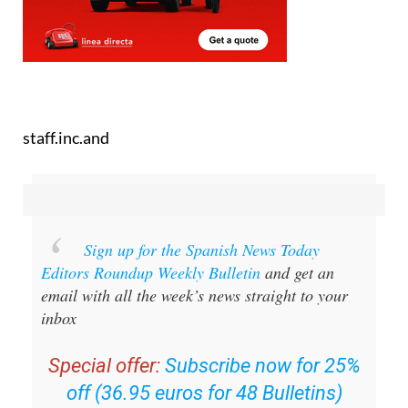
staff.inc.and
Sign up for the Spanish News Today
Editors Roundup Weekly Bulletin
and get an
email with all the week’s news straight to your
inbox
Special offer:
Subscribe now for 25%
off (36.95 euros for 48 Bulletins)
OR