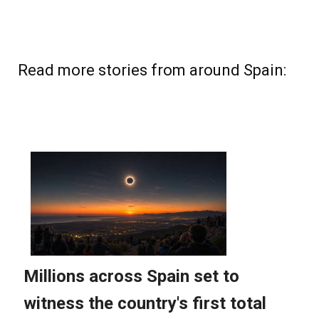
Read more stories from around Spain: