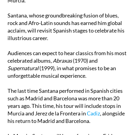
Santana, whose groundbreaking fusion of blues,
rock and Afro-Latin sounds has earned him global
acclaim, will revisit Spanish stages to celebrate his
illustrious career.
Audiences can expect to hear classics from his most
celebrated albums,
Abraxas
(1970) and
Supernatural
(1999), in what promises to be an
unforgettable musical experience.
The last time Santana performed in Spanish cities
such as Madrid and Barcelona was more than 20
years ago. This time, his tour will include stops in
Murcia and Jerez de la Frontera in
Cadiz
, alongside
his return to Madrid and Barcelona.
In Murcia, Santana will be performing on Friday
August 1, 2025, at the Plaza de Toros bullring as