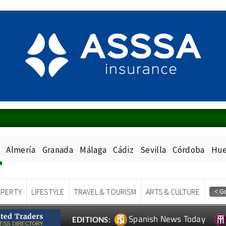
Almería
Granada
Málaga
Cádiz
Sevilla
Córdoba
Hue
PERTY
LIFESTYLE
TRAVEL & TOURISM
ARTS & CULTURE