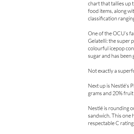
To conduct the resea
chart that tallies up
food items, along wi
classification rangin
One of the OCU’s fa
Gelatelli: the super
colourful icepop con
sugar and has been g
Not exactly a superfo
Next up is Nestlé's 
grams and 20% fruit 
Nestlé is rounding ou
sandwich. This one h