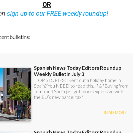
Bulletins)
OR
can
sign up to our FREE weekly roundup!
ent bulletins: