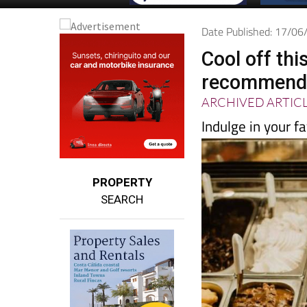
Date Published: 17/0
Cool off th
recommende
ARCHIVED ARTIC
Indulge in your fa
PROPERTY
SEARCH