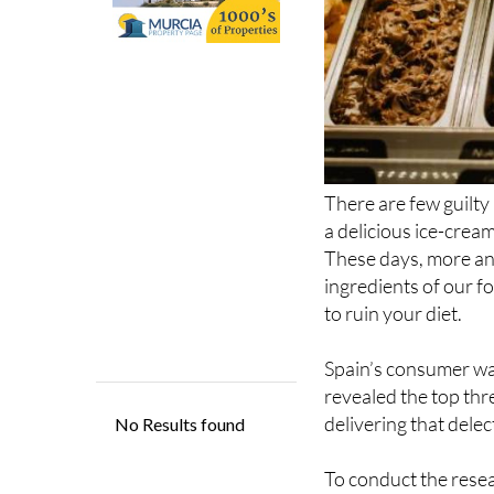
There are few guilty
a delicious ice-cream
These days, more an
ingredients of our f
to ruin your diet.
Spain’s consumer wa
revealed the top thre
delivering that delec