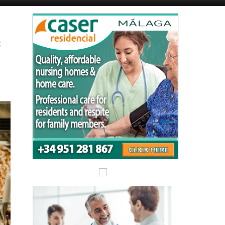
Murcia Today
Alicante Today
s