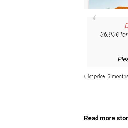
D
36.95€ fo
Ple
(List price 3 months