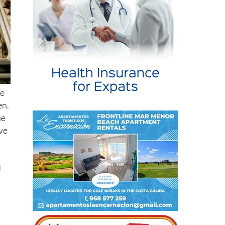
ke
en.
he
ave
d