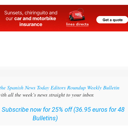
 the Spanish News Today Editors Roundup Weekly Bulletin
ith all the week’s news straight to your inbox
:
Subscribe now for 25% off (36.95 euros for 48