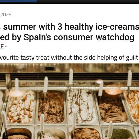
Spanish News Today
EDITIONS:
6/2025
is summer with 3 healthy ice-cream
d by Spain's consumer watchdog
LE
-
vourite tasty treat without the side helping of guilt