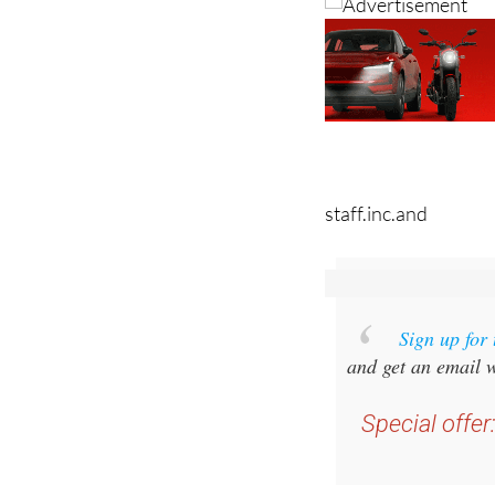
staff.inc.and
Sign up for
and get an email w
Special offer