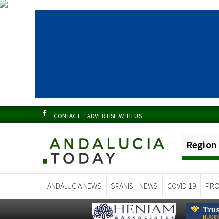
CONTACT
ADVERTISE WITH US
Region
ANDALUCIA NEWS
SPANISH NEWS
COVID 19
PRO