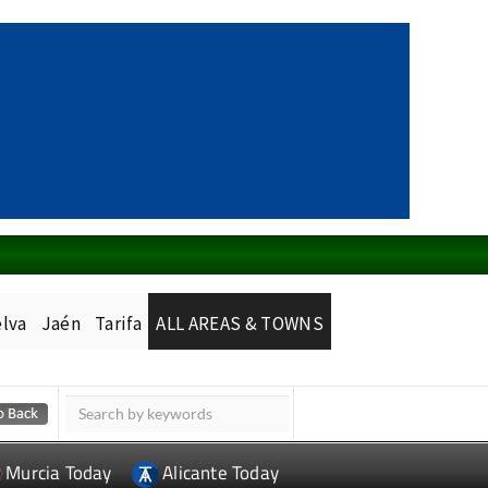
lva
Jaén
Tarifa
ALL AREAS & TOWNS