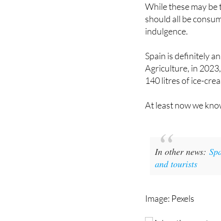
respectable C rating
While these may be th
should all be consum
indulgence.
Spain is definitely a
Agriculture, in 2023
140 litres of ice-crea
At least now we know
In other news:
Spa
and tourists
Image: Pexels