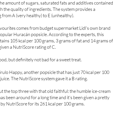
rch, the OCU used the NutriScore system, a sort of score
 the amount of sugars, saturated fats and additives contained
th the quality of ingredients. The system provides a
g from A (very healthy) to E (unhealthy).
vourites comes from budget supermarket Lidl’s own brand
 popular Huracán popsicle. According to the experts, this
tains 105 kcal per 100 grams, 3 grams of fat and 14 grams o
iven a NutriScore rating of C.
od, but definitely not bad for a sweet treat.
Pirulo Happy, another popsicle that has just 70 kcal per 100
juice. The NutriScore system gave it a B rating.
t the top three with that old faithful: the humble ice-cream
as been around for a long time and it’s been given a pretty