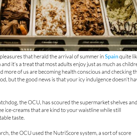
 pleasures that herald the arrival of summer in
Spain
quite li
 and it’s a treat that most adults enjoy just as much as childr
d more of us are becoming health conscious and checking t
ood, but the good news is that your icy indulgence doesn’t h
tchdog, the OCU, has scoured the supermarket shelves an
e ice-creams that are kind to your waistline while still
table taste.