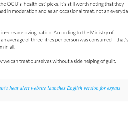
 by NutriScore for its 261 kcal per 100 grams.
e OCU’s ‘healthiest’ picks, it’s still worth noting that they
ed in moderation and as an occasional treat, not an everyd
n ice-cream-loving nation. According to the Ministry of
, an average of three litres per person was consumed – that’
m in all.
 we can treat ourselves without a side helping of guilt.
in's heat alert website launches English version for expats