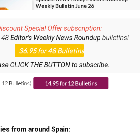
iscount Special Offer subscription:
r 48
Editor’s Weekly News Roundup
bulletins!
ase CLICK THE BUTTON to subscribe.
 12 Bulletins)