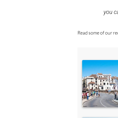
you 
Read some of our rec