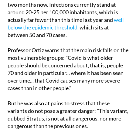
According to the epidemiologist, Covid cases have
been climbing steadily throughout Spain for around
two months now. Infections currently stand at
around 20-25 per 100,000 inhabitants, which is
actually far fewer than this time last year and
well
below the epidemic threshold
, which sits at
between 50 and 70 cases.
Professor Ortiz warns that the main risk falls on the
most vulnerable groups: "Covid is what older
people should be concerned about, that is, people
70 and older in particular... where it has been seen
over time... that Covid causes many more severe
cases than in other people."
But he was also at pains to stress that these
variants do not pose a greater danger: "This variant,
dubbed Stratus, is not at all dangerous, nor more