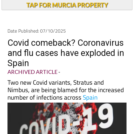
Alicante Today
TAP FOR MURCIA PROPERTY
Date Published: 07/10/2025
Covid comeback? Coronavirus
and flu cases have exploded in
Spain
ARCHIVED ARTICLE
-
Two new Covid variants, Stratus and
Nimbus, are being blamed for the increased
number of infections across
Spain