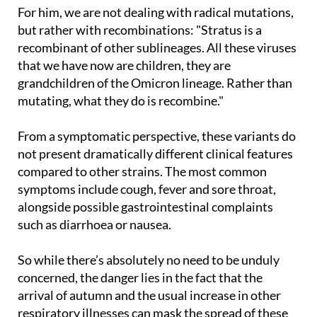
dangerous than the previous ones."
For him, we are not dealing with radical mutations,
but rather with recombinations: "Stratus is a
recombinant of other sublineages. All these viruses
that we have now are children, they are
grandchildren of the Omicron lineage. Rather than
mutating, what they do is recombine."
From a symptomatic perspective, these variants do
not present dramatically different clinical features
compared to other strains. The most common
symptoms include cough, fever and sore throat,
alongside possible gastrointestinal complaints
such as diarrhoea or nausea.
So while there’s absolutely no need to be unduly
concerned, the danger lies in the fact that the