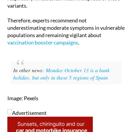
arrival of autumn and the usual increase in other
respiratory illnesses can mask the spread of these
variants.
Therefore, experts recommend not
underestimating moderate symptoms in vulnerable
populations and remaining vigilant about
vaccination booster campaigns
.
In other news:
Monday October 13 is a bank
holiday, but only in these 5 regions of Spain
Image: Pexels