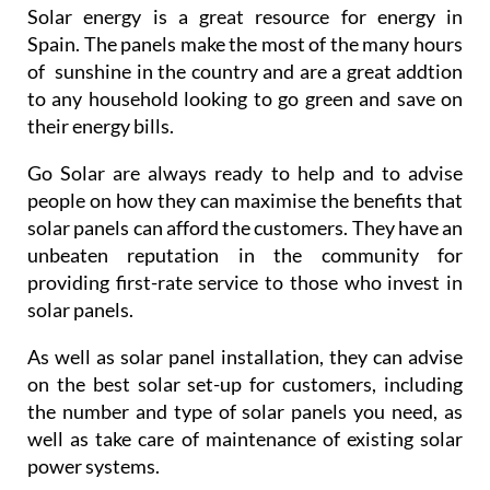
Solar energy is a great resource for energy in
Spain. The panels make the most of the many hours
of sunshine in the country and are a great addtion
to any household looking to go green and save on
their energy bills.
Go Solar are always ready to help and to advise
people on how they can maximise the benefits that
solar panels can afford the customers. They have an
unbeaten reputation in the community for
providing first-rate service to those who invest in
solar panels.
As well as solar panel installation, they can advise
on the best solar set-up for customers, including
the number and type of solar panels you need, as
well as take care of maintenance of existing solar