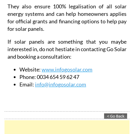
power systems.
They also ensure 100% legalisation of all solar
energy systems and can help homeowners applies
for official grants and financing options to help pay
for solar panels.
If solar panels are something that you maybe
interested in, do not hestiate in contacting Go Solar
and booking a consultation:
Website:
www.infogosolar.com
Phone:
0034 654 59 62 47
Email:
info@infogosolar.com