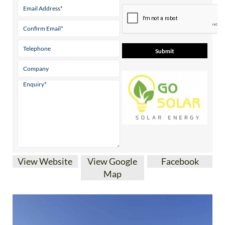
Contact Us by Email
* indicates a required field
View Website
View Google
Facebook
Map