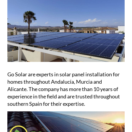
Go Solar are experts in solar panel installation for
homes throughout Andalucía, Murcia and
Alicante. The company has more than 10 years of
experience in the field and are trusted throughout
southern Spain for their expertise.