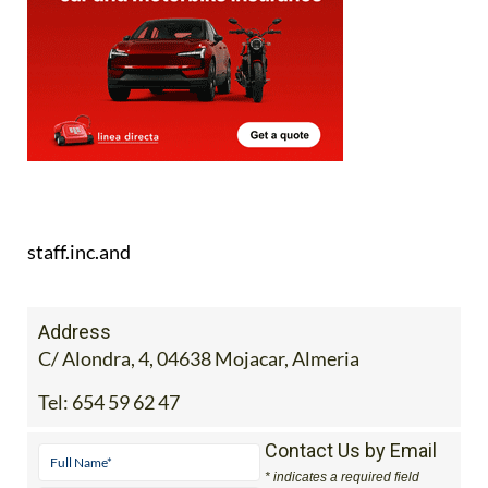
staff.inc.and
Address
C/ Alondra, 4, 04638 Mojacar, Almeria
Tel:
654 59 62 47