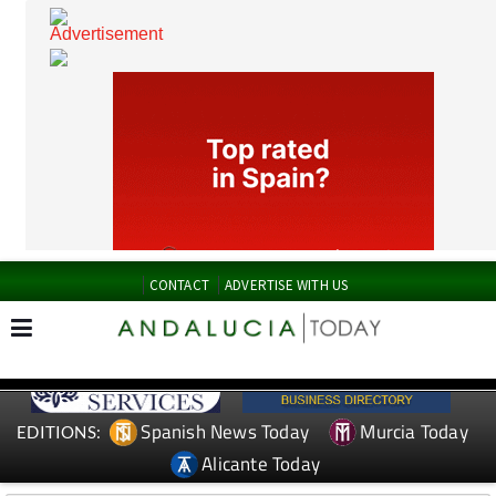
CONTACT
ADVERTISE WITH US
Spanish News Today
Murcia Today
EDITIONS: