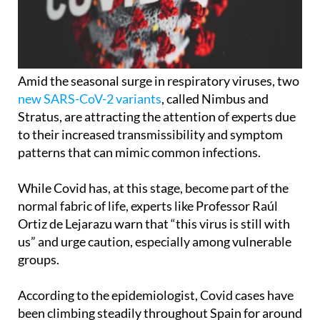
Amid the seasonal surge in respiratory viruses, two
new SARS-CoV-2 variants
, called Nimbus and
Stratus, are attracting the attention of experts due
to their increased transmissibility and symptom
patterns that can mimic common infections.
While Covid has, at this stage, become part of the
normal fabric of life, experts like Professor Raúl
Ortiz de Lejarazu warn that “this virus is still with
us” and urge caution, especially among vulnerable
groups.