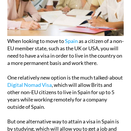
When looking to move to
Spain
as a citizen of a non-
EU member state, such as the UK or USA, you will
need to have a visa in order to live in the country on
a more permanent basis and work there.
One relatively new option is the much talked-about
Digital Nomad Visa
, which will allow Brits and
other non-EU citizens to live in Spain for up to 5
years while working remotely for a company
outside of Spain.
But one alternative way to attain a visa in Spain is
by studying, which will allow you to get a job and