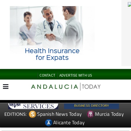
CONTACT
ADVERTISE WITH US
Spanish News Today
Murcia Today
EDITIONS:
Alicante Today