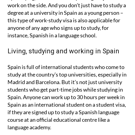
work on the side. And you don’t just have to study a
degree at a university in Spain as a young person –
this type of work-study visa is also applicable for
anyone of any age who signs up to study, for
instance, Spanish in a language school.
Living, studying and working in Spain
Spain is full of international students who come to
study at the country’s top universities, especially in
Madrid and Barcelona. But it’s not just university
students who get part-time jobs while studying in
Spain. Anyone can work up to 30 hours per week in
Spain as an international student on a student visa,
if they are signed up to study a Spanish language
course at an official educational centre like a
language academy.