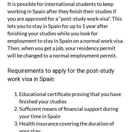
It is possible for international students to keep
working in Spain after they finish their studies if
you are approved for a “post-study work visa”. This
lets you to stay in Spain for up to 1 year after
finishing your studies while you look for
employment to stay in Spain on a normal work visa.
Then, when you get a job, your residency permit
will be changed to a normal employment permit.
Requirements to apply for the post-study
work visa in Spain:
Educational certificate proving that you have
finished your studies
Sufficient means of financial support during
your time in Spain
Health insurance covering the duration of
your stay