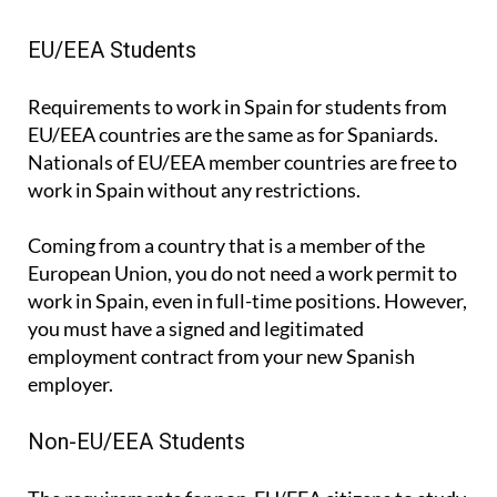
EU/EEA Students
Requirements to work in Spain for students from
EU/EEA countries are the same as for Spaniards.
Nationals of EU/EEA member countries are free to
work in Spain without any restrictions.
Coming from a country that is a member of the
European Union, you do not need a work permit to
work in Spain, even in full-time positions. However,
you must have a signed and legitimated
employment contract from your new Spanish
employer.
Non-EU/EEA Students