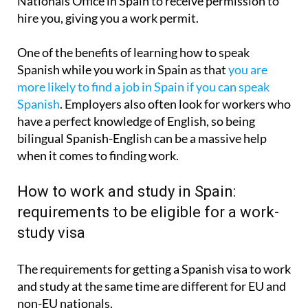
Nationals Office in Spain to receive permission to
hire you, giving you a work permit.
One of the benefits of learning how to speak
Spanish while you work in Spain as that
you are
more likely to find a job in Spain if you can speak
Spanish
. Employers also often look for workers who
have a perfect knowledge of English, so being
bilingual Spanish-English can be a massive help
when it comes to finding work.
How to work and study in Spain:
requirements to be eligible for a work-
study visa
The requirements for getting a Spanish visa to work
and study at the same time are different for EU and
non-EU nationals.