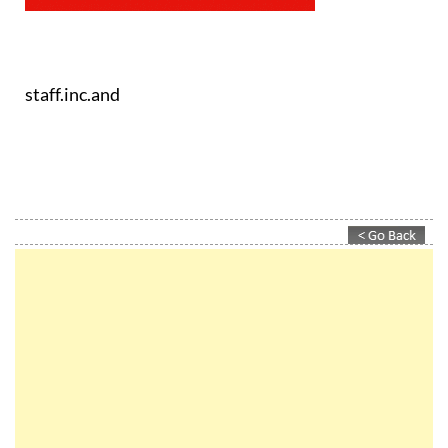
staff.inc.and