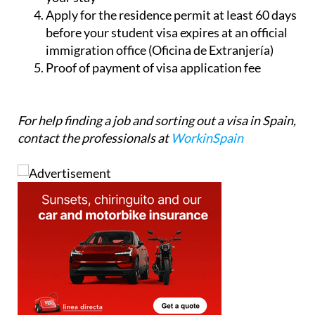
Apply for the residence permit at least 60 days
before your student visa expires at an official
immigration office (Oficina de Extranjería)
Proof of payment of visa application fee
For help finding a job and sorting out a visa in Spain,
contact the professionals at
WorkinSpain