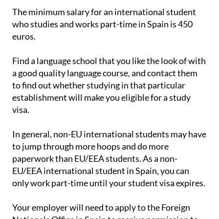
The minimum salary for an international student
who studies and works part-time in Spain is 450
euros.
Find a language school that you like the look of with
a good quality language course, and contact them
to find out whether studying in that particular
establishment will make you eligible for a study
visa.
In general, non-EU international students may have
to jump through more hoops and do more
paperwork than EU/EEA students. As a non-
EU/EEA international student in Spain, you can
only work part-time until your student visa expires.
Your employer will need to apply to the Foreign