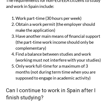
The requirements for non-EU/EEA citizens to study
and work in Spain include:
Work part-time (30 hours per week)
Obtain a work permit (the employer should
make the application)
Have another main means of financial support
(the part-time work income should only be
complementary)
Find a balance between studies and work
(working must not interfere with your studies)
Only work full-time for a maximum of 3
months (not during term time when you are
supposed to engage in academic activity)
Can I continue to work in Spain after I
finish studying?