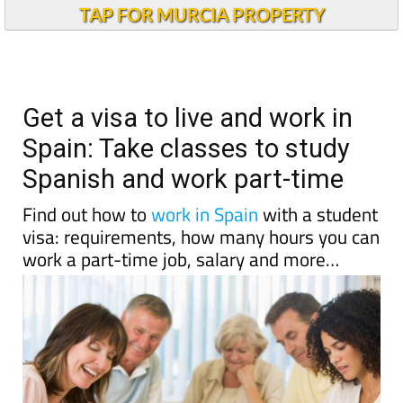
TAP FOR MURCIA PROPERTY
Get a visa to live and work in
Spain: Take classes to study
Spanish and work part-time
Find out how to
work in Spain
with a student
visa: requirements, how many hours you can
work a part-time job, salary and more…