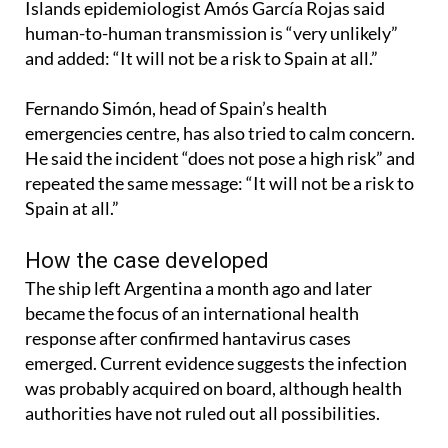
that the risk to the general public is low. Canary
Islands epidemiologist Amós García Rojas said
human-to-human transmission is “very unlikely”
and added: “It will not be a risk to Spain at all.”
Fernando Simón, head of Spain’s health
emergencies centre, has also tried to calm concern.
He said the incident “does not pose a high risk” and
repeated the same message: “It will not be a risk to
Spain at all.”
How the case developed
The ship left Argentina a month ago and later
became the focus of an international health
response after confirmed hantavirus cases
emerged. Current evidence suggests the infection
was probably acquired on board, although health