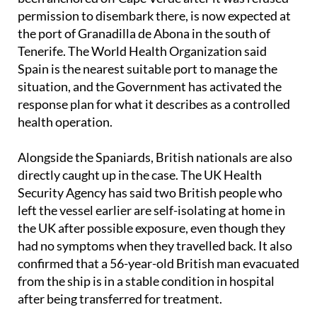
The ship, which travelled from Argentina and has
been anchored off Cape Verde after it was refused
permission to disembark there, is now expected at
the port of Granadilla de Abona in the south of
Tenerife. The World Health Organization said
Spain is the nearest suitable port to manage the
situation, and the Government has activated the
response plan for what it describes as a controlled
health operation.
Alongside the Spaniards, British nationals are also
directly caught up in the case. The UK Health
Security Agency has said two British people who
left the vessel earlier are self-isolating at home in
the UK after possible exposure, even though they
had no symptoms when they travelled back. It also
confirmed that a 56-year-old British man evacuated
from the ship is in a stable condition in hospital