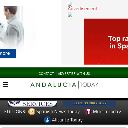
CONTACT
ADVERTISE WITH US
Spanish News Today
Murcia Today
EDITIONS: