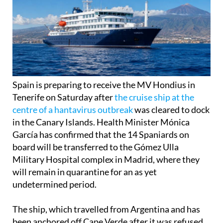
Spain is preparing to receive the MV Hondius in
Tenerife on Saturday after
the cruise ship at the
centre of a hantavirus outbreak
was cleared to dock
in the Canary Islands. Health Minister Mónica
García has confirmed that the 14 Spaniards on
board will be transferred to the Gómez Ulla
Military Hospital complex in Madrid, where they
will remain in quarantine for an as yet
undetermined period.