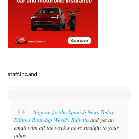
staff.inc.and
Sign up for the Spanish News Today
Editors Roundup Weekly Bulletin
and get an