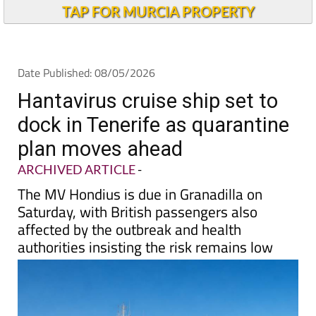
Alicante Today
TAP FOR MURCIA PROPERTY
Date Published: 08/05/2026
Hantavirus cruise ship set to
dock in Tenerife as quarantine
plan moves ahead
ARCHIVED ARTICLE
-
The MV Hondius is due in Granadilla on
Saturday, with British passengers also
affected by the outbreak and health
authorities insisting the risk remains low