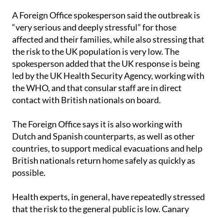
day zero.
A Foreign Office spokesperson said the outbreak is
“very serious and deeply stressful” for those
affected and their families, while also stressing that
the risk to the UK population is very low. The
spokesperson added that the UK response is being
led by the UK Health Security Agency, working with
the WHO, and that consular staff are in direct
contact with British nationals on board.
The Foreign Office says it is also working with
Dutch and Spanish counterparts, as well as other
countries, to support medical evacuations and help
British nationals return home safely as quickly as
possible.
Health experts, in general, have repeatedly stressed