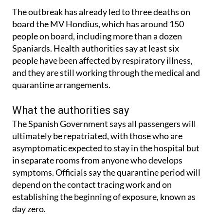
after being transferred for treatment.
The outbreak has already led to three deaths on
board the MV Hondius, which has around 150
people on board, including more than a dozen
Spaniards. Health authorities say at least six
people have been affected by respiratory illness,
and they are still working through the medical and
quarantine arrangements.
What the authorities say
The Spanish Government says all passengers will
ultimately be repatriated, with those who are
asymptomatic expected to stay in the hospital but
in separate rooms from anyone who develops
symptoms. Officials say the quarantine period will
depend on the contact tracing work and on
establishing the beginning of exposure, known as