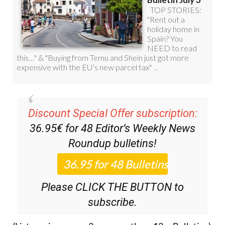
Discount Special Offer subscription:
36.95€ for 48
Editor’s Weekly News
Roundup
bulletins!
Please CLICK THE BUTTON to
subscribe.