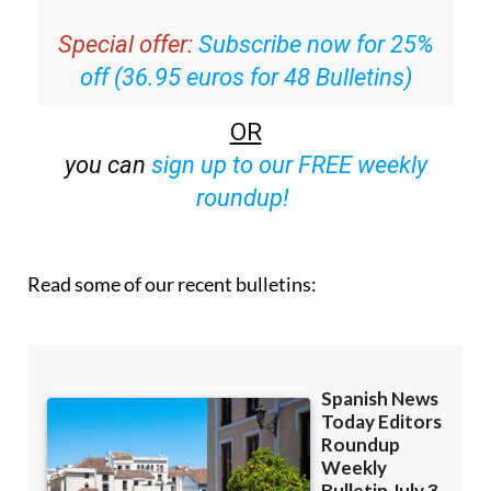
email with all the week’s news straight to your
inbox
Special offer:
Subscribe now for 25%
off (36.95 euros for 48 Bulletins)
OR
you can
sign up to our FREE weekly
roundup!
Read some of our recent bulletins: