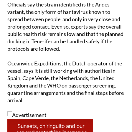
authorities have not ruled out all possibilities.
Officials say the strain identified is the Andes
variant, the only form of hantavirus known to
spread between people, and only in very close and
prolonged contact. Even so, experts say the overall
public health risk remains low and that the planned
docking in Tenerife can be handled safely if the
protocols are followed.
Oceanwide Expeditions, the Dutch operator of the
vessel, says it is still working with authorities in
Spain, Cape Verde, the Netherlands, the United
Kingdom and the WHO on passenger screening,
quarantine arrangements and the final steps before
arrival.