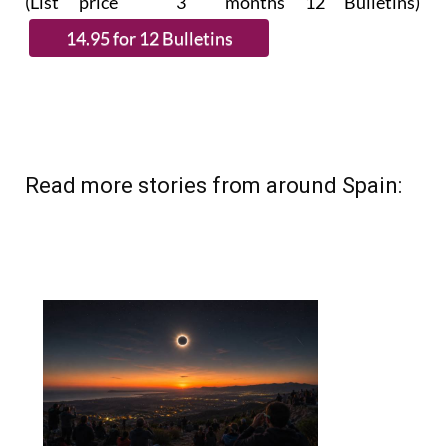
(List price 3 months 12 Bulletins)
Read more stories from around Spain: