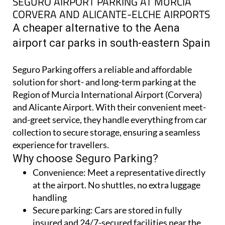
SEGURO AIRPORT PARKING AT MURCIA
CORVERA AND ALICANTE-ELCHE AIRPORTS
A cheaper alternative to the Aena
airport car parks in south-eastern Spain
Seguro Parking offers a reliable and affordable
solution for short- and long-term parking at the
Region of Murcia International Airport (Corvera)
and Alicante Airport. With their convenient meet-
and-greet service, they handle everything from car
collection to secure storage, ensuring a seamless
experience for travellers.
Why choose Seguro Parking?
Convenience:
Meet a representative directly
at the airport. No shuttles, no extra luggage
handling
Secure parking:
Cars are stored in fully
insured and 24/7-secured facilities near the