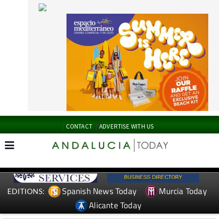
CONTACT
ADVERTISE WITH US
Spanish News Today
Murcia Today
EDITIONS:
Alicante Today