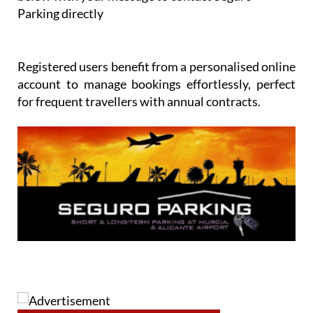
Parking directly
Registered users benefit from a personalised online
account to manage bookings effortlessly, perfect
for frequent travellers with annual contracts.