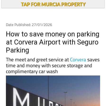
TAP FOR MURCIA PROPERTY
Date Published: 27/01/2026
How to save money on parking
at Corvera Airport with Seguro
Parking
The meet and greet service at
Corvera
saves
time and money with secure storage and
complimentary car wash