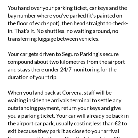
You hand over your parking ticket, car keys and the
bay number where you've parked (it's painted on
the floor of each spot), then head straight to check-
in. That's it. No shuttles, no waiting around, no
transferring luggage between vehicles.
Your car gets driven to Seguro Parking's secure
compound about two kilometres from the airport
and stays there under 24/7 monitoring for the
duration of your trip.
When you land back at Corvera, staff will be
waiting inside the arrivals terminal to settle any
outstanding payment, return your keys and give
you a parking ticket. Your car will already be back in
the airport car park, usually costing less than €2 to
exit because they park it as close to your arrival