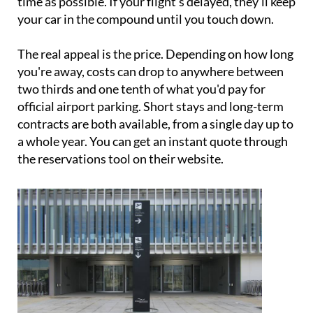
time as possible. If your flight's delayed, they'll keep
your car in the compound until you touch down.
The real appeal is the price. Depending on how long
you're away, costs can drop to anywhere between
two thirds and one tenth of what you'd pay for
official airport parking. Short stays and long-term
contracts are both available, from a single day up to
a whole year. You can get an instant quote through
the reservations tool on their website.