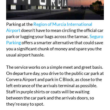
Parking at the
Region of Murcia International
Airport
doesn't have to mean circling the official car
park or lugging your bags across the tarmac.
Seguro
Parking
offers a smarter alternative that could save
you a significant chunk of money and spare you the
usual airport hassle.
The service works on a simple meet and greet basis.
On departure day, you drive to the public car park at
Corvera Airport and park in C Block, as close to the
left entrance of the arrivals terminal as possible.
Staff in purple shirts or coats will be waiting
between the car park and the arrivals doors, so
they're easy to spot.