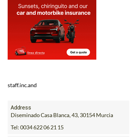
staff.inc.and
Address
Diseminado Casa Blanca, 43, 30154 Murcia
Tel:
0034 622 06 21 15