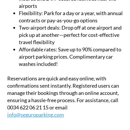
airports
Flexibility:
Park for a day or a year, with annual
contracts or pay-as-you-go options
Two-airport deals:
Drop off at one airport and
pick up at another—perfect for cost-effective
travel flexibility
Affordable rates:
Save up to 90% compared to
airport parking prices. Complimentary car
washes included!
Reservations are quick and easy online, with
confirmations sent instantly. Registered users can
manage their bookings through an online account,
ensuring a hassle-free process. For assistance, call
0034 622 06 21 15 or email
info@seguroparking.com