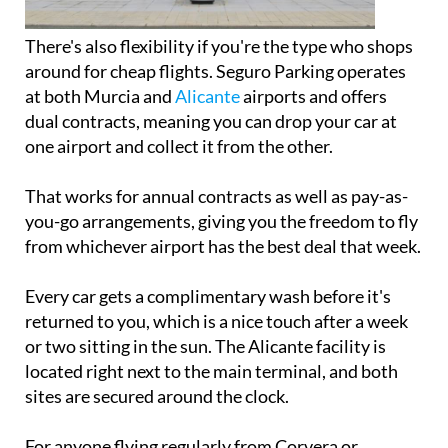
There's also flexibility if you're the type who shops
around for cheap flights. Seguro Parking operates
at both Murcia and
Alicante
airports and offers
dual contracts, meaning you can drop your car at
one airport and collect it from the other.
That works for annual contracts as well as pay-as-
you-go arrangements, giving you the freedom to fly
from whichever airport has the best deal that week.
Every car gets a complimentary wash before it's
returned to you, which is a nice touch after a week
or two sitting in the sun. The Alicante facility is
located right next to the main terminal, and both
sites are secured around the clock.
For anyone flying regularly from Corvera or