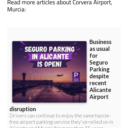
Read more articles about
Corvera Airport,
Murcia: