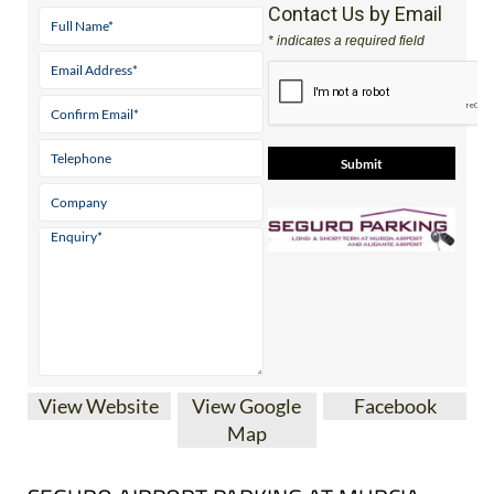
Contact Us by Email
* indicates a required field
View Website
View Google
Facebook
Map