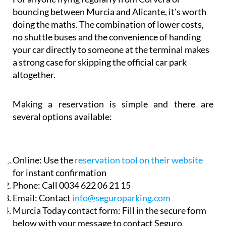
bouncing between Murcia and Alicante, it's worth
doing the maths. The combination of lower costs,
no shuttle buses and the convenience of handing
your car directly to someone at the terminal makes
a strong case for skipping the official car park
altogether.
Making a reservation is simple and there are
several options available:
Online:
Use the
reservation tool on their website
for instant confirmation
Phone:
Call 0034 622 06 21 15
Email:
Contact
info@seguroparking.com
Murcia Today contact form:
Fill in the secure form
below with your message to contact Seguro