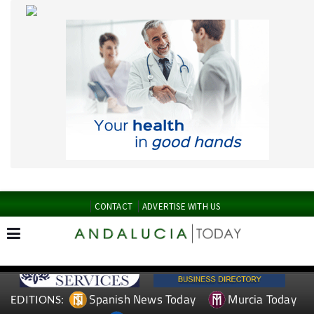
CONTACT
ADVERTISE WITH US
Spanish News Today
Murcia Today
EDITIONS:
Alicante Today