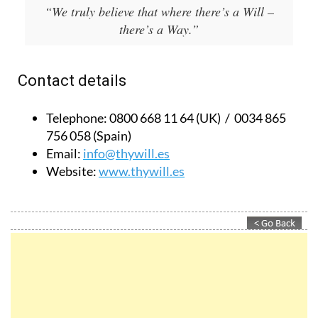
there’s a Way.”
Contact details
Telephone:
0800 668 11 64 (UK) / 0034 865
756 058 (Spain)
Email:
info@thywill.es
Website:
www.thywill.es