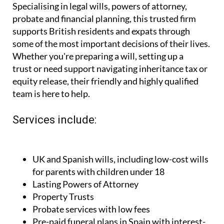
probate and financial planning, this trusted firm
supports British residents and expats through
some of the most important decisions of their lives.
Whether you're preparing a will, setting up a
trust or need support navigating inheritance tax or
equity release, their friendly and highly qualified
team is here to help.
Services include:
UK and Spanish wills, including low-cost wills
for parents with children under 18
Lasting Powers of Attorney
Property Trusts
Probate services with low fees
Pre-paid funeral plans in Spain with interest-
free monthly payments