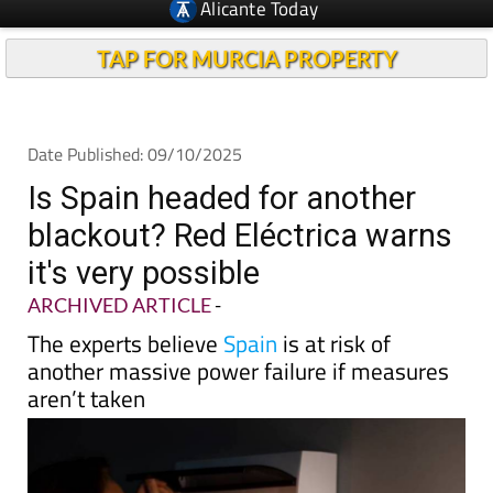
TAP FOR MURCIA PROPERTY
Date Published: 09/10/2025
Is Spain headed for another
blackout? Red Eléctrica warns
it's very possible
ARCHIVED ARTICLE
-
The experts believe
Spain
is at risk of
another massive power failure if measures
aren’t taken