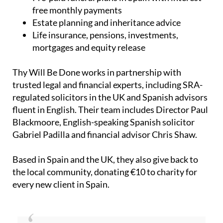
Estate planning and inheritance advice
Life insurance, pensions, investments,
mortgages and equity release
Thy Will Be Done works in partnership with
trusted legal and financial experts, including SRA-
regulated solicitors in the UK and Spanish advisors
fluent in English. Their team includes Director Paul
Blackmoore, English-speaking Spanish solicitor
Gabriel Padilla and financial advisor Chris Shaw.
Based in Spain and the UK, they also give back to
the local community, donating €10 to charity for
every new client in Spain.
“We truly believe that where there’s a Will –