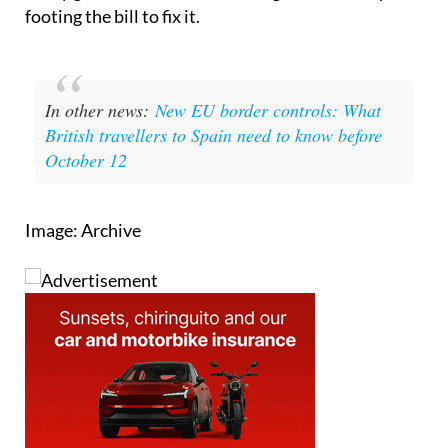
In other news:
New EU border controls: What
British travellers to Spain need to know before
October 12
Image: Archive