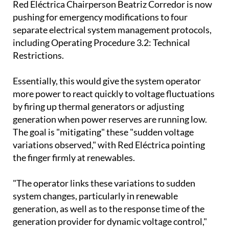
separate electrical system management protocols,
including Operating Procedure 3.2: Technical
Restrictions.
Essentially, this would give the system operator
more power to react quickly to voltage fluctuations
by firing up thermal generators or adjusting
generation when power reserves are running low.
The goal is "mitigating" these "sudden voltage
variations observed," with Red Eléctrica pointing
the finger firmly at renewables.
"The operator links these variations to sudden
system changes, particularly in renewable
generation, as well as to the response time of the
generation provider for dynamic voltage control,"
the CNMC explained in its statement.