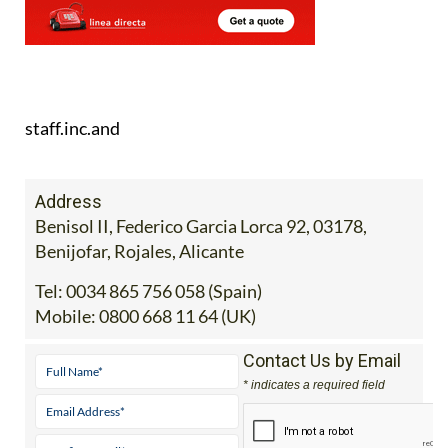
staff.inc.and
Address
Benisol II, Federico Garcia Lorca 92, 03178,
Benijofar, Rojales, Alicante
Tel:
0034 865 756 058 (Spain)
Mobile:
0800 668 11 64 (UK)
Contact Us by Email
* indicates a required field