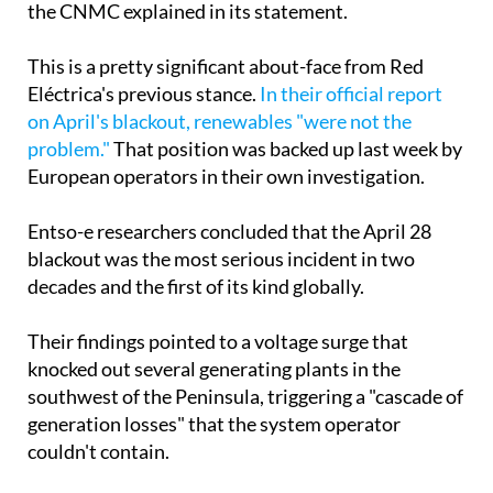
This is a pretty significant about-face from Red
Eléctrica's previous stance.
In their official report
on April's blackout, renewables "were not the
problem."
That position was backed up last week by
European operators in their own investigation.
Entso-e researchers concluded that the April 28
blackout was the most serious incident in two
decades and the first of its kind globally.
Their findings pointed to a voltage surge that
knocked out several generating plants in the
southwest of the Peninsula, triggering a "cascade of
generation losses" that the system operator
couldn't contain.
Within minutes, virtually all of Spain and Portugal
lost power. The experts dismissed suggestions that