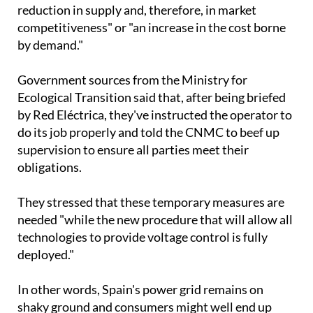
competitiveness" or "an increase in the cost borne
by demand."
Government sources from the Ministry for
Ecological Transition said that, after being briefed
by Red Eléctrica, they've instructed the operator to
do its job properly and told the CNMC to beef up
supervision to ensure all parties meet their
obligations.
They stressed that these temporary measures are
needed "while the new procedure that will allow all
technologies to provide voltage control is fully
deployed."
In other words, Spain's power grid remains on
shaky ground and consumers might well end up
footing the bill to fix it.