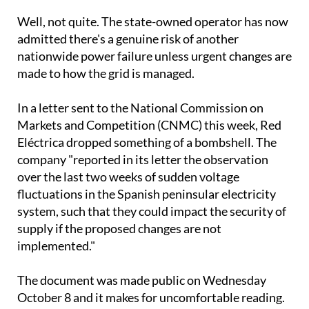
admitted there's a genuine risk of another
nationwide power failure unless urgent changes are
made to how the grid is managed.
In a letter sent to the National Commission on
Markets and Competition (CNMC) this week, Red
Eléctrica dropped something of a bombshell. The
company "reported in its letter the observation
over the last two weeks of sudden voltage
fluctuations in the Spanish peninsular electricity
system, such that they could impact the security of
supply if the proposed changes are not
implemented."
The document was made public on Wednesday
October 8 and it makes for uncomfortable reading.
Red Eléctrica Chairperson Beatriz Corredor is now
pushing for emergency modifications to four