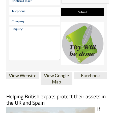
View Website
View Google
Facebook
Map
Helping British expats protect their assets in
the UK and Spain
If