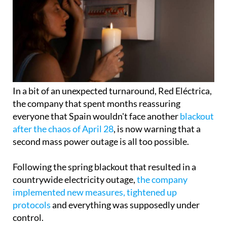
In a bit of an unexpected turnaround, Red Eléctrica,
the company that spent months reassuring
everyone that Spain wouldn't face another
blackout
after the chaos of April 28
, is now warning that a
second mass power outage is all too possible.
Following the spring blackout that resulted in a
countrywide electricity outage,
the company
implemented new measures, tightened up
protocols
and everything was supposedly under
control.
Well, not quite. The state-owned operator has now