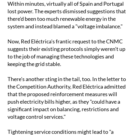
there'd been too much renewable energy in the
system and instead blamed a "voltage imbalance."
Now, Red Eléctrica's frantic request to the CNMC
suggests their existing protocols simply weren't up
to the job of managing these technologies and
keeping the grid stable.
There's another sting in the tail, too. In the letter to
the Competition Authority, Red Eléctrica admitted
that the proposed reinforcement measures will
push electricity bills higher, as they "could have a
significant impact on balancing, restrictions and
voltage control services."
Tightening service conditions might lead to "a
reduction in supply and, therefore, in market