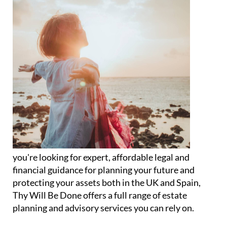
you're looking for expert, affordable legal and
financial guidance for planning your future and
protecting your assets both in the UK and Spain,
Thy Will Be Done offers a full range of estate
planning and advisory services you can rely on.
Specialising in legal wills, powers of attorney,