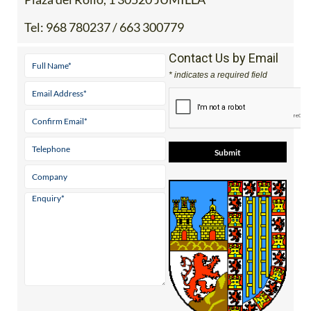
Tel:
968 780237 / 663 300779
Contact Us by Email
* indicates a required field