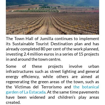
The Town Hall of Jumilla continues to implement
its Sustainable Tourist Destination plan and has
already completed 80 per cent of the work planned,
investing 2.4 million euros in a series of 15 projects
in and around the town centre.
Some of these projects involve urban
infrastructures such as street lighting and general
energy efficiency, while others are aimed at
regenerating the green areas of the town, such as
the Víctimas del Terrorismo and
the botanical
garden of La Estacada
. At the same time pavements
have been widened and children’s play areas
created.