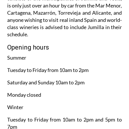
is only just over an hour by car from the Mar Menor,
Cartagena, Mazarrón, Torrevieja and Alicante, and
anyone wishing to visit real inland Spain and world-
class wineries is advised to include Jumilla in their
schedule.
Opening hours
Summer
Tuesday to Friday from 10am to 2pm
Saturday and Sunday 10am to 2pm
Monday closed
Winter
Tuesday to Friday from 10am to 2pm and 5pm to
7pm