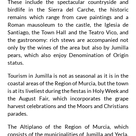
These include the spectacular countryside and
birdlife in the Sierra del Carche, the historic
remains which range from cave paintings and a
Roman mausoleum to the castle, the Iglesia de
Santiago, the Town Hall and the Teatro Vico, and
the gastronomy: rich stews are accompanied not
only by the wines of the area but also by Jumilla
pears, which also enjoy Denomination of Origin
status.
Tourism in Jumilla is not as seasonal as it is in the
coastal areas of the Region of Murcia, but the town
is at its liveliest during the fiestas in Holy Week and
the August Fair, which incorporates the grape
harvest celebrations and the Moors and Christians
parades.
The Altiplano of the Region of Murcia, which
consists of the municipalities of Jumilla and Yecla,