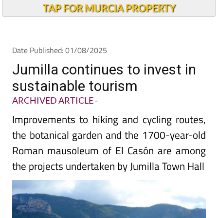
TAP FOR MURCIA PROPERTY
Date Published: 01/08/2025
Jumilla continues to invest in
sustainable tourism
ARCHIVED ARTICLE
-
Improvements to hiking and cycling routes,
the botanical garden and the 1700-year-old
Roman mausoleum of El Casón are among
the projects undertaken by Jumilla Town Hall