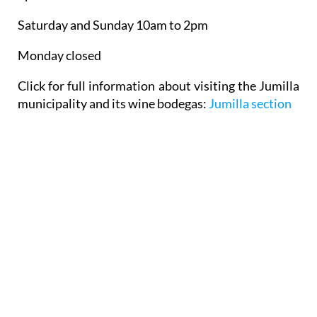
Saturday and Sunday 10am to 2pm
Monday closed
Click for full information about visiting the Jumilla
municipality and its wine bodegas:
Jumilla section