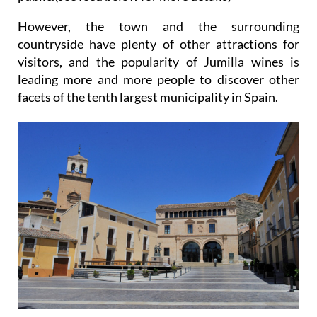
However, the town and the surrounding
countryside have plenty of other attractions for
visitors, and the popularity of Jumilla wines is
leading more and more people to discover other
facets of the tenth largest municipality in Spain.