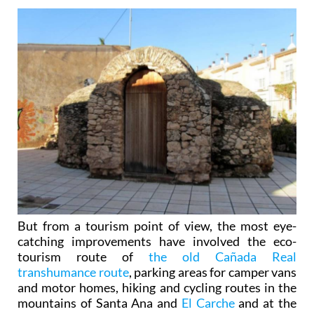
But from a tourism point of view, the most eye-
catching improvements have involved the eco-
tourism route of
the old Cañada Real
transhumance route
, parking areas for camper vans
and motor homes, hiking and cycling routes in the
mountains of Santa Ana and
El Carche
and at the