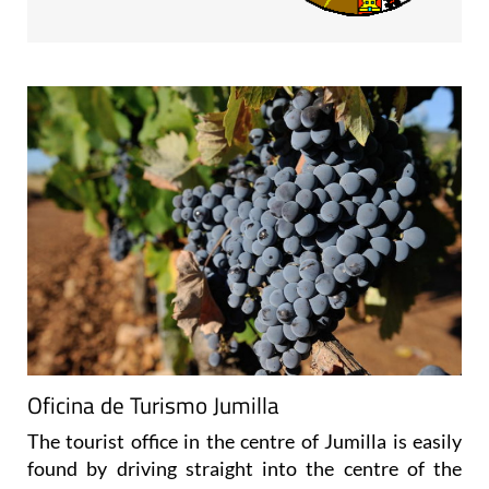
Oficina de Turismo Jumilla
The tourist office in the centre of Jumilla is easily
found by driving straight into the centre of the