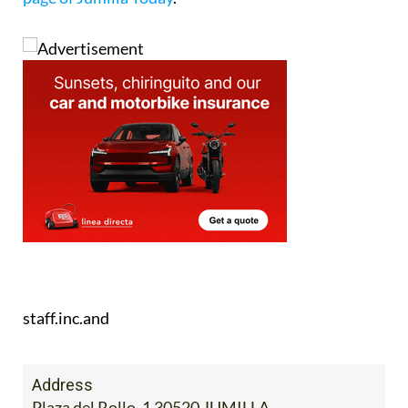
staff.inc.and
Address
Plaza del Rollo, 1 30520 JUMILLA