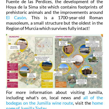
Fuente de las Perdices, the development of the
Hoya de la Sima site which contains footprints of
prehistoric animals and the improvements around
El Casón
. This is a 1700-year-old Roman
mausoleum, a small structure but the oldest in the
Region of Murcia which survives fully intact!
For more information about visiting Jumilla,
including what's on, local news and
all of the
bodegas on the Jumilla wine route
, visit the
home
page of Jumilla Today
.