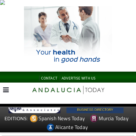
CONTACT
ADVERTISE WITH US
Spanish News Today
Murcia Today
EDITIONS:
Alicante Today