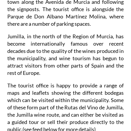
town along the Avenida de Murcia and following
the signposts. The tourist office is alongside the
Parque de Don Albano Martínez Molina, where
there are a number of parking spaces.
Jumilla, in the north of the Region of Murcia, has
become internationally famous over recent
decades due to the quality of the wines produced in
the municipality, and wine tourism has begun to
attract visitors from other parts of Spain and the
rest of Europe.
The tourist office is happy to provide a range of
maps and leaflets showing the different bodegas
which can be visited within the municipality. Some
of these form part of the Rutas del Vino de Jumilla,
the Jumilla wine route, and can either be visited as
a guided tour or sell their produce directly to the
public.(see feed below for more details)