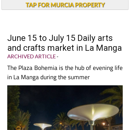
TAP FOR MURCIA PROPERTY
June 15 to July 15 Daily arts
and crafts market in La Manga
ARCHIVED ARTICLE
-
The Plaza Bohemia is the hub of evening life
in La Manga during the summer