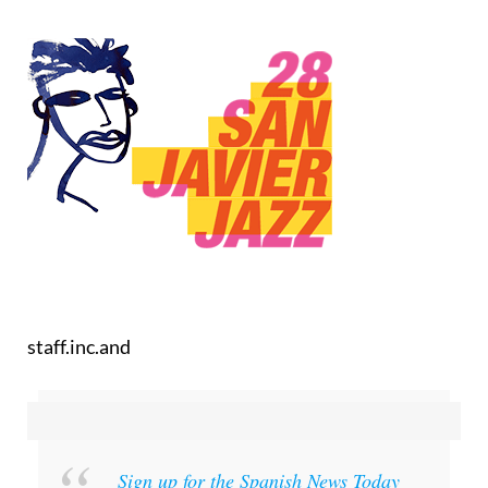
staff.inc.and
Sign up for the Spanish News Today