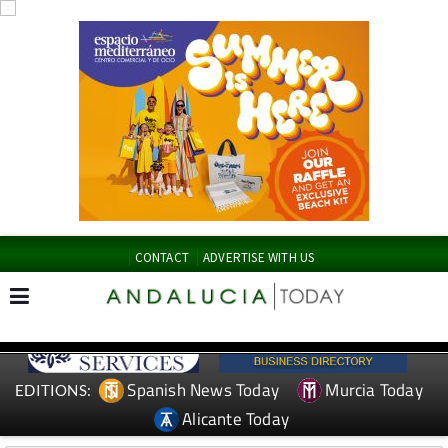
CONTACT
ADVERTISE WITH US
Spanish News Today
Murcia Today
EDITIONS:
Alicante Today