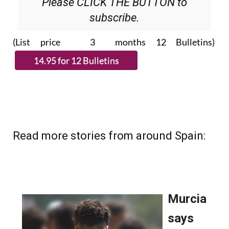
Please CLICK THE BUTTON to
subscribe.
(List price 3 months 12 Bulletins)
Read more stories from around Spain: