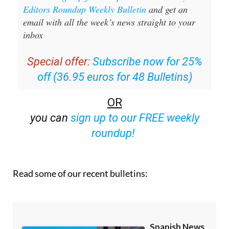
Editors Roundup Weekly Bulletin
and get an
email with all the week’s news straight to your
inbox
Special offer:
Subscribe now for 25%
off (36.95 euros for 48 Bulletins)
OR
you can
sign up to our FREE weekly
roundup!
Read some of our recent bulletins: