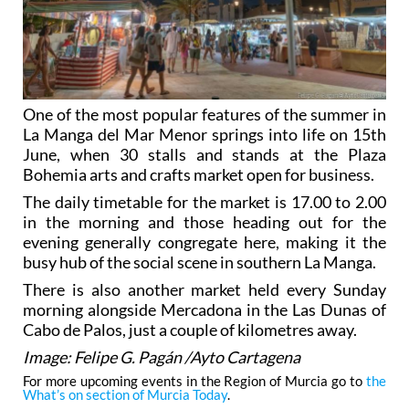
One of the most popular features of the summer in
La Manga del Mar Menor springs into life on 15th
June, when 30 stalls and stands at the Plaza
Bohemia arts and crafts market open for business.
The daily timetable for the market is 17.00 to 2.00
in the morning and those heading out for the
evening generally congregate here, making it the
busy hub of the social scene in southern La Manga.
There is also another market held every Sunday
morning alongside Mercadona in the Las Dunas of
Cabo de Palos, just a couple of kilometres away.
Image: Felipe G. Pagán /Ayto Cartagena
For more upcoming events in the Region of Murcia go to
the
What’s on section of Murcia Today
.