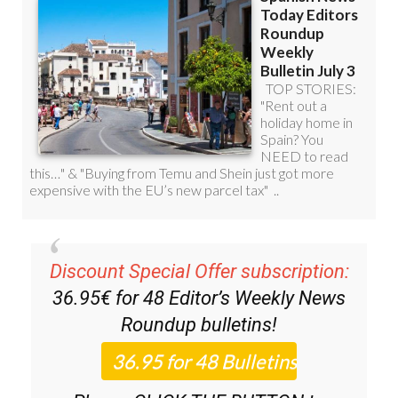
Discount Special Offer subscription:
36.95€ for 48
Editor’s Weekly News
Roundup
bulletins!