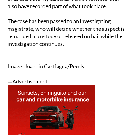
The case has been passed to an investigating
magistrate, who will decide whether the suspect is
remanded in custody or released on bail while the
investigation continues.
Image: Joaquin Cartfagna/Pexels