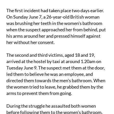
The first incident had taken place two days earlier.
On Sunday June 7, a 26-year-old British woman
was brushing her teeth in the women's bathroom
when the suspect approached her from behind, put
his arms around her and pressed himself against
her without her consent.
The second and third victims, aged 18 and 19,
arrived at the hostel by taxi at around 1.20am on
Tuesday June 9. The suspect met them at the door,
led them to believe he was an employee, and
directed them towards the men's bathroom. When
the women tried to leave, he grabbed them by the
arms to prevent them from going.
During the struggle he assaulted both women
before following them to the women's bathroom,
where he undressed and got into a shower. The pair