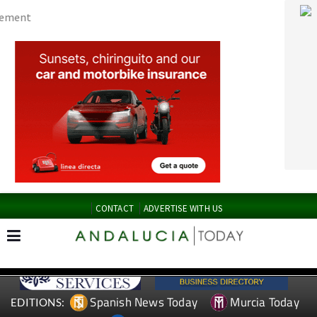
CONTACT
ADVERTISE WITH US
Spanish News Today
Murcia Today
EDITIONS:
Alicante Today