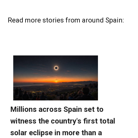
Read more stories from around Spain: