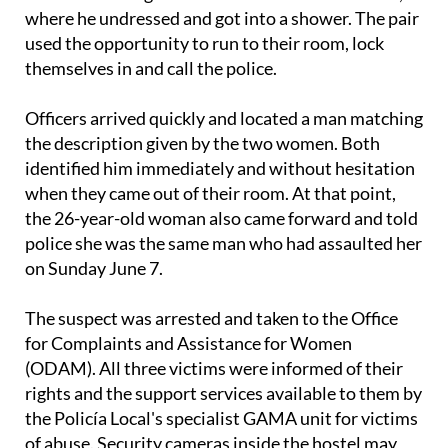
used the opportunity to run to their room, lock
themselves in and call the police.
Officers arrived quickly and located a man matching
the description given by the two women. Both
identified him immediately and without hesitation
when they came out of their room. At that point,
the 26-year-old woman also came forward and told
police she was the same man who had assaulted her
on Sunday June 7.
The suspect was arrested and taken to the Office
for Complaints and Assistance for Women
(ODAM). All three victims were informed of their
rights and the support services available to them by
the Policía Local's specialist GAMA unit for victims
of abuse. Security cameras inside the hostel may
also have recorded part of what took place.