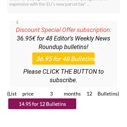
Discount Special Offer subscription:
36.95€ for 48
Editor’s Weekly News
Roundup
bulletins!
Please CLICK THE BUTTON to
subscribe.
(List price 3 months 12 Bulletins)