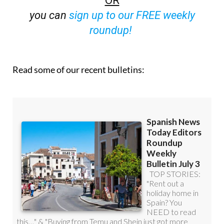
roundup!
Read some of our recent bulletins: