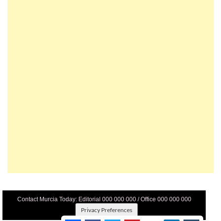
Contact Murcia Today: Editorial 000 000 000 / Office 000 000 000
Privacy Preferences
Terms And Conditons
|
Privacy Policy
|
Legal
|
About Us
|
Advertise With Us