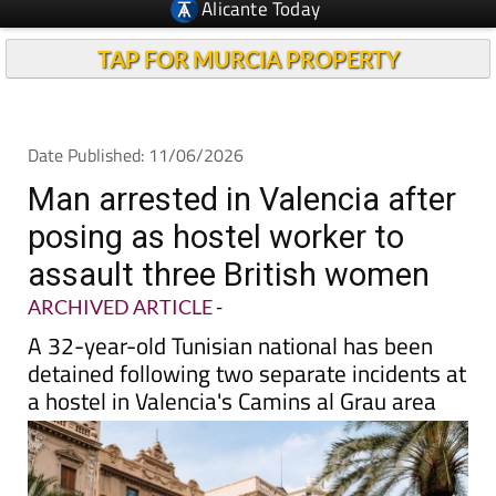
TAP FOR MURCIA PROPERTY
Date Published: 11/06/2026
Man arrested in Valencia after
posing as hostel worker to
assault three British women
ARCHIVED ARTICLE
-
A 32-year-old Tunisian national has been
detained following two separate incidents at
a hostel in Valencia's Camins al Grau area