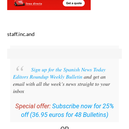
staff.inc.and
Sign up for the Spanish News Today
Editors Roundup Weekly Bulletin
and get an
email with all the week’s news straight to your
inbox
Special offer:
Subscribe now for 25%
off (36.95 euros for 48 Bulletins)
OR
you can
sign up to our FREE weekly