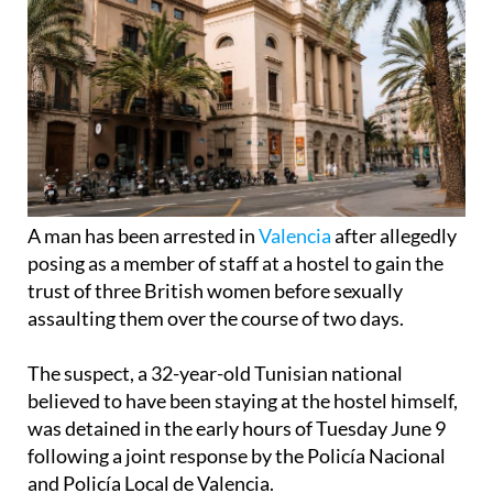
A man has been arrested in
Valencia
after allegedly
posing as a member of staff at a hostel to gain the
trust of three British women before sexually
assaulting them over the course of two days.
The suspect, a 32-year-old Tunisian national
believed to have been staying at the hostel himself,
was detained in the early hours of Tuesday June 9
following a joint response by the Policía Nacional
and Policía Local de Valencia.