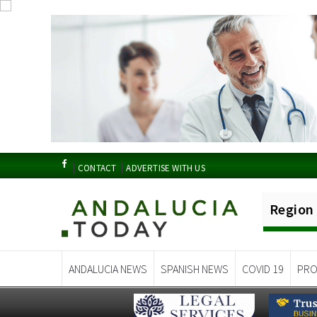
CONTACT
ADVERTISE WITH US
Region
ANDALUCIA NEWS
SPANISH NEWS
COVID 19
PRO