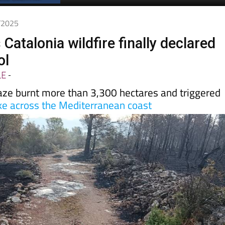
Spanish News Today
EDITIONS:
7/2025
Catalonia wildfire finally declared
ol
LE
-
aze burnt more than 3,300 hectares and triggered
e across the Mediterranean coast