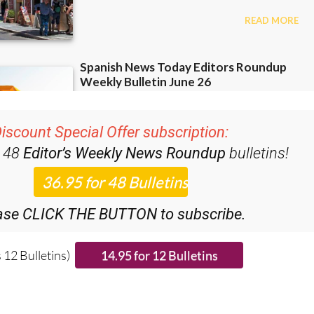
iscount Special Offer subscription:
r 48
Editor’s Weekly News Roundup
bulletins!
ase CLICK THE BUTTON to subscribe.
 12 Bulletins)