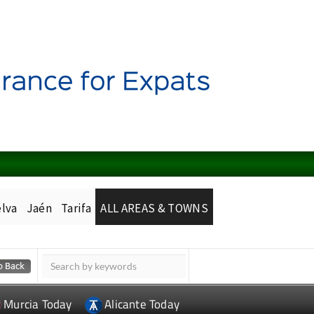
lva
Jaén
Tarifa
ALL AREAS & TOWNS