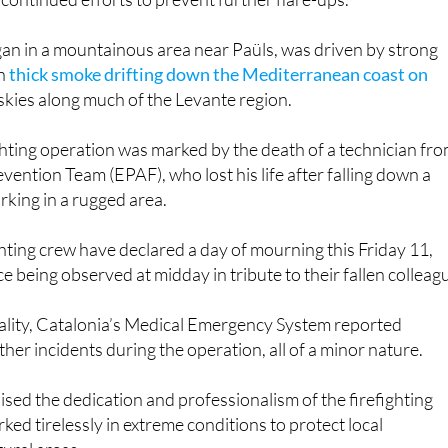
ay, 13 crews stayed in place to monitor and secure the
 continued efforts to prevent further flare-ups.
gan in a mountainous area near Paüls, was driven by strong
in
thick smoke drifting down the Mediterranean coast on
 skies along much of the Levante region.
fighting operation was marked by the death of a technician fr
vention Team (EPAF), who lost his life after falling down a
rking in a rugged area.
ting crew have declared a day of mourning this Friday 11,
ce being observed at midday in tribute to their fallen colleag
atality, Catalonia’s Medical Emergency System reported
her incidents during the operation, all of a minor nature.
ised the dedication and professionalism of the firefighting