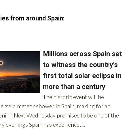
ies from around Spain: