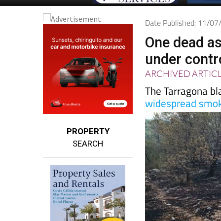
Date Published: 11/0
One dead as 
under contr
ARCHIVED ARTIC
The Tarragona bl
widespread smok
PROPERTY
SEARCH