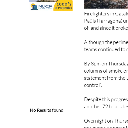
Firefighters in Cata
Paüls (Tarragona) un
of land since it bro
Although the perime
teams continued to 
By 8pm on Thursday,
columns of smoke or 
statement from the 
control”.
Despite this progress
another 72 hours befo