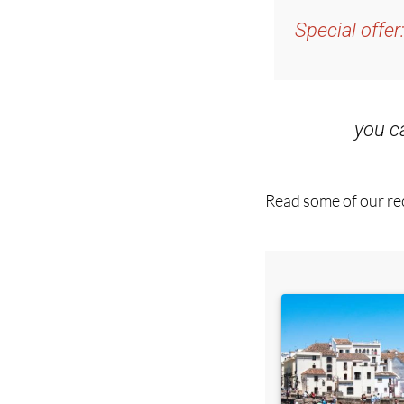
and get an email w
Special offer
you 
Read some of our rec