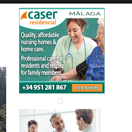
Murcia Today
Alicante Today