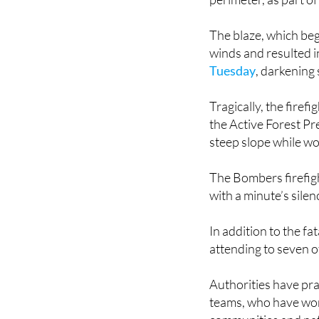
Overnight on Thursd
perimeter, as part of
The blaze, which be
winds and resulted 
Tuesday
, darkening
Tragically, the fire
the Active Forest Pre
steep slope while wo
The Bombers firefigh
with a minute’s silen
In addition to the f
attending to seven ot
Authorities have pra