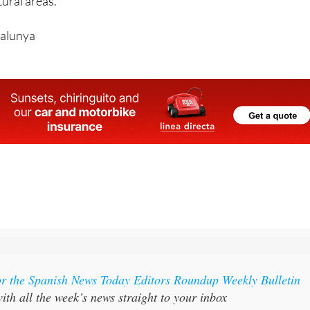
ed tirelessly in extreme conditions to protect local
ural areas.
talunya
or the Spanish News Today Editors Roundup Weekly Bulletin