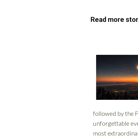
Read more stor