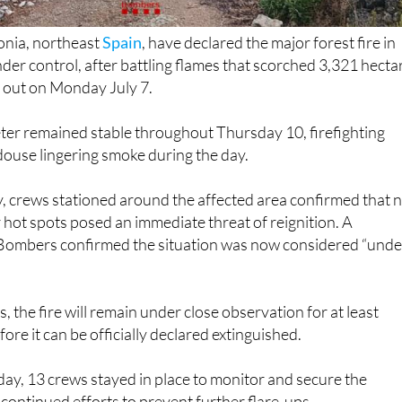
lonia, northeast
Spain
, have declared the major forest fire in
der control, after battling flames that scorched 3,321 hecta
ke out on Monday July 7.
ter remained stable throughout Thursday 10, firefighting
douse lingering smoke during the day.
 crews stationed around the affected area confirmed that 
hot spots posed an immediate threat of reignition. A
Bombers confirmed the situation was now considered “unde
, the fire will remain under close observation for at least
re it can be officially declared extinguished.