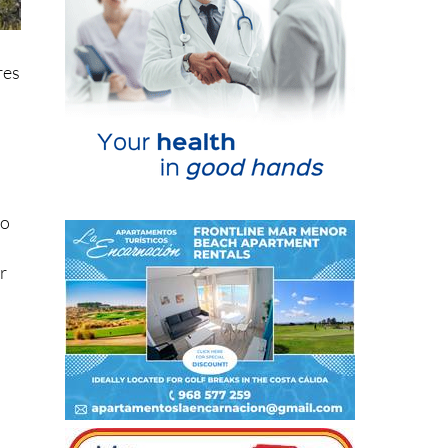
res
no
r