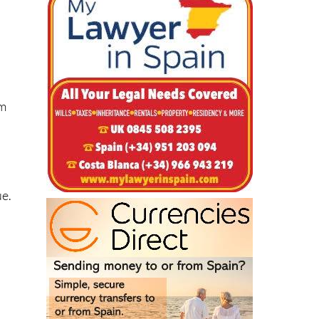
om
ue.