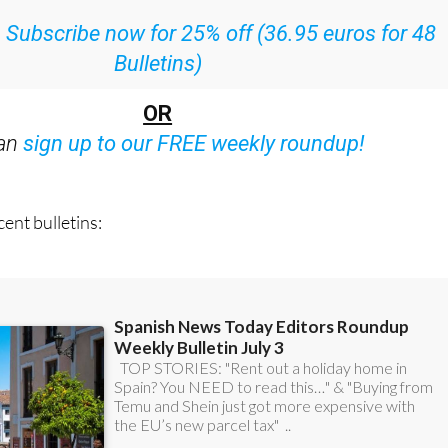
ith all the week’s news straight to your inbox
:
Subscribe now for 25% off (36.95 euros for 48
Bulletins)
OR
can
sign up to our FREE weekly roundup!
ent bulletins: