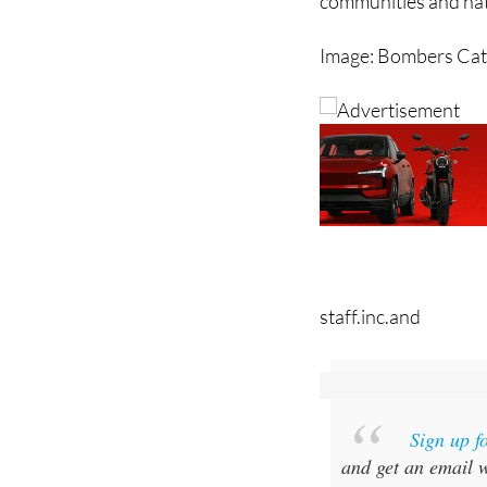
teams, who have work
communities and nat
Image: Bombers Ca
staff.inc.and
Sign up f