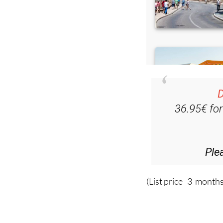
D
36.95€ fo
Ple
(List price 3 months