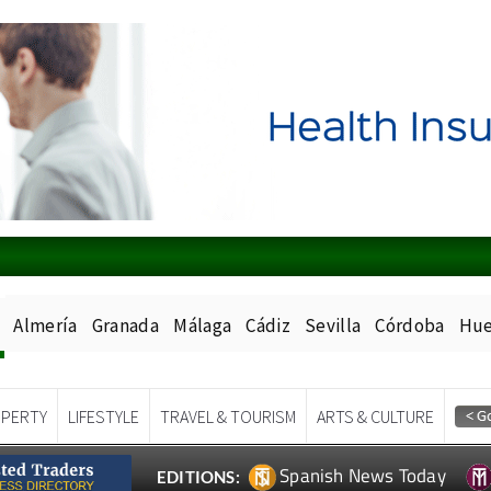
Almería
Granada
Málaga
Cádiz
Sevilla
Córdoba
Hue
PERTY
LIFESTYLE
TRAVEL & TOURISM
ARTS & CULTURE