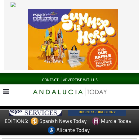
CONTACT
ADVERTISE WITH US
Spanish News Today
Murcia Today
EDITIONS:
Alicante Today