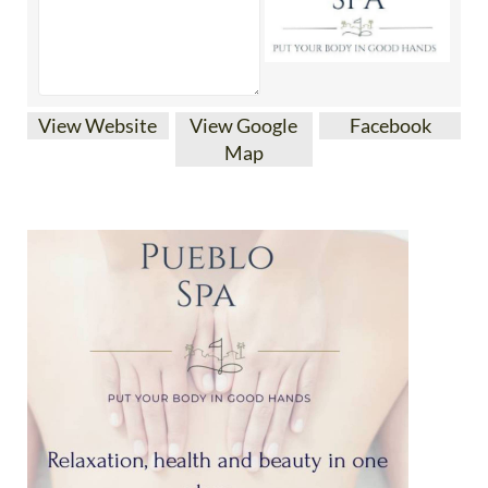
View Website
View Google
Facebook
Map