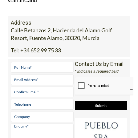
Address
Calle Betanzos 2, Hacienda del Alamo Golf
Resort, Fuente Alamo, 30320, Murcia
Tel:
+34 652 99 75 33
Contact Us by Email
* indicates a required field