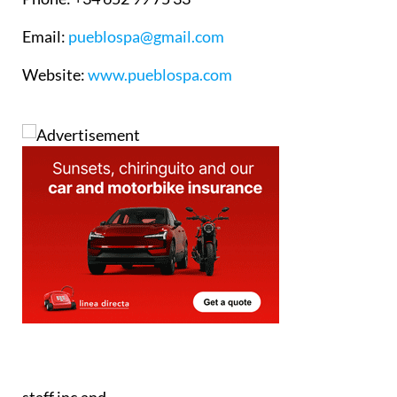
Email
:
pueblospa@gmail.com
Website
:
www.pueblospa.com
staff.inc.and