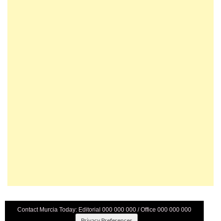
Contact Murcia Today: Editorial 000 000 000 / Office 000 000 000
Privacy Preferences