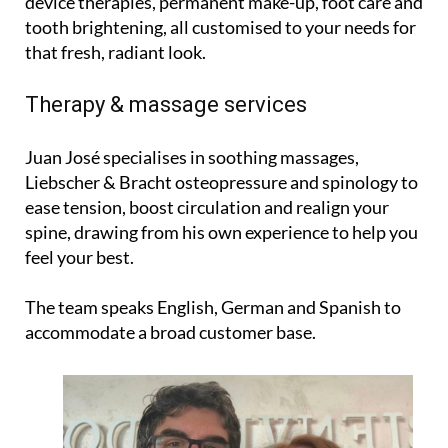
device therapies, permanent make-up, foot care and
tooth brightening, all customised to your needs for
that fresh, radiant look.
Therapy & massage services
Juan José specialises in soothing massages,
Liebscher & Bracht osteopressure and spinology to
ease tension, boost circulation and realign your
spine, drawing from his own experience to help you
feel your best.
The team speaks English, German and Spanish to
accommodate a broad customer base.