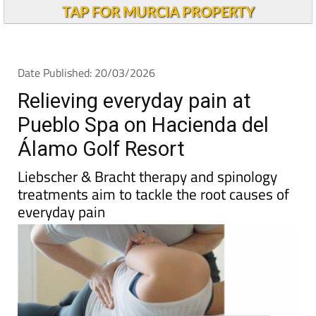
TAP FOR MURCIA PROPERTY
Date Published: 20/03/2026
Relieving everyday pain at
Pueblo Spa on Hacienda del
Álamo Golf Resort
Liebscher & Bracht therapy and spinology
treatments aim to tackle the root causes of
everyday pain