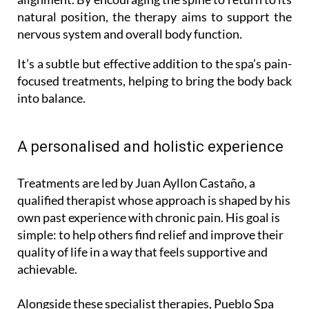
natural position, the therapy aims to support the
nervous system and overall body function.
It’s a subtle but effective addition to the spa’s pain-
focused treatments, helping to bring the body back
into balance.
A personalised and holistic experience
Treatments are led by Juan Ayllon Castaño, a
qualified therapist whose approach is shaped by his
own past experience with chronic pain. His goal is
simple: to help others find relief and improve their
quality of life in a way that feels supportive and
achievable.
Alongside these specialist therapies, Pueblo Spa