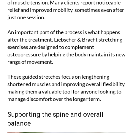
of muscle tension. Many clients report noticeable
relief and improved mobility, sometimes even after
just one session.
An important part of the process is what happens
after the treatment. Liebscher & Bracht stretching
exercises are designed to complement
osteopressure by helping the body maintain its new
range of movement.
These guided stretches focus on lengthening
shortened muscles and improving overall flexibility,
making them a valuable tool for anyone looking to
manage discomfort over the longer term.
Supporting the spine and overall
balance