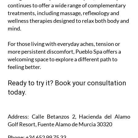
continues to offer a wide range of complementary
treatments, including massage, reflexology and
wellness therapies designed to relax both body and
mind.
For those living with everyday aches, tension or
more persistent discomfort, Pueblo Spa offers a
welcoming space to explore a different path to
feeling better.
Ready to try it? Book your consultation
today.
Address
: Calle Betanzos 2, Hacienda del Alamo
Golf Resort, Fuente Alamo de Murcia 30320
Phone
: +34 652 99 75 33