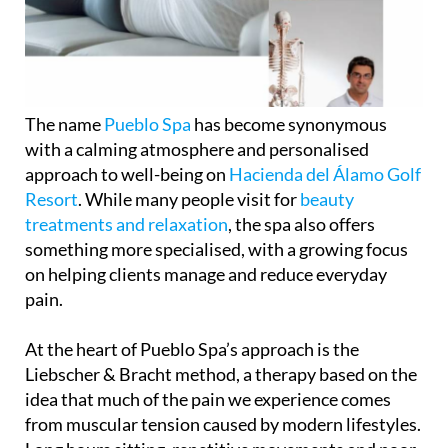
The name
Pueblo Spa
has become synonymous
with a calming atmosphere and personalised
approach to well-being on
Hacienda del Álamo Golf
Resort
. While many people visit for
beauty
treatments and relaxation
, the spa also offers
something more specialised, with a growing focus
on helping clients manage and reduce everyday
pain.
At the heart of Pueblo Spa’s approach is the
Liebscher & Bracht method, a therapy based on the
idea that much of the pain we experience comes
from muscular tension caused by modern lifestyles.