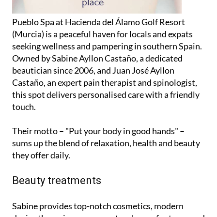
Pueblo Spa at Hacienda del Álamo Golf Resort
(Murcia) is a peaceful haven for locals and expats
seeking wellness and pampering in southern Spain.
Owned by Sabine Ayllon Castaño, a dedicated
beautician since 2006, and Juan José Ayllon
Castaño, an expert pain therapist and spinologist,
this spot delivers personalised care with a friendly
touch.
Their motto – "Put your body in good hands" –
sums up the blend of relaxation, health and beauty
they offer daily.
Beauty treatments
Sabine provides top-notch cosmetics, modern