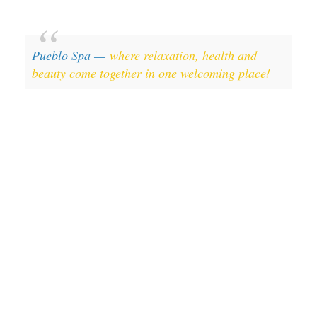
Pueblo Spa —
where relaxation, health and
beauty come together in one welcoming place!