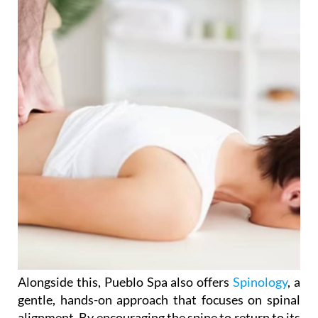
Alongside this, Pueblo Spa also offers
Spinology
, a
gentle, hands-on approach that focuses on spinal
alignment. By encouraging the spine to return to its