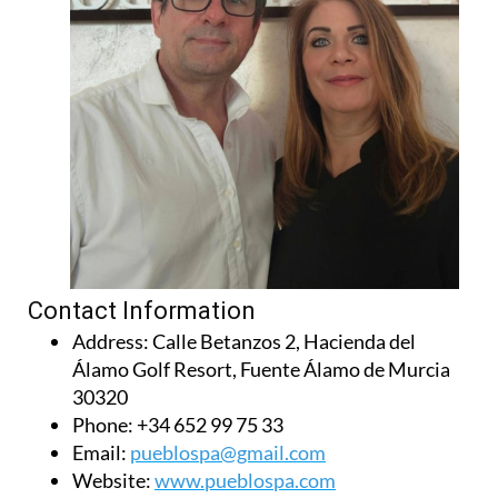
Contact Information
Address:
Calle Betanzos 2, Hacienda del
Álamo Golf Resort, Fuente Álamo de Murcia
30320
Phone:
+34 652 99 75 33
Email:
pueblospa@gmail.com
Website:
www.pueblospa.com