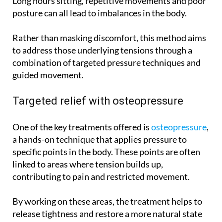
Long hours sitting, repetitive movements and poor
posture can all lead to imbalances in the body.
Rather than masking discomfort, this method aims
to address those underlying tensions through a
combination of targeted pressure techniques and
guided movement.
Targeted relief with osteopressure
One of the key treatments offered is
osteopressure
,
a hands-on technique that applies pressure to
specific points in the body. These points are often
linked to areas where tension builds up,
contributing to pain and restricted movement.
By working on these areas, the treatment helps to
release tightness and restore a more natural state